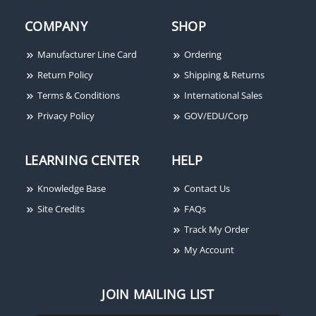
COMPANY
SHOP
Manufacturer Line Card
Ordering
Return Policy
Shipping & Returns
Terms & Conditions
International Sales
Privacy Policy
GOV/EDU/Corp
LEARNING CENTER
HELP
Knowledge Base
Contact Us
Site Credits
FAQs
Track My Order
My Account
JOIN MAILING LIST