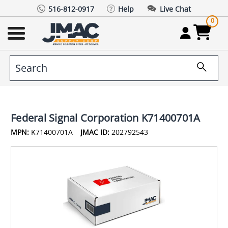
516-812-0917
Help
Live Chat
0
Federal Signal Corporation K71400701A
MPN:
K71400701A
JMAC ID:
202792543