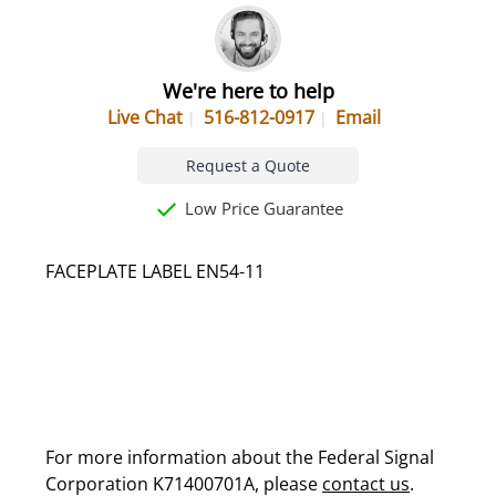
We're here to help
Live Chat
516-812-0917
Email
Request a Quote
Low Price Guarantee
FACEPLATE LABEL EN54-11
For more information about the Federal Signal
Corporation K71400701A, please
contact us
.