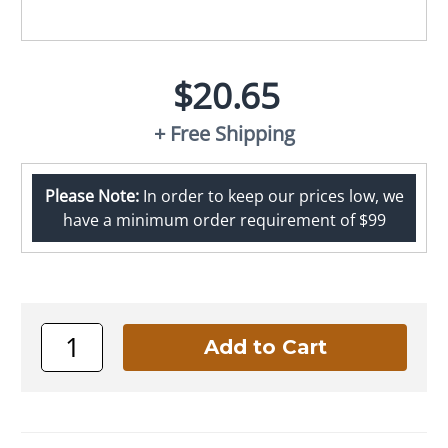
$20.65
+ Free Shipping
Please Note:
In order to keep our prices low, we
have a minimum order requirement of $99