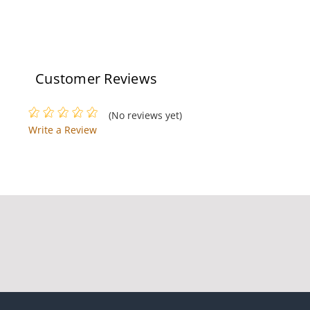
Customer Reviews
(No reviews yet)
Write a Review