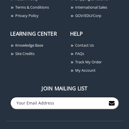
Terms & Conditions
International Sales
Privacy Policy
GOV/EDU/Corp
LEARNING CENTER
HELP
Knowledge Base
Contact Us
Site Credits
FAQs
Track My Order
My Account
JOIN MAILING LIST