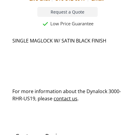
Request a Quote
Low Price Guarantee
SINGLE MAGLOCK W/ SATIN BLACK FINISH
For more information about the Dynalock 3000-
RHR-US19, please
contact us
.