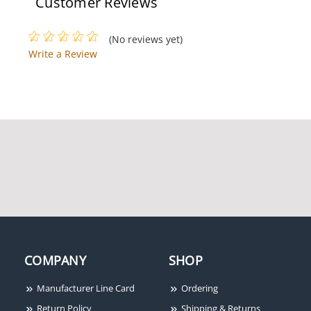
Customer Reviews
(No reviews yet)
Write a Review
COMPANY
SHOP
Manufacturer Line Card
Ordering
Return Policy
Shipping & Returns