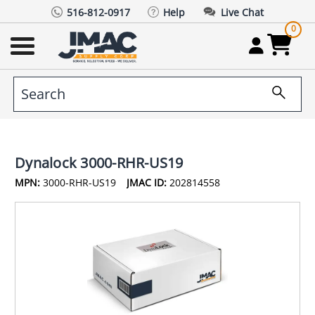
516-812-0917
Help
Live Chat
0
Dynalock 3000-RHR-US19
MPN:
3000-RHR-US19
JMAC ID:
202814558