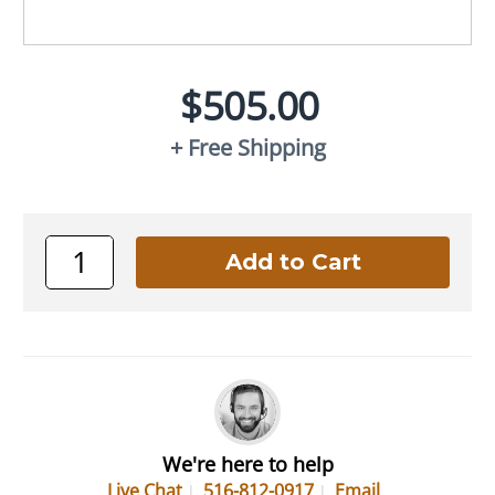
$505.00
+ Free Shipping
We're here to help
Live Chat
516-812-0917
Email