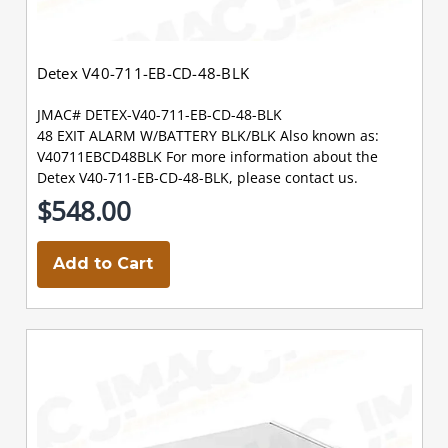
Detex V40-711-EB-CD-48-BLK
JMAC# DETEX-V40-711-EB-CD-48-BLK
48 EXIT ALARM W/BATTERY BLK/BLK Also known as:
V40711EBCD48BLK For more information about the
Detex V40-711-EB-CD-48-BLK, please contact us.
$548.00
Add to Cart