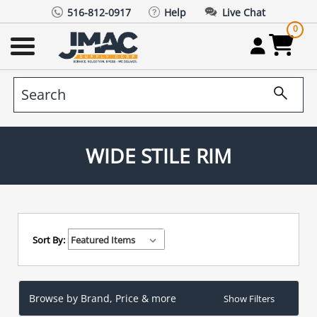
516-812-0917
Help
Live Chat
0
WIDE STILE RIM
Sort By:
Browse by Brand, Price & more
Show Filters