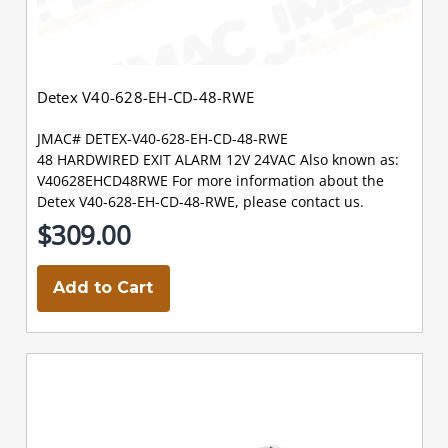
Detex V40-628-EH-CD-48-RWE
JMAC# DETEX-V40-628-EH-CD-48-RWE
48 HARDWIRED EXIT ALARM 12V 24VAC Also known as:
V40628EHCD48RWE For more information about the
Detex V40-628-EH-CD-48-RWE, please contact us.
$309.00
Add to Cart