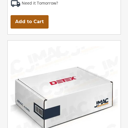
Need it Tomorrow?
Add to Cart