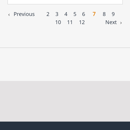
Previous
2
3
4
5
6
7
8
9
10
11
12
Next