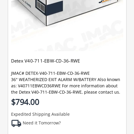
Detex V40-711-EBW-CD-36-RWE
JMAC# DETEX-V40-711-EBW-CD-36-RWE
36" WEATHERIZED EXIT ALARM W/BATTERY Also known
as: V40711EBWCD36RWE For more information about
the Detex V40-711-EBW-CD-36-RWE, please contact us.
$794.00
Expedited Shipping Available
Need it Tomorrow?