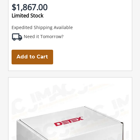
$1,867.00
Limited Stock
Expedited Shipping Available
Need it Tomorrow?
Add to Cart