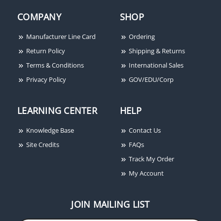
COMPANY
SHOP
Manufacturer Line Card
Ordering
Return Policy
Shipping & Returns
Terms & Conditions
International Sales
Privacy Policy
GOV/EDU/Corp
LEARNING CENTER
HELP
Knowledge Base
Contact Us
Site Credits
FAQs
Track My Order
My Account
JOIN MAILING LIST