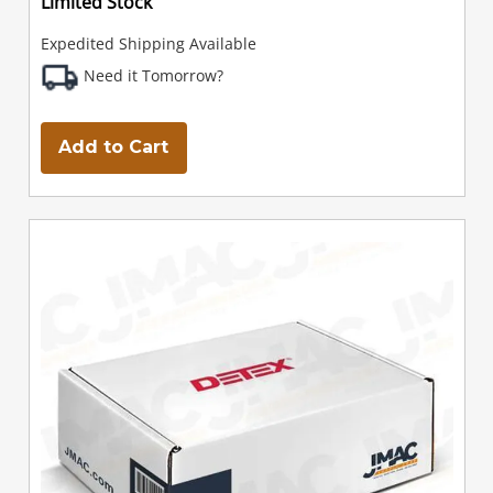
Limited Stock
Expedited Shipping Available
Need it Tomorrow?
Add to Cart