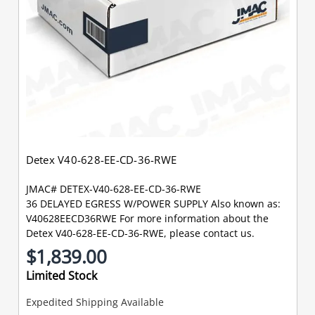
Detex V40-628-EE-CD-36-RWE
JMAC# DETEX-V40-628-EE-CD-36-RWE
36 DELAYED EGRESS W/POWER SUPPLY Also known as:
V40628EECD36RWE For more information about the
Detex V40-628-EE-CD-36-RWE, please contact us.
$1,839.00
Limited Stock
Expedited Shipping Available