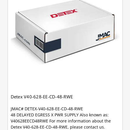
Detex V40-628-EE-CD-48-RWE
JMAC# DETEX-V40-628-EE-CD-48-RWE
48 DELAYED EGRESS X PWR SUPPLY Also known as:
V40628EECD48RWE For more information about the
Detex V40-628-EE-CD-48-RWE, please contact us.