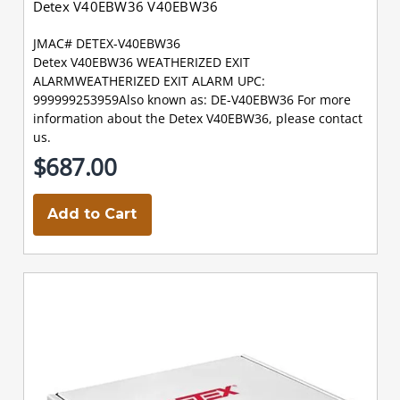
Detex V40EBW36 V40EBW36
JMAC# DETEX-V40EBW36
Detex V40EBW36 WEATHERIZED EXIT
ALARMWEATHERIZED EXIT ALARM UPC:
999999253959Also known as: DE-V40EBW36 For more
information about the Detex V40EBW36, please contact
us.
$687.00
Add to Cart