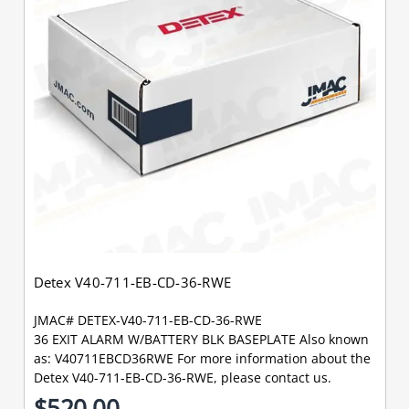
Detex V40-711-EB-CD-36-RWE
JMAC# DETEX-V40-711-EB-CD-36-RWE
36 EXIT ALARM W/BATTERY BLK BASEPLATE Also known
as: V40711EBCD36RWE For more information about the
Detex V40-711-EB-CD-36-RWE, please contact us.
$520.00