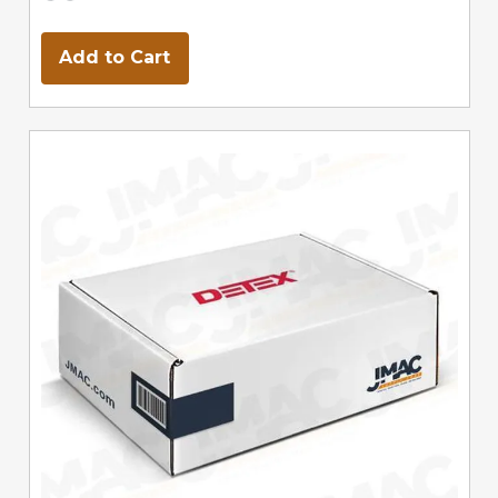
Add to Cart