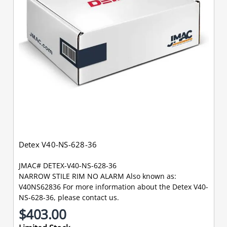
Detex V40-NS-628-36
JMAC# DETEX-V40-NS-628-36
NARROW STILE RIM NO ALARM Also known as:
V40NS62836 For more information about the Detex V40-
NS-628-36, please contact us.
$403.00