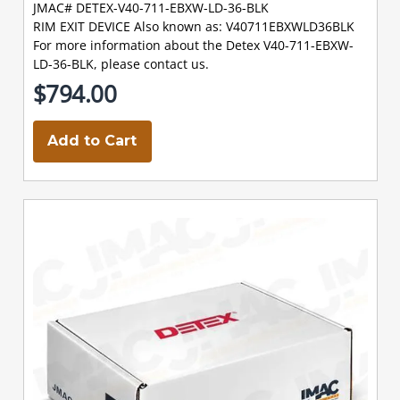
JMAC# DETEX-V40-711-EBXW-LD-36-BLK
RIM EXIT DEVICE Also known as: V40711EBXWLD36BLK
For more information about the Detex V40-711-EBXW-
LD-36-BLK, please contact us.
$794.00
Add to Cart