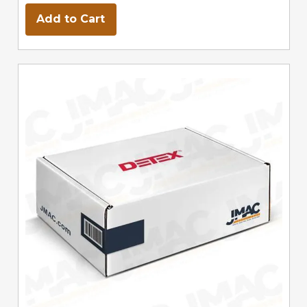
Add to Cart