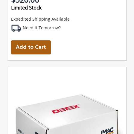
Limited Stock
Expedited Shipping Available
Need it Tomorrow?
Add to Cart