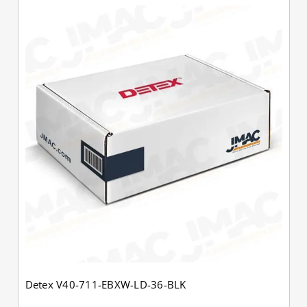
Detex V40-711-EBXW-LD-36-BLK