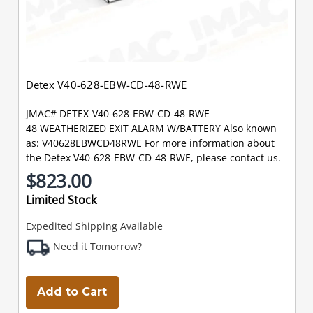
Detex V40-628-EBW-CD-48-RWE
JMAC# DETEX-V40-628-EBW-CD-48-RWE
48 WEATHERIZED EXIT ALARM W/BATTERY Also known
as: V40628EBWCD48RWE For more information about
the Detex V40-628-EBW-CD-48-RWE, please contact us.
$823.00
Limited Stock
Expedited Shipping Available
Need it Tomorrow?
Add to Cart