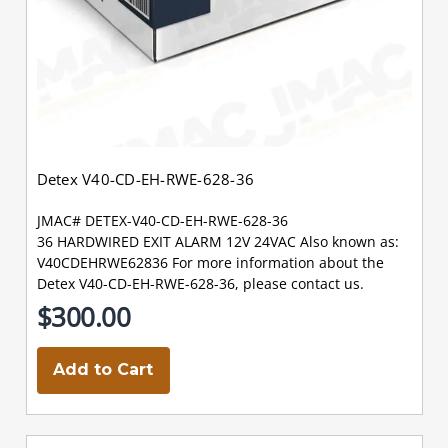
Detex V40-CD-EH-RWE-628-36
JMAC# DETEX-V40-CD-EH-RWE-628-36
36 HARDWIRED EXIT ALARM 12V 24VAC Also known as:
V40CDEHRWE62836 For more information about the
Detex V40-CD-EH-RWE-628-36, please contact us.
$300.00
Add to Cart