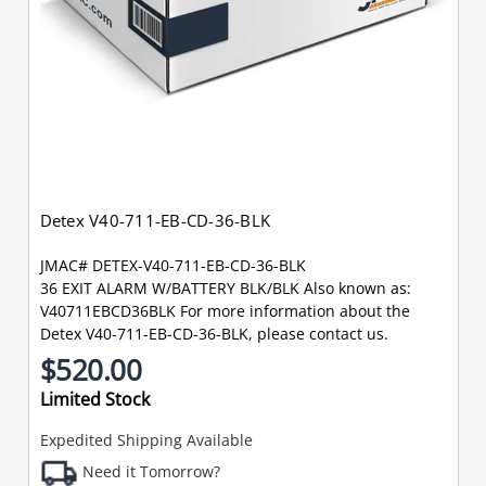
Detex V40-711-EB-CD-36-BLK
JMAC# DETEX-V40-711-EB-CD-36-BLK
36 EXIT ALARM W/BATTERY BLK/BLK Also known as:
V40711EBCD36BLK For more information about the
Detex V40-711-EB-CD-36-BLK, please contact us.
$520.00
Limited Stock
Expedited Shipping Available
Need it Tomorrow?