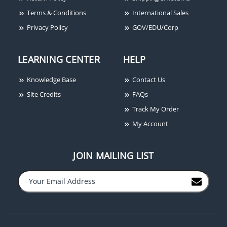
Terms & Conditions
International Sales
Privacy Policy
GOV/EDU/Corp
LEARNING CENTER
HELP
Knowledge Base
Contact Us
Site Credits
FAQs
Track My Order
My Account
JOIN MAILING LIST