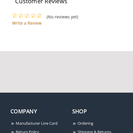
Customer Reviews
(No reviews yet)
Write a Review
COMPANY
SHOP
Manufacturer Line Card
Ordering
Return Policy
Shipping & Returns