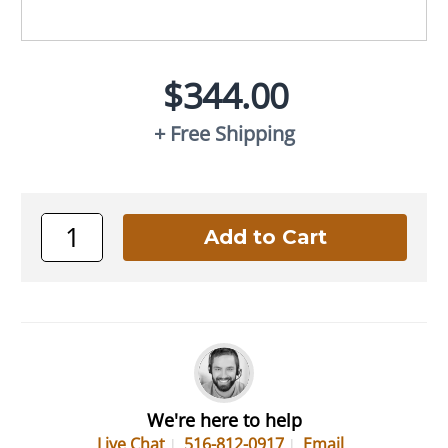
$344.00
+ Free Shipping
We're here to help
Live Chat
516-812-0917
Email