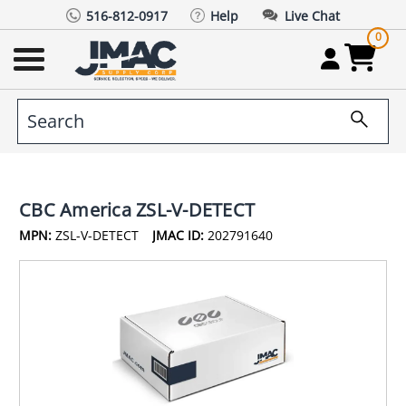
516-812-0917
Help
Live Chat
0
CBC America ZSL-V-DETECT
MPN:
ZSL-V-DETECT
JMAC ID:
202791640