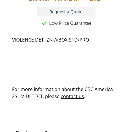
Request a Quote
Low Price Guarantee
VIOLENCE DET- ZN-AIBOX-STD/PRO
For more information about the CBC America
ZSL-V-DETECT, please
contact us
.