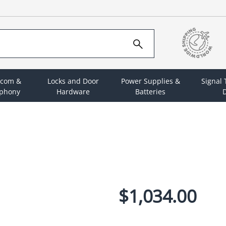
rcom &
Locks and Door
Power Supplies &
Signal
ephony
Hardware
Batteries
D
$1,034.00