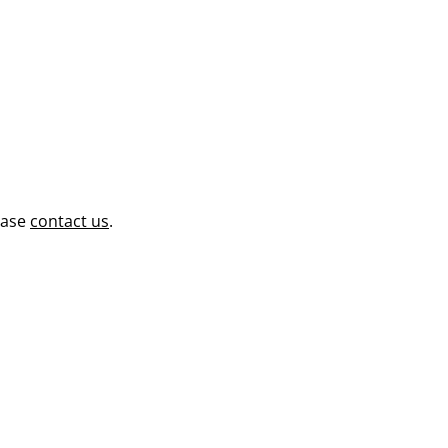
ease
contact us
.