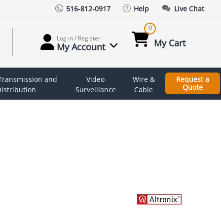
516-812-0917
Help
Live Chat
0
Log in / Register
My Cart
My Account
 Transmission and
Video
Wire &
Request a
Quote
istribution
Surveillance
Cable