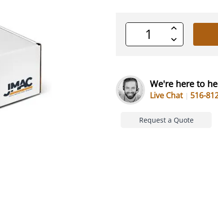
Increase
Quantity
Decrease
of
Quantity
undefined
of
undefined
We're here to he
Live Chat
516-81
Request a Quote