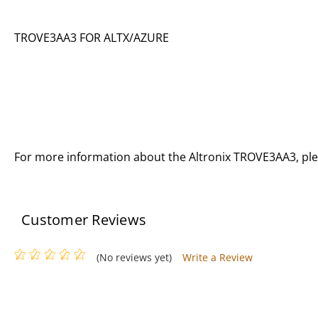
TROVE3AA3 FOR ALTX/AZURE
For more information about the Altronix TROVE3AA3, pl
Customer Reviews
(No reviews yet)
Write a Review