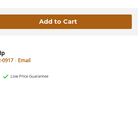
lp
2-0917
Email
Low Price Guarantee