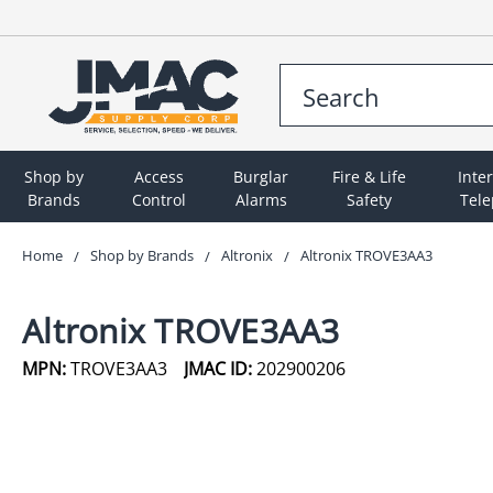
Shop by
Access
Burglar
Fire & Life
Inte
Brands
Control
Alarms
Safety
Tel
Home
Shop by Brands
Altronix
Altronix TROVE3AA3
Altronix TROVE3AA3
MPN:
TROVE3AA3
JMAC ID:
202900206