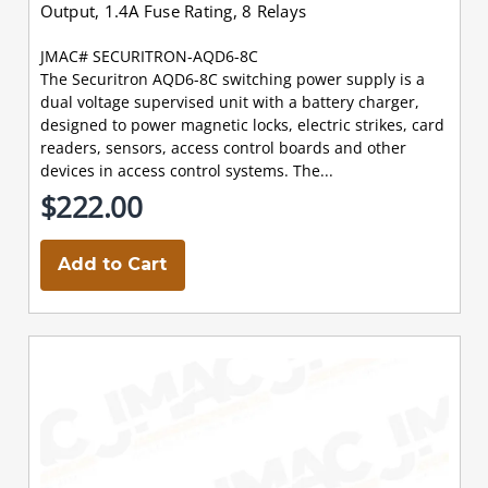
Output, 1.4A Fuse Rating, 8 Relays
JMAC# SECURITRON-AQD6-8C
The Securitron AQD6-8C switching power supply is a
dual voltage supervised unit with a battery charger,
designed to power magnetic locks, electric strikes, card
readers, sensors, access control boards and other
devices in access control systems. The...
$222.00
Add to Cart