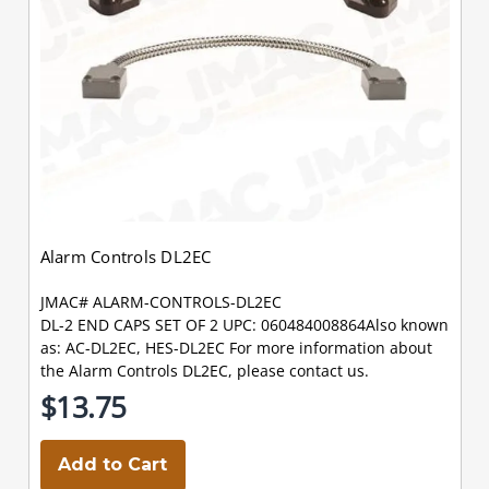
Alarm Controls DL2EC
JMAC# ALARM-CONTROLS-DL2EC
DL-2 END CAPS SET OF 2 UPC: 060484008864Also known
as: AC-DL2EC, HES-DL2EC For more information about
the Alarm Controls DL2EC, please contact us.
$13.75
Add to Cart