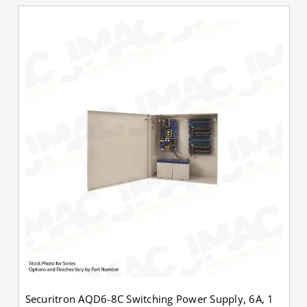
Securitron AQD6-8C Switching Power Supply, 6A, 1