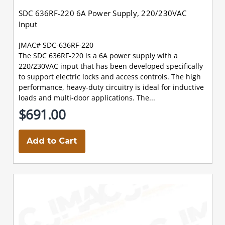
SDC 636RF-220 6A Power Supply, 220/230VAC
Input
JMAC# SDC-636RF-220
The SDC 636RF-220 is a 6A power supply with a
220/230VAC input that has been developed specifically
to support electric locks and access controls. The high
performance, heavy-duty circuitry is ideal for inductive
loads and multi-door applications. The...
$691.00
Add to Cart