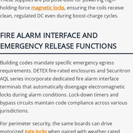
holding-force
magnetic locks
, ensuring the coils receive
clean, regulated DC even during boost-charge cycles.
FIRE ALARM INTERFACE AND
EMERGENCY RELEASE FUNCTIONS
Building codes mandate specific emergency egress
requirements. DETEX fire-rated enclosures and Securitron
AQL series incorporate dedicated fire alarm interface
terminals that automatically disengage electromagnetic
locks during alarm conditions. Lock-down timers and
bypass circuits maintain code compliance across various
jurisdictions.
For perimeter security, the same boards can drive
motorized
gate locks
when paired with weather-rated