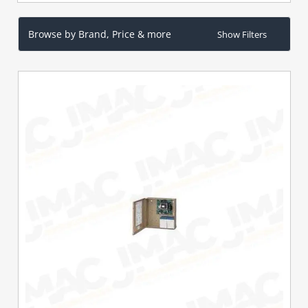
Browse by Brand, Price & more
Show Filters