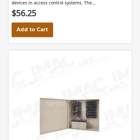
devices in access control systems. The...
$56.25
Add to Cart