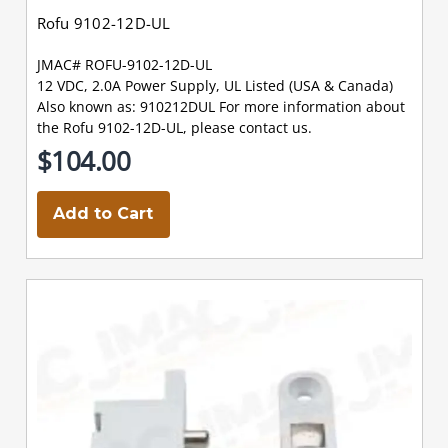
Rofu 9102-12D-UL
JMAC# ROFU-9102-12D-UL
12 VDC, 2.0A Power Supply, UL Listed (USA & Canada)
Also known as: 910212DUL For more information about
the Rofu 9102-12D-UL, please contact us.
$104.00
Add to Cart