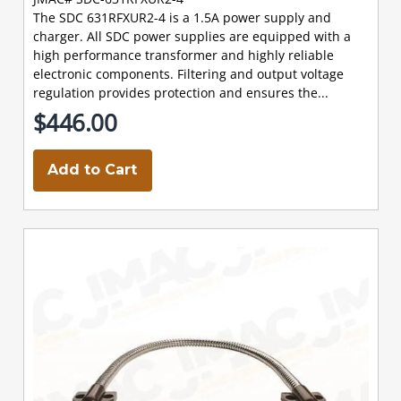
The SDC 631RFXUR2-4 is a 1.5A power supply and
charger. All SDC power supplies are equipped with a
high performance transformer and highly reliable
electronic components. Filtering and output voltage
regulation provides protection and ensures the...
$446.00
Add to Cart