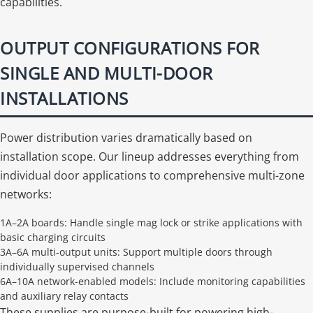
capabilities.
OUTPUT CONFIGURATIONS FOR
SINGLE AND MULTI-DOOR
INSTALLATIONS
Power distribution varies dramatically based on
installation scope. Our lineup addresses everything from
individual door applications to comprehensive multi-zone
networks:
1A–2A boards: Handle single mag lock or strike applications with
basic charging circuits
3A–6A multi-output units: Support multiple doors through
individually supervised channels
6A–10A network-enabled models: Include monitoring capabilities
and auxiliary relay contacts
These supplies are purpose-built for powering high-