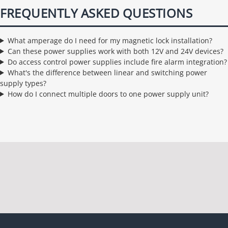
FREQUENTLY ASKED QUESTIONS
What amperage do I need for my magnetic lock installation?
Can these power supplies work with both 12V and 24V devices?
Do access control power supplies include fire alarm integration?
What's the difference between linear and switching power
supply types?
How do I connect multiple doors to one power supply unit?