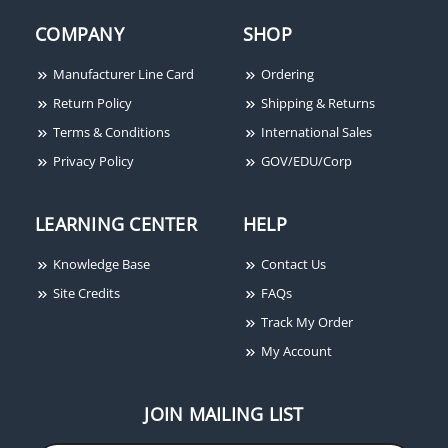
COMPANY
SHOP
Manufacturer Line Card
Ordering
Return Policy
Shipping & Returns
Terms & Conditions
International Sales
Privacy Policy
GOV/EDU/Corp
LEARNING CENTER
HELP
Knowledge Base
Contact Us
Site Credits
FAQs
Track My Order
My Account
JOIN MAILING LIST