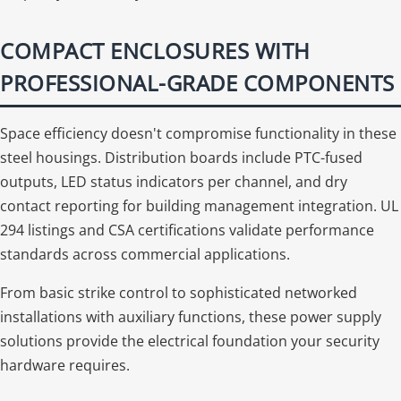
COMPACT ENCLOSURES WITH
PROFESSIONAL-GRADE COMPONENTS
Space efficiency doesn't compromise functionality in these
steel housings. Distribution boards include PTC-fused
outputs, LED status indicators per channel, and dry
contact reporting for building management integration. UL
294 listings and CSA certifications validate performance
standards across commercial applications.
From basic strike control to sophisticated networked
installations with auxiliary functions, these power supply
solutions provide the electrical foundation your security
hardware requires.