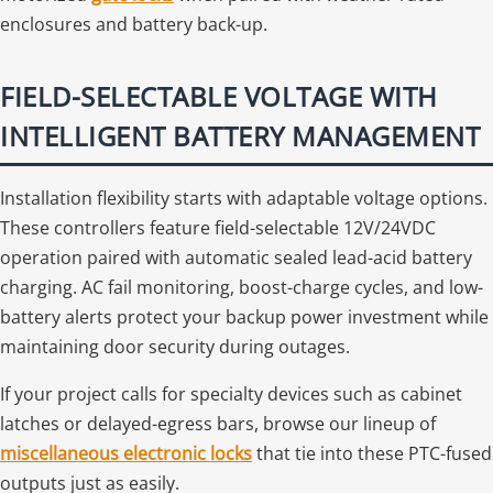
enclosures and battery back-up.
FIELD-SELECTABLE VOLTAGE WITH
INTELLIGENT BATTERY MANAGEMENT
Installation flexibility starts with adaptable voltage options.
These controllers feature field-selectable 12V/24VDC
operation paired with automatic sealed lead-acid battery
charging. AC fail monitoring, boost-charge cycles, and low-
battery alerts protect your backup power investment while
maintaining door security during outages.
If your project calls for specialty devices such as cabinet
latches or delayed-egress bars, browse our lineup of
miscellaneous electronic locks
that tie into these PTC-fused
outputs just as easily.