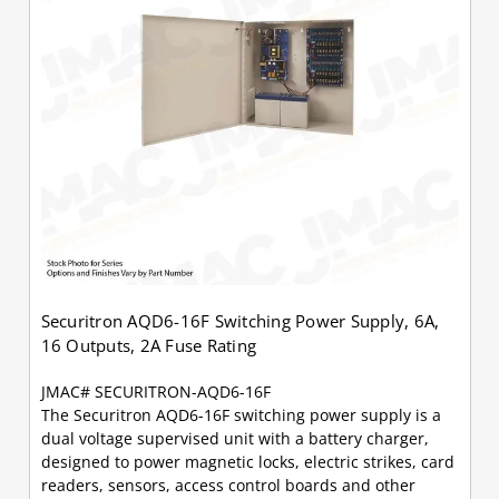
Securitron AQD6-16F Switching Power Supply, 6A,
16 Outputs, 2A Fuse Rating
JMAC# SECURITRON-AQD6-16F
The Securitron AQD6-16F switching power supply is a
dual voltage supervised unit with a battery charger,
designed to power magnetic locks, electric strikes, card
readers, sensors, access control boards and other