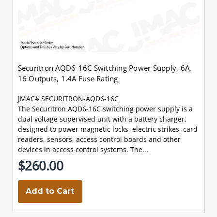
Securitron AQD6-16C Switching Power Supply, 6A,
16 Outputs, 1.4A Fuse Rating
JMAC# SECURITRON-AQD6-16C
The Securitron AQD6-16C switching power supply is a
dual voltage supervised unit with a battery charger,
designed to power magnetic locks, electric strikes, card
readers, sensors, access control boards and other
devices in access control systems. The...
$260.00
Add to Cart