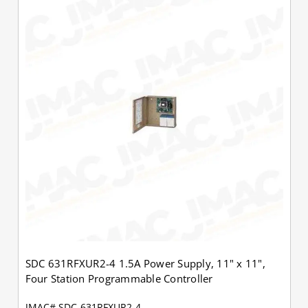
SDC 631RFXUR2-4 1.5A Power Supply, 11" x 11",
Four Station Programmable Controller
JMAC# SDC-631RFXUR2-4