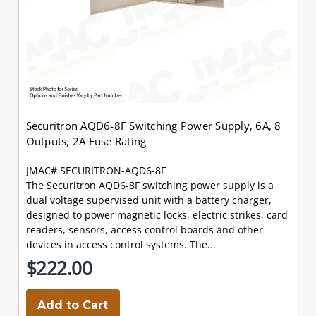
Securitron AQD6-8F Switching Power Supply, 6A, 8
Outputs, 2A Fuse Rating
JMAC# SECURITRON-AQD6-8F
The Securitron AQD6-8F switching power supply is a
dual voltage supervised unit with a battery charger,
designed to power magnetic locks, electric strikes, card
readers, sensors, access control boards and other
devices in access control systems. The...
$222.00
Add to Cart