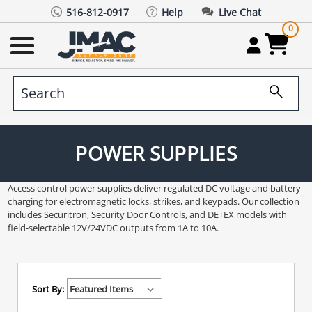
516-812-0917
Help
Live Chat
0
POWER SUPPLIES
Access control power supplies deliver regulated DC voltage and battery
charging for electromagnetic locks, strikes, and keypads. Our collection
includes Securitron, Security Door Controls, and DETEX models with
field-selectable 12V/24VDC outputs from 1A to 10A.
Sort By: