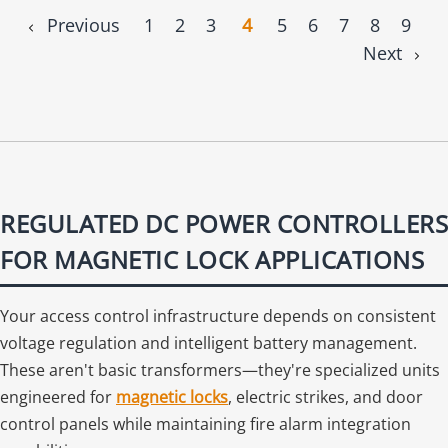
Previous
1
2
3
4
5
6
7
8
9
Next
REGULATED DC POWER CONTROLLERS
FOR MAGNETIC LOCK APPLICATIONS
Your access control infrastructure depends on consistent
voltage regulation and intelligent battery management.
These aren't basic transformers—they're specialized units
engineered for
magnetic locks
, electric strikes, and door
control panels while maintaining fire alarm integration