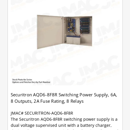
Securitron AQD6-8F8R Switching Power Supply, 6A,
8 Outputs, 2A Fuse Rating, 8 Relays
JMAC# SECURITRON-AQD6-8F8R
The Securitron AQD6-8F8R switching power supply is a
dual voltage supervised unit with a battery charger,