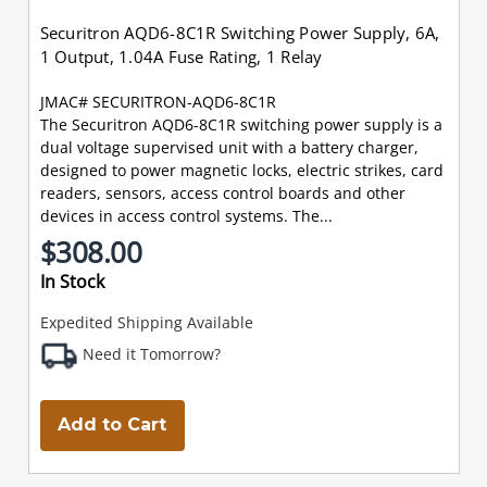
Securitron AQD6-8C1R Switching Power Supply, 6A,
1 Output, 1.04A Fuse Rating, 1 Relay
JMAC# SECURITRON-AQD6-8C1R
The Securitron AQD6-8C1R switching power supply is a
dual voltage supervised unit with a battery charger,
designed to power magnetic locks, electric strikes, card
readers, sensors, access control boards and other
devices in access control systems. The...
$308.00
In Stock
Expedited Shipping Available
Need it Tomorrow?
Add to Cart