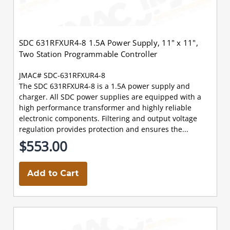
SDC 631RFXUR4-8 1.5A Power Supply, 11" x 11",
Two Station Programmable Controller
JMAC# SDC-631RFXUR4-8
The SDC 631RFXUR4-8 is a 1.5A power supply and
charger. All SDC power supplies are equipped with a
high performance transformer and highly reliable
electronic components. Filtering and output voltage
regulation provides protection and ensures the...
$553.00
Add to Cart