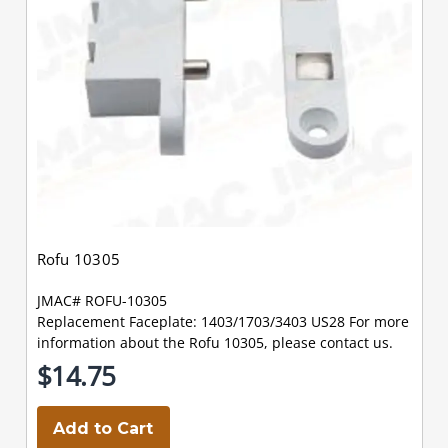
Rofu 10305
JMAC# ROFU-10305
Replacement Faceplate: 1403/1703/3403 US28 For more
information about the Rofu 10305, please contact us.
$14.75
Add to Cart