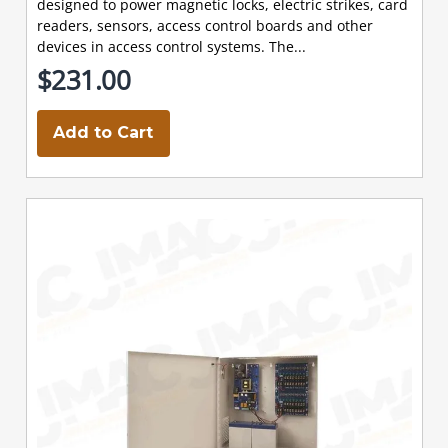
designed to power magnetic locks, electric strikes, card
readers, sensors, access control boards and other
devices in access control systems. The...
$231.00
Add to Cart