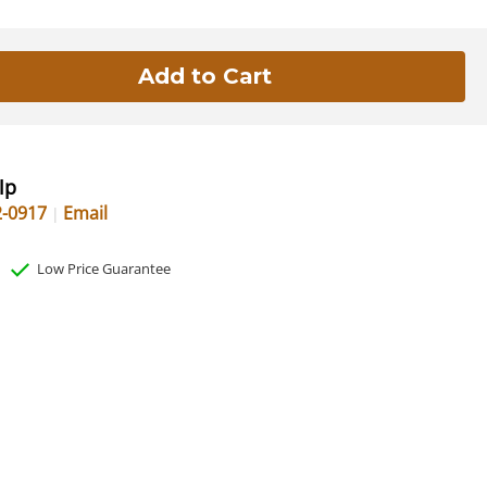
lp
2-0917
Email
Low Price Guarantee