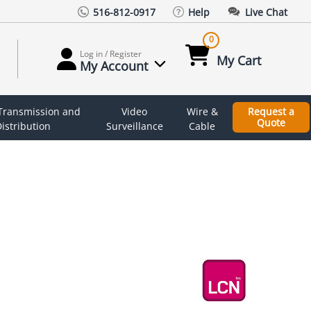
516-812-0917
Help
Live Chat
0
Log in / Register
My Cart
My Account
 Transmission and
Video
Wire &
Request a
Quote
istribution
Surveillance
Cable