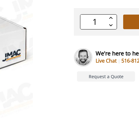
Increase
Quantity
Decrease
of
Quantity
undefined
of
undefined
We're here to he
Live Chat
516-81
Request a Quote