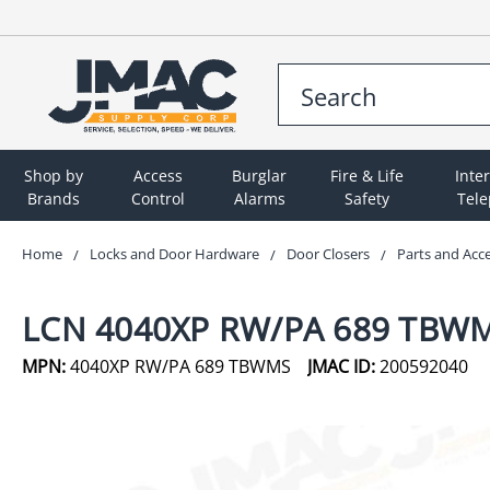
Shop by
Access
Burglar
Fire & Life
Inte
Brands
Control
Alarms
Safety
Tel
Home
Locks and Door Hardware
Door Closers
Parts and Acc
LCN 4040XP RW/PA 689 TBW
MPN:
4040XP RW/PA 689 TBWMS
JMAC ID:
200592040