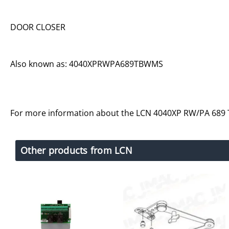
DOOR CLOSER
Also known as: 4040XPRWPA689TBWMS
For more information about the LCN 4040XP RW/PA 689
Other products from LCN