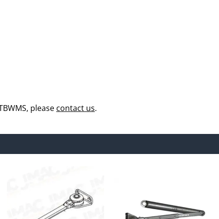
 TBWMS, please
contact us
.