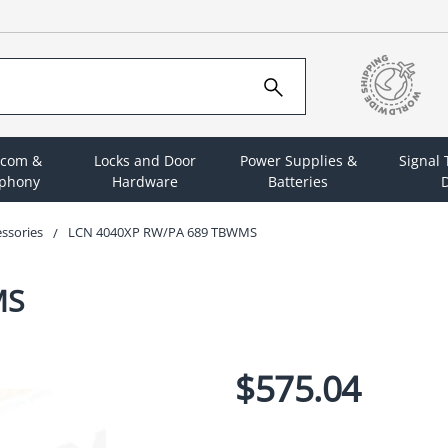
rcom &
Locks and Door
Power Supplies &
Signal
ephony
Hardware
Batteries
D
essories
LCN 4040XP RW/PA 689 TBWMS
MS
$575.04