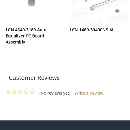
LCN 4640-3180 Auto
LCN 1460-3049CNS AL
Equalizer PC Board
Assembly
Customer Reviews
(No reviews yet)
Write a Review