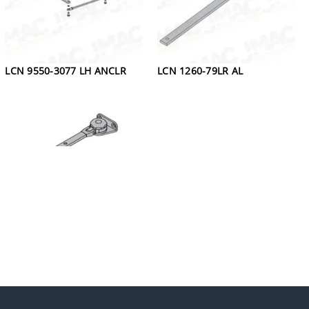
LCN 9550-3077 LH ANCLR
LCN 1260-79LR AL
LCN 4030-3049 DKBRZ