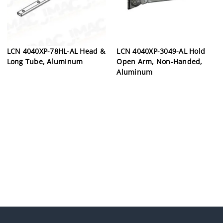
LCN 4040XP-78HL-AL Head &
LCN 4040XP-3049-AL Hold
Long Tube, Aluminum
Open Arm, Non-Handed,
Aluminum