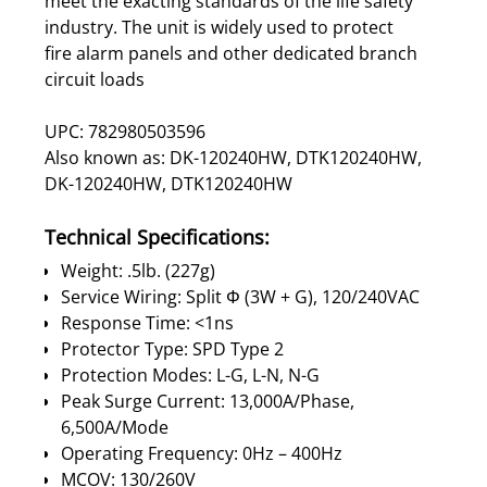
meet the exacting standards of the life safety
industry. The unit is widely used to protect
fire alarm panels and other dedicated branch
circuit loads
UPC: 782980503596
Also known as: DK-120240HW, DTK120240HW,
DK-120240HW, DTK120240HW
Technical Specifications:
Weight: .5lb. (227g)
Service Wiring: Split Φ (3W + G), 120/240VAC
Response Time: <1ns
Protector Type: SPD Type 2
Protection Modes: L-G, L-N, N-G
Peak Surge Current: 13,000A/Phase,
6,500A/Mode
Operating Frequency: 0Hz – 400Hz
MCOV: 130/260V