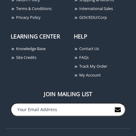
Terms & Conditions
International Sales
Privacy Policy
GOV/EDU/Corp
LEARNING CENTER
HELP
Knowledge Base
Contact Us
Ditek DTK-2MHTP
Ditek DTK-2MHLP36B
Site Credits
FAQs
Modular Voice Line
Voice, Data, Signaling
Track My Order
Surge Protector
Circuit Modular Surge
My Account
Protector, 36V
JOIN MAILING LIST