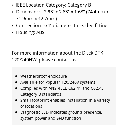
IEEE Location Category: Category B
Dimensions: 2.93” x 2.83” x 1.68” (74.4mm x
71.9mm x 42.7mm)
Connection: 3/4” diameter threaded fitting
Housing: ABS
For more information about the Ditek DTK-
120/240HW, please
contact us
.
Weatherproof enclosure
Available for Popular 120/240V systems
Complies with ANSI/IEEE C62.41 and C62.45
Category B standards
Small footprint enables installation in a variety
of locations
Diagnostic LED indicates ground presence,
system power and SPD function