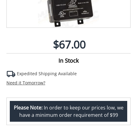
$67.00
In Stock
Expedited Shipping Available
Need it Tomorrow?
Please Note:
In order to keep our prices low, we
have a minimum order requirement of $99