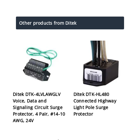
Other products from Ditek
Ditek DTK-4LVLAWGLV
Ditek DTK-HL480
Voice, Data and
Connected Highway
Signaling Circuit Surge
Light Pole Surge
Protector, 4 Pair, #14-10
Protector
AWG, 24V