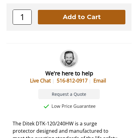
We're here to help
Live Chat
516-812-0917
Email
Request a Quote
Low Price Guarantee
The Ditek DTK-120/240HW is a surge
protector designed and manufactured to