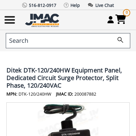
516-812-0917
Help
Live Chat
0
Ditek DTK-120/240HW Equipment Panel,
Dedicated Circuit Surge Protector, Split
Phase, 120/240VAC
MPN:
DTK-120/240HW
JMAC ID:
200087882