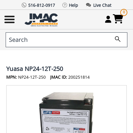
516-812-0917
Help
Live Chat
0
Yuasa NP24-12T-250
MPN:
NP24-12T-250
JMAC ID:
200251814