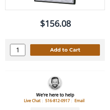
$156.08
We're here to help
Live Chat
516-812-0917
Email