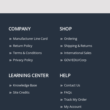
COMPANY
SHOP
Manufacturer Line Card
Ordering
Return Policy
Shipping & Returns
Terms & Conditions
International Sales
Privacy Policy
GOV/EDU/Corp
LEARNING CENTER
HELP
Knowledge Base
Contact Us
Site Credits
FAQs
Track My Order
My Account