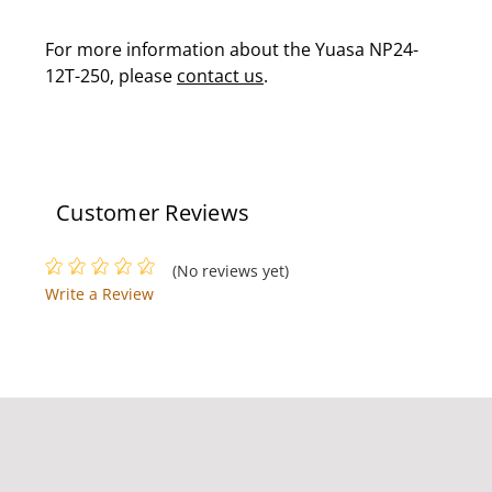
For more information about the Yuasa NP24-
12T-250, please
contact us
.
Customer Reviews
(No reviews yet)
Write a Review