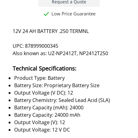
Request a Quote
Low Price Guarantee
12V 24 AH BATTERY .250 TERMNL
UPC: 878999000345
Also known as: UZ-NP2412T, NP2412T250
Technical Specifications:
Product Type: Battery
Battery Size: Proprietary Battery Size
Output Voltage (V DC): 12
Battery Chemistry: Sealed Lead Acid (SLA)
Battery Capacity (mAh): 24000
Battery Capacity: 24000 mAh
Output Voltage (V): 12
Output Voltage: 12 V DC