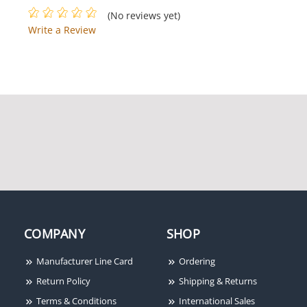
(No reviews yet)
Write a Review
COMPANY
SHOP
Manufacturer Line Card
Ordering
Return Policy
Shipping & Returns
Terms & Conditions
International Sales