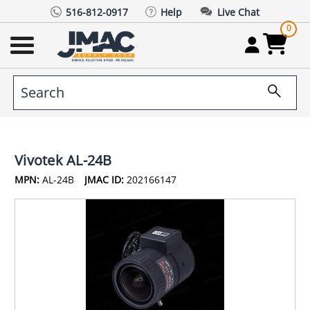
516-812-0917
Help
Live Chat
0
Vivotek AL-24B
MPN:
AL-24B
JMAC ID:
202166147