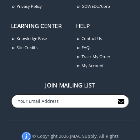
Privacy Policy
GOV/EDU/Corp
LEARNING CENTER
HELP
Knowledge Base
Contact Us
Site Credits
FAQs
Track My Order
My Account
JOIN MAILING LIST
−
+
© Copyright 2026 JMAC Supply. All Rights