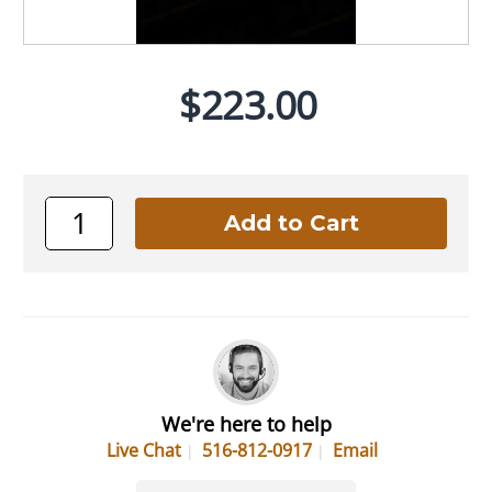
$223.00
We're here to help
Live Chat
516-812-0917
Email