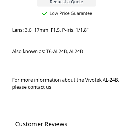
Request a Quote
Low Price Guarantee
Lens: 3.6~17mm, F1.5, P-iris, 1/1.8"
Also known as: T6-AL24B, AL24B
For more information about the Vivotek AL-24B,
please
contact us
.
Customer Reviews