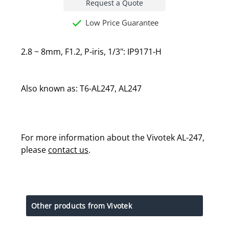
Request a Quote
Low Price Guarantee
2.8 ~ 8mm, F1.2, P-iris, 1/3": IP9171-H
Also known as: T6-AL247, AL247
For more information about the Vivotek AL-247,
please
contact us
.
Other products from Vivotek