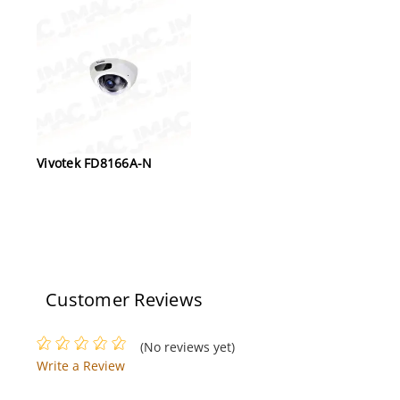
Vivotek FD8166A-N
Customer Reviews
(No reviews yet)
Write a Review