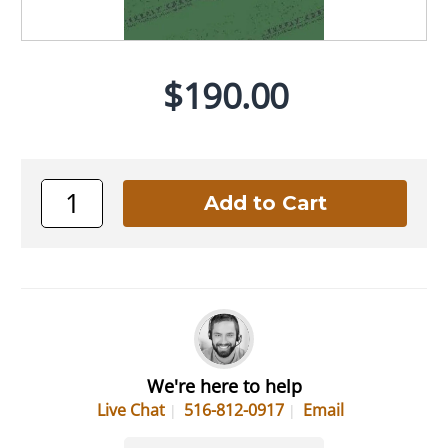
$190.00
We're here to help
Live Chat
516-812-0917
Email