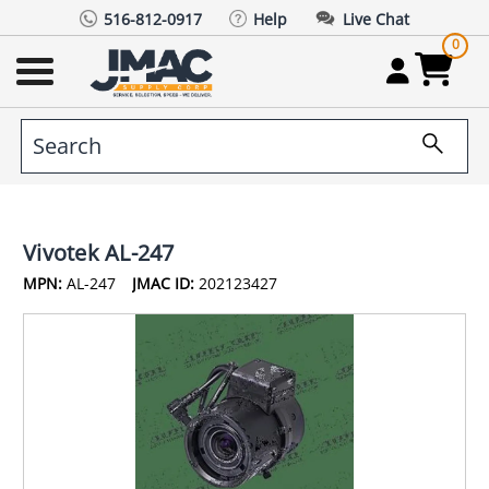
516-812-0917
Help
Live Chat
0
Vivotek AL-247
MPN:
AL-247
JMAC ID:
202123427