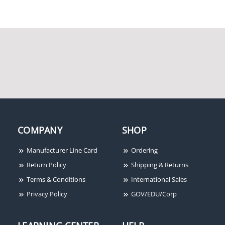
COMPANY
SHOP
Manufacturer Line Card
Ordering
Return Policy
Shipping & Returns
Terms & Conditions
International Sales
Privacy Policy
GOV/EDU/Corp