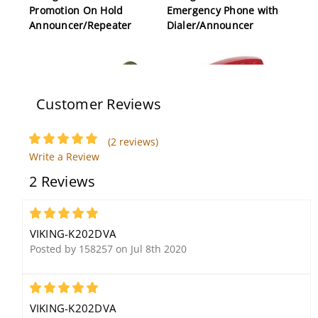
Promotion On Hold
Emergency Phone with
Announcer/Repeater
Dialer/Announcer
Customer Reviews
(2 reviews)
Write a Review
Viking SA-1H Infrared
Viking K1900D2 Red Hot
2 Reviews
Remote Controllable
Line Phone
Paging Horn for SA-
Series
5
VIKING-K202DVA
Posted by 158257 on Jul 8th 2020
5
VIKING-K202DVA