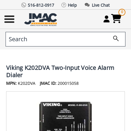
516-812-0917
Help
Live Chat
0
Viking K202DVA Two-Input Voice Alarm
Dialer
MPN:
K202DVA
JMAC ID:
200015058