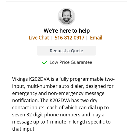
We're here to help
Live Chat
516-812-0917
Email
Request a Quote
Low Price Guarantee
Vikings K202DVA is a fully programmable two-
input, multi-number auto dialer, designed for
emergency and non-emergency message
notification. The K202DVA has two dry
contact inputs, each of which can dial up to
seven 32-digit phone numbers and play a
message up to 1 minute in length specific to
that input.