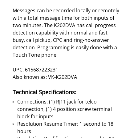
Messages can be recorded locally or remotely
with a total message time for both inputs of
two minutes. The K202DVA has call progress
detection capability with normal and fast
busy, call pickup, CPC and ring-no-answer
detection. Programming is easily done with a
Touch Tone phone.
UPC: 615687223231
Also known as: VK-K202DVA
Technical Specifications:
Connections: (1) RJ11 jack for telco
connection, (1) 4 position screw terminal
block for inputs
Resolution Resume Timer: 1 second to 18
hours