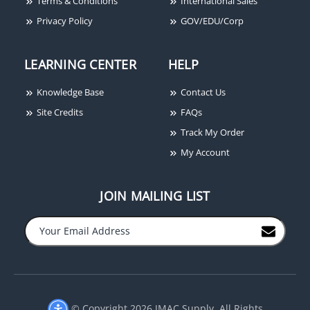
Terms & Conditions
International Sales
Privacy Policy
GOV/EDU/Corp
LEARNING CENTER
HELP
Knowledge Base
Contact Us
Site Credits
FAQs
Track My Order
My Account
JOIN MAILING LIST
−
+
© Copyright 2026 JMAC Supply. All Rights