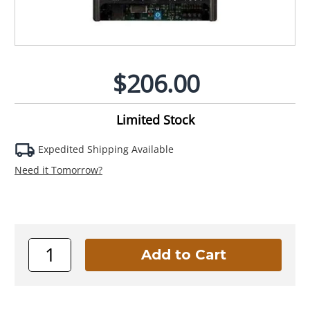
$206.00
Limited Stock
Expedited Shipping Available
Need it Tomorrow?