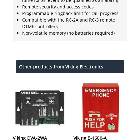
(time for an event to be qualified as an alarm)
Remote security and access codes
Programmable ringback limit for call progress
Compatible with the RC-2A and RC-3 remote
DTMF controllers
Non-volatile memory (no batteries required)
Other products from Viking Electronics
Viking DVA-2WA
Viking E-1600-A