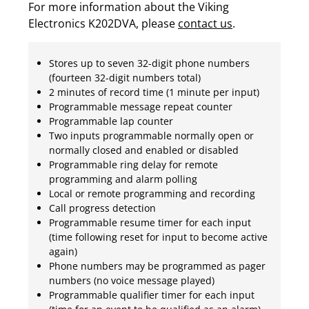
For more information about the Viking
Electronics K202DVA, please
contact us
.
Stores up to seven 32-digit phone numbers
(fourteen 32-digit numbers total)
2 minutes of record time (1 minute per input)
Programmable message repeat counter
Programmable lap counter
Two inputs programmable normally open or
normally closed and enabled or disabled
Programmable ring delay for remote
programming and alarm polling
Local or remote programming and recording
Call progress detection
Programmable resume timer for each input
(time following reset for input to become active
again)
Phone numbers may be programmed as pager
numbers (no voice message played)
Programmable qualifier timer for each input