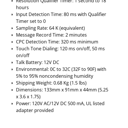
Resolution Qualifier Timer: 1 second to 18
hours
Input Detection Time: 80 ms with Qualifier
Timer set to 0
Sampling Rate: 64 K (equivalent)
Message Record Time: 2 minutes
CPC Detection Time: 320 ms minimum
Touch Tone Dialing: 120 ms on/off, 50 ms
on/off
Talk Battery: 12V DC
Environmental: 0C to 32C (32F to 90F) with
5% to 95% noncondensing humidity
Shipping Weight: 0.68 Kg (1.5 lbs)
Dimensions: 133mm x 91mm x 44mm (5.25
x 3.6 x 1.75)
Power: 120V AC/12V DC 500 mA, UL listed
adapter provided