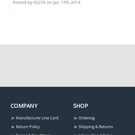
Viking Electronics VK-
Posted by 65276 on Jan 17th 2014
CPA-7B
Viking K1500PW Red
Viking PA15 15 Watt
Wall Phone with Ringer
Paging Amp with
and Network
Background Music and
Loud Ringing
COMPANY
SHOP
Manufacturer Line Card
Ordering
Return Policy
Shipping & Returns