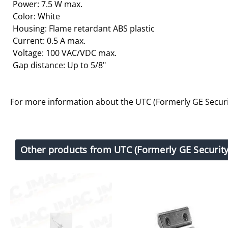
Power: 7.5 W max.
Color: White
Housing: Flame retardant ABS plastic
Current: 0.5 A max.
Voltage: 100 VAC/VDC max.
Gap distance: Up to 5/8"
For more information about the UTC (Formerly GE Securi
Other products from UTC (Formerly GE Security