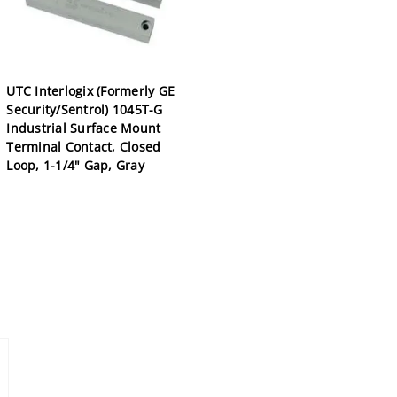
UTC Interlogix (Formerly GE
Security/Sentrol) 1045T-G
Industrial Surface Mount
Terminal Contact, Closed
Loop, 1-1/4" Gap, Gray