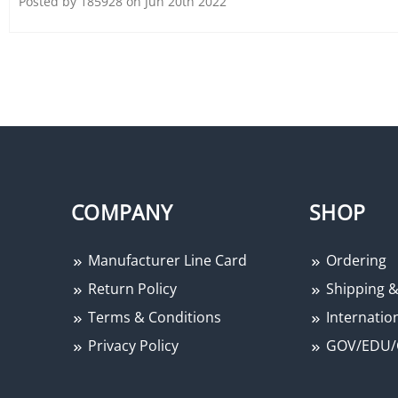
Posted by 185928 on Jun 20th 2022
COMPANY
SHOP
Manufacturer Line Card
Ordering
Return Policy
Shipping &
Terms & Conditions
Internation
Privacy Policy
GOV/EDU/