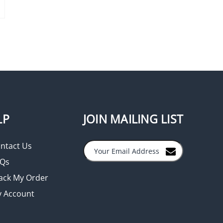
LP
JOIN MAILING LIST
ntact Us
Qs
ack My Order
 Account