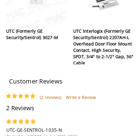
UTC (Formerly GE
UTC Interlogix (Formerly GE
Security/Sentrol) 3027-M
Security/Sentrol) 2207AH-L
Overhead Door Floor Mount
Contact, High Security,
SPDT, 3/4" to 2-1/2" Gap, 36"
Cable
Customer Reviews
(2 reviews)
Write a Review
2 Reviews
5
UTC-GE-SENTROL-1035-N