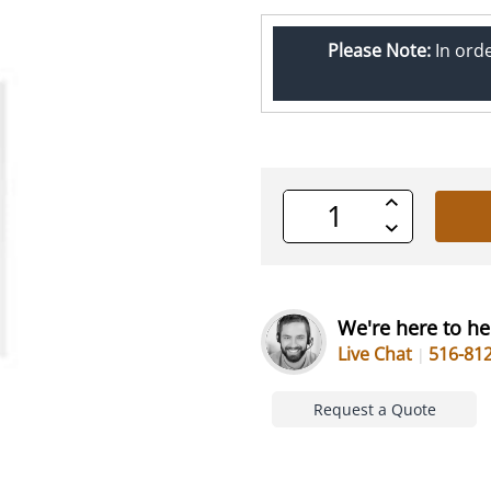
Please Note:
In ord
Increase
Quantity
Decrease
of
Quantity
undefined
of
undefined
We're here to he
Live Chat
516-81
Request a Quote