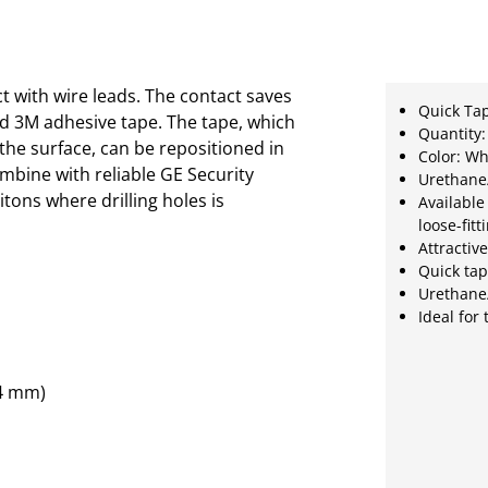
t with wire leads. The contact saves
Quick Ta
ted 3M adhesive tape. The tape, which
Quantity:
he surface, can be repositioned in
Color: Wh
combine with reliable GE Security
Urethane
tons where drilling holes is
Available
loose-fit
Attractiv
Quick ta
Urethane/
Ideal for
.4 mm)