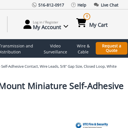
516-812-0917
Help
Live Chat
0
Log in / Register
My Cart
My Account
 Transmission and
Video
Wire &
Request a
Quote
istribution
Surveillance
Cable
Self-Adhesive Contact, Wire Leads, 5/8" Gap Size, Closed Loop, White
 Mount Miniature Self-Adhesive