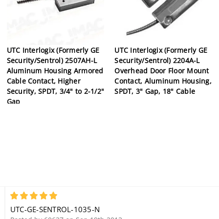
UTC Interlogix (Formerly GE
UTC Interlogix (Formerly GE
Security/Sentrol) 2507AH-L
Security/Sentrol) 2204A-L
Aluminum Housing Armored
Overhead Door Floor Mount
Cable Contact, Higher
Contact, Aluminum Housing,
Security, SPDT, 3/4" to 2-1/2"
SPDT, 3" Gap, 18" Cable
Gap
5
UTC-GE-SENTROL-1035-N