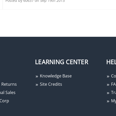
Posted by 60637 on Sep 19th 2013
LEARNING CENTER
HE
Knowledge Base
Co
 Returns
Site Credits
FA
al Sales
Tr
Corp
My
−
+