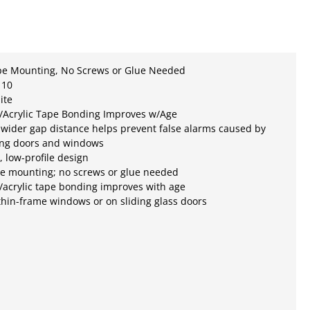
pe Mounting, No Screws or Glue Needed
 10
ite
/Acrylic Tape Bonding Improves w/Age
 wider gap distance helps prevent false alarms caused by
ting doors and windows
e, low-profile design
pe mounting; no screws or glue needed
acrylic tape bonding improves with age
 thin-frame windows or on sliding glass doors