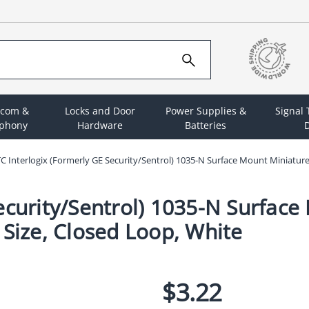
rcom &
Locks and Door
Power Supplies &
Signal
ephony
Hardware
Batteries
D
C Interlogix (Formerly GE Security/Sentrol) 1035-N Surface Mount Miniature 
ecurity/Sentrol) 1035-N Surface
 Size, Closed Loop, White
$3.22