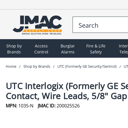
Shop by
Access
Burglar
Fire & Life
Inte
Brands
Control
Alarms
Safety
Tel
Home
Shop by Brands
UTC (Formerly GE Security/Sentrol)
UT
UTC Interlogix (Formerly GE S
Contact, Wire Leads, 5/8" Gap
MPN:
1035-N
JMAC ID:
200025526