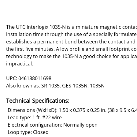
The UTC Interlogix 1035-N is a miniature magnetic contac
installation time through the use of a specially formula
establishes a permanent bond between the contact and t
the first five minutes. A low profile and small footprint 
technology to make the 1035-N a good choice for applicai
impractical.
UPC: 046188011698
Also known as: SR-1035, GES-1035N, 1035N
Technical Specifications:
Dimensions (WxHxD): 1.50 x 0.375 x 0.25 in. (38 x 9.5 x 6
Lead type: 1 ft. #22 wire
Electrical configuration: Normally open
Loop type: Closed