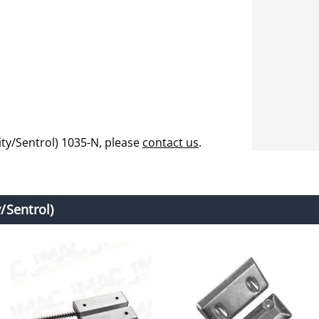
ty/Sentrol) 1035-N, please
contact us
.
/Sentrol)