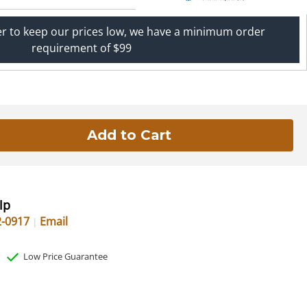
er to keep our prices low, we have a minimum order
requirement of $99
lp
2-0917
Email
Low Price Guarantee