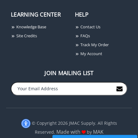
LEARNING CENTER
HELP
Knowledge Base
Contact Us
Site Credits
FAQs
Track My Order
My Account
JOIN MAILING LIST
−
+
© Copyright 2026 JMAC Supply. All Rights
Made with
MAK
Reserved.
by