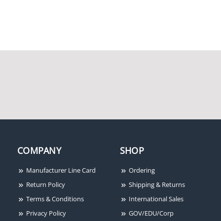
Horn Strobe, White, Wall
120 VAC Adapater
Mount, Two-Wire,
Mounting Plate
Outdoor
System Sensor P2R Horn
Strobe, Red, Wall
Mount, Two-Wire, FIRE
COMPANY
SHOP
Lettering, Standard
Candela
Manufacturer Line Card
Ordering
Return Policy
Shipping & Returns
Terms & Conditions
International Sales
Privacy Policy
GOV/EDU/Corp