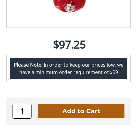
$97.25
Please Note:
In order to keep our prices low, we
have a minimum order requirement of $99