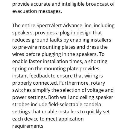
provide accurate and intelligible broadcast of
evacuation messages.
The entire SpectrAlert Advance line, including
speakers, provides a plug-in design that
reduces ground faults by enabling installers
to pre-wire mounting plates and dress the
wires before plugging in the speakers. To
enable faster installation times, a shorting
spring on the mounting plate provides
instant feedback to ensure that wiring is
properly connected. Furthermore, rotary
switches simplify the selection of voltage and
power settings. Both wall and ceiling speaker
strobes include field-selectable candela
settings that enable installers to quickly set
each device to meet application
requirements.