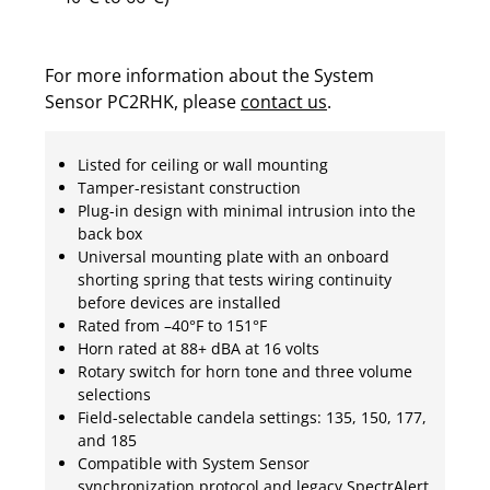
For more information about the System
Sensor PC2RHK, please
contact us
.
Listed for ceiling or wall mounting
Tamper-resistant construction
Plug-in design with minimal intrusion into the
back box
Universal mounting plate with an onboard
shorting spring that tests wiring continuity
before devices are installed
Rated from –40°F to 151°F
Horn rated at 88+ dBA at 16 volts
Rotary switch for horn tone and three volume
selections
Field-selectable candela settings: 135, 150, 177,
and 185
Compatible with System Sensor
synchronization protocol and legacy SpectrAlert