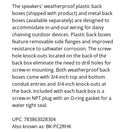
The speakers' weatherproof plastic back
boxes (shipped with product) and metal back
boxes (available separately) are designed to
accommodate in-and-out wiring for daisy
chaining outdoor devices. Plastic back boxes
feature removable side flanges and improved
resistance to saltwater corrosion. The screw-
hole knock-outs located on the back of the
back box eliminate the need to drill holes for
screw-in mounting. Both weatherproof back
boxes come with 3/4-inch top and bottom
conduit entries and 3/4-inch knock-outs at
the back. Included with each back box is a
screw-in NPT plug with an O-ring gasket for a
water tight seal.
UPC: 783863028304
Also known as: BK-PC2RHK