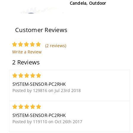
Candela, Outdoor
Customer Reviews
(2 reviews)
Write a Review
2 Reviews
System Sensor XR2B
System Sensor SPW
Removal and
Speaker, White, Wall
Replacement Tool
Mount
5
SYSTEM-SENSOR-PC2RHK
Posted by 129816 on Jul 23rd 2018
5
SYSTEM-SENSOR-PC2RHK
Posted by 119110 on Oct 26th 2017
System Sensor P2WK-P
System Sensor MP120KL