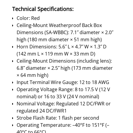
Technical Specifications:
Color: Red
Ceiling-Mount Weatherproof Back Box
Dimensions (SA-WBBC): 7.1˝ diameter × 2.0˝
high (180 mm diameter × 51 mm high)
Horn Dimensions: 5.6˝ L × 4.7˝ W × 1.3˝ D
(142 mm L × 119 mm W × 33 mm D)
Ceiling-Mount Dimensions (including lens):
6.8˝ diameter × 2.5˝ high (173 mm diameter
× 64 mm high)
Input Terminal Wire Gauge: 12 to 18 AWG
Operating Voltage Range: 8 to 17.5 V (12 V
nominal) or 16 to 33 V (24 V nominal)
Nominal Voltage: Regulated 12 DC/FWR or
regulated 24 DC/FWR1
Strobe Flash Rate: 1 flash per second
Operating Temperature: –40°F to 151°F (–
40°C to 66°C)