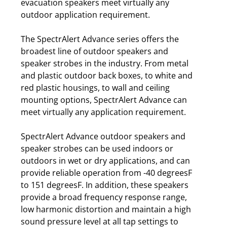
evacuation speakers meet virtually any
outdoor application requirement.
The SpectrAlert Advance series offers the
broadest line of outdoor speakers and
speaker strobes in the industry. From metal
and plastic outdoor back boxes, to white and
red plastic housings, to wall and ceiling
mounting options, SpectrAlert Advance can
meet virtually any application requirement.
SpectrAlert Advance outdoor speakers and
speaker strobes can be used indoors or
outdoors in wet or dry applications, and can
provide reliable operation from -40 degreesF
to 151 degreesF. In addition, these speakers
provide a broad frequency response range,
low harmonic distortion and maintain a high
sound pressure level at all tap settings to