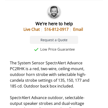
We're here to help
Live Chat
516-812-0917
Email
Request a Quote
Low Price Guarantee
The System Sensor SpectrAlert Advance
PC2RHK is a red, two-wire, ceiling-mount,
outdoor horn strobe with selectable high-
candela strobe settings of 135, 150, 177 and
185 cd. Outdoor back box included.
SpectrAlert Advance outdoor, selectable-
output speaker strobes and dual-voltage