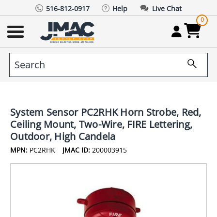
516-812-0917
Help
Live Chat
0
System Sensor PC2RHK Horn Strobe, Red,
Ceiling Mount, Two-Wire, FIRE Lettering,
Outdoor, High Candela
MPN:
PC2RHK
JMAC ID:
200003915