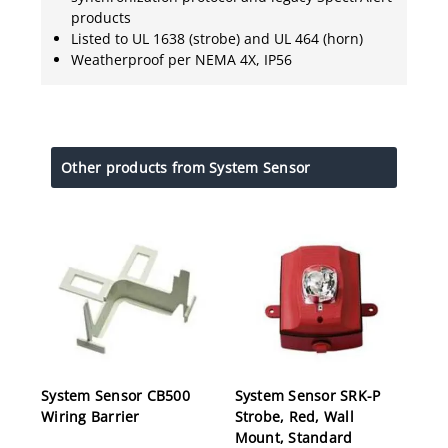
products
Listed to UL 1638 (strobe) and UL 464 (horn)
Weatherproof per NEMA 4X, IP56
Other products from System Sensor
System Sensor CB500
System Sensor SRK-P
Wiring Barrier
Strobe, Red, Wall
Mount, Standard