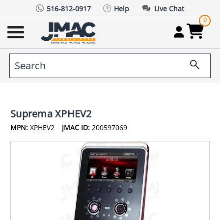
516-812-0917
Help
Live Chat
0
Suprema XPHEV2
MPN:
XPHEV2
JMAC ID:
200597069