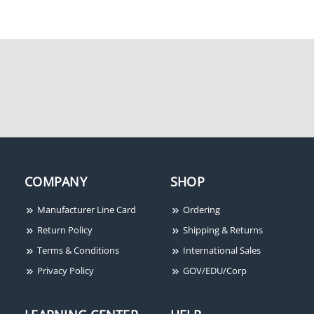
Suprema BST2M-OC
COMPANY
SHOP
Manufacturer Line Card
Ordering
Return Policy
Shipping & Returns
Terms & Conditions
International Sales
Privacy Policy
GOV/EDU/Corp