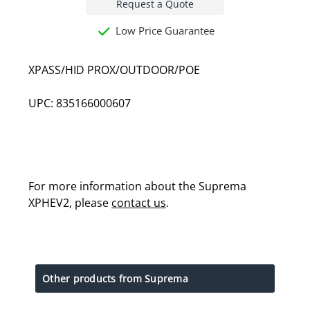
Request a Quote
Low Price Guarantee
XPASS/HID PROX/OUTDOOR/POE
UPC: 835166000607
For more information about the Suprema
XPHEV2, please
contact us
.
Other products from Suprema