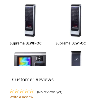
Suprema BEWH-OC
Suprema BEWI-OC
Customer Reviews
Suprema BSH-OC
Suprema BEPI-OC
(No reviews yet)
Write a Review