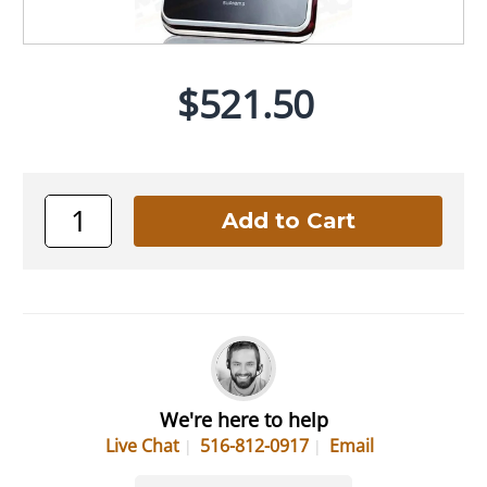
$521.50
We're here to help
Live Chat
516-812-0917
Email