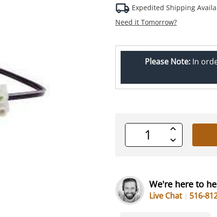
Expedited Shipping Availa
Need it Tomorrow?
Please Note:
In ord
Increase
Quantity
Decrease
of
Quantity
undefined
of
undefined
We're here to he
Live Chat
516-81