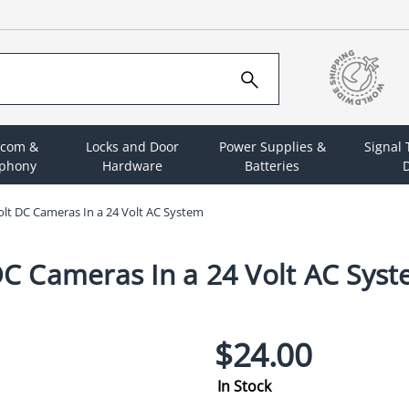
rcom &
Locks and Door
Power Supplies &
Signal
ephony
Hardware
Batteries
D
t DC Cameras In a 24 Volt AC System
C Cameras In a 24 Volt AC Sys
$24.00
In Stock