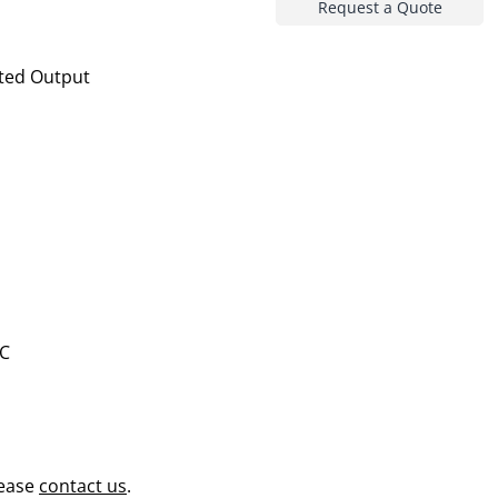
Request a Quote
ted Output
AC
lease
contact us
.