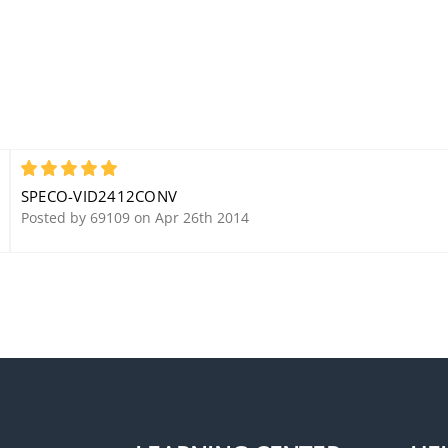
5
SPECO-VID2412CONV
Posted by 69109 on Apr 26th 2014