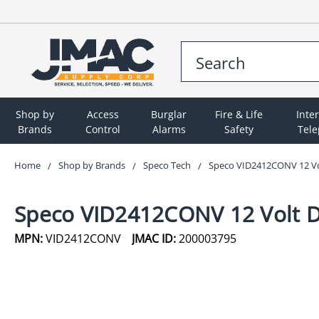
Shop by
Access
Burglar
Fire & Life
Inte
Brands
Control
Alarms
Safety
Tel
Home
Shop by Brands
Speco Tech
Speco VID2412CONV 12 Vol
Speco VID2412CONV 12 Volt D
MPN:
VID2412CONV
JMAC ID:
200003795