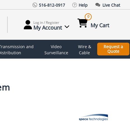
516-812-0917
Help
Live Chat
0
Log in / Register
My Cart
My Account
 Transmission and
Video
Wire &
Request a
Quote
istribution
Surveillance
Cable
tem