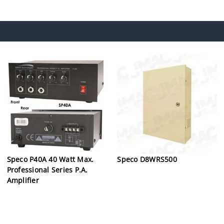
Speco P40A 40 Watt Max.
Speco D8WRS500
Professional Series P.A.
Amplifier