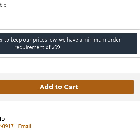
ble
er to keep our prices low, we have a minimum order
requirement of $99
lp
2-0917
Email