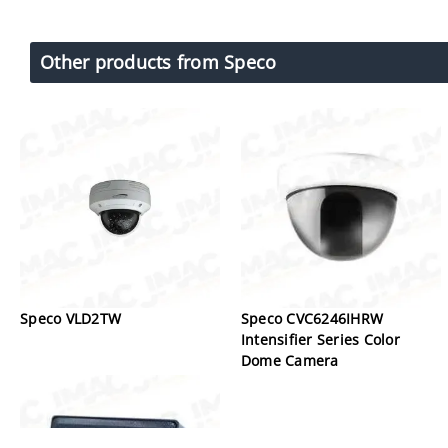
Other products from Speco
Speco VLD2TW
Speco CVC6246IHRW
Intensifier Series Color
Dome Camera