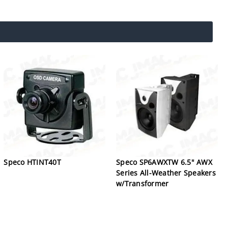
Speco HTINT40T
Speco SP6AWXTW 6.5" AWX
Series All-Weather Speakers
w/Transformer