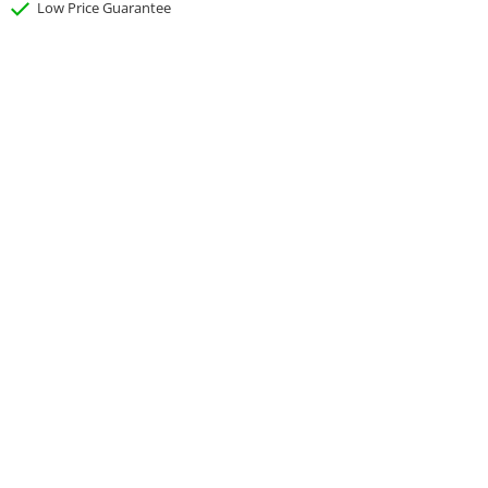
Low Price Guarantee