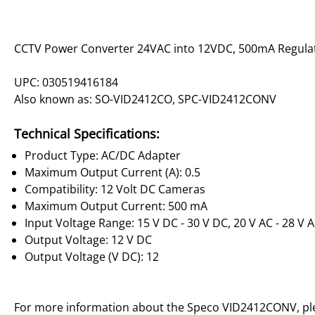
CCTV Power Converter 24VAC into 12VDC, 500mA Regula
UPC: 030519416184
Also known as: SO-VID2412CO, SPC-VID2412CONV
Technical Specifications:
Product Type: AC/DC Adapter
Maximum Output Current (A): 0.5
Compatibility: 12 Volt DC Cameras
Maximum Output Current: 500 mA
Input Voltage Range: 15 V DC - 30 V DC, 20 V AC - 28 V 
Output Voltage: 12 V DC
Output Voltage (V DC): 12
For more information about the Speco VID2412CONV, p