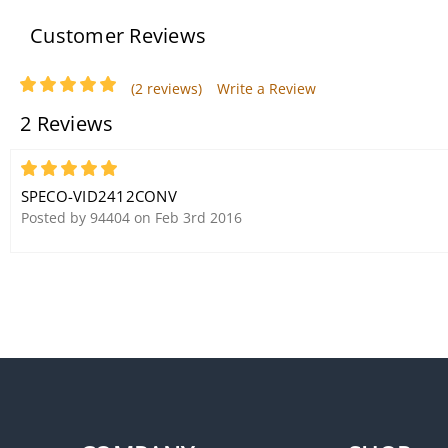
Customer Reviews
(2 reviews)
Write a Review
2 Reviews
Speco DMS3TS Weather-
Resistant 3-Way Speakers
5
Black DMS-3TS
SPECO-VID2412CONV
Posted by 94404 on Feb 3rd 2016