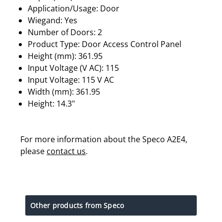
Application/Usage: Door
Wiegand: Yes
Number of Doors: 2
Product Type: Door Access Control Panel
Height (mm): 361.95
Input Voltage (V AC): 115
Input Voltage: 115 V AC
Width (mm): 361.95
Height: 14.3"
For more information about the Speco A2E4,
please
contact us
.
Other products from Speco