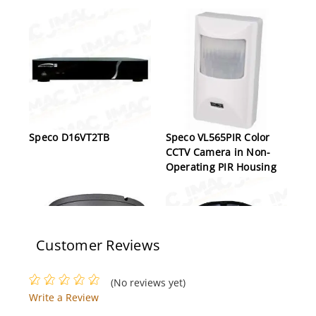
Speco D16VT2TB
Speco VL565PIR Color
CCTV Camera in Non-
Operating PIR Housing
Customer Reviews
(No reviews yet)
Write a Review
Speco HTINTD8
Speco N8JLA