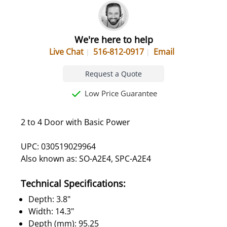
We're here to help
Live Chat
516-812-0917
Email
Request a Quote
Low Price Guarantee
2 to 4 Door with Basic Power
UPC: 030519029964
Also known as: SO-A2E4, SPC-A2E4
Technical Specifications:
Depth: 3.8"
Width: 14.3"
Depth (mm): 95.25