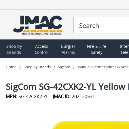
Shop by
Access
Burglar
Fire & Life
Inte
Brands
Control
Alarms
Safety
Tel
Home
Shop by Brands
Sigcom
Manual Alarm Stations & Acce
SigCom SG-42CXK2-YL Yellow D
MPN:
SG-42CXK2-YL
JMAC ID:
202120531