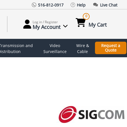
516-812-0917
Help
Live Chat
0
Log in / Register
My Cart
My Account
 Transmission and
Video
Wire &
Request a
Quote
istribution
Surveillance
Cable