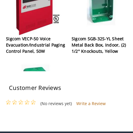
Sigcom VECP-50 Voice
Sigcom SGB-32S-YL Sheet
Evacuation/Industrial Paging
Metal Back Box, Indoor, (2)
Control Panel, 50W
1/2" Knockouts, Yellow
Customer Reviews
(No reviews yet)
Write a Review
Sigcom SGB-32S Sheet Metal
Back Box, Indoor, (2) 1/2"
Knockouts, Red