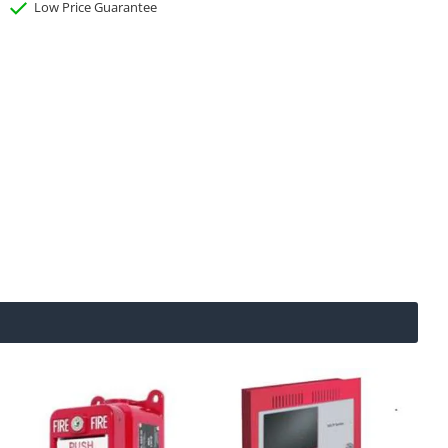
Low Price Guarantee