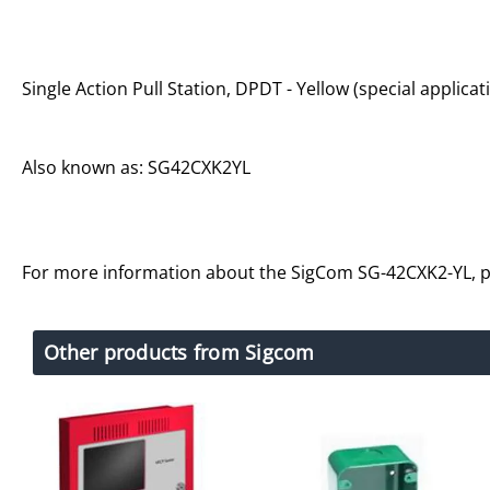
Single Action Pull Station, DPDT - Yellow (special applicat
Also known as: SG42CXK2YL
For more information about the SigCom SG-42CXK2-YL, 
Other products from Sigcom