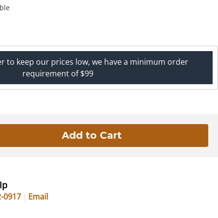
ble
er to keep our prices low, we have a minimum order
requirement of $99
lp
2-0917
Email