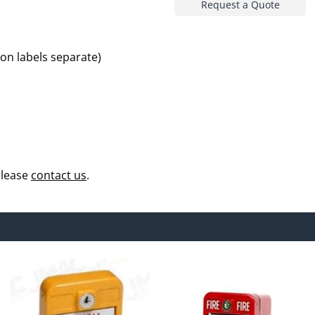
Request a Quote
ion labels separate)
please
contact us
.