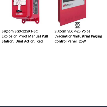
Sigcom SGX-32SK1-SC
Sigcom VECP-25 Voice
Explosion Proof Manual Pull
Evacuation/Industrial Paging
Station, Dual Action, Red
Control Panel, 25W