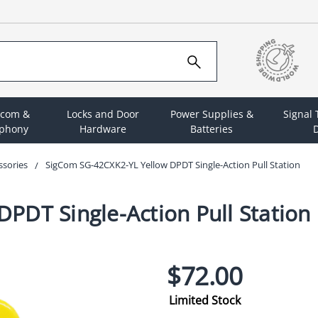
rcom &
Locks and Door
Power Supplies &
Signal
ephony
Hardware
Batteries
D
ssories
SigCom SG-42CXK2-YL Yellow DPDT Single-Action Pull Station
PDT Single-Action Pull Station
$72.00
Limited Stock