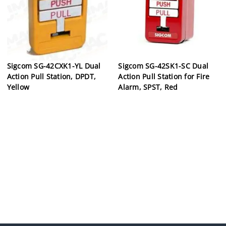
Sigcom SG-42CXK1-YL Dual
Sigcom SG-42SK1-SC Dual
Action Pull Station, DPDT,
Action Pull Station for Fire
Yellow
Alarm, SPST, Red