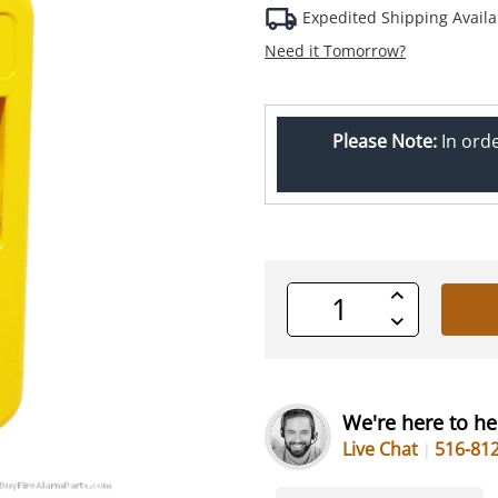
Expedited Shipping Availa
Need it Tomorrow?
Please Note:
In ord
Increase
Quantity
Decrease
of
Quantity
undefined
of
undefined
We're here to he
Live Chat
516-81