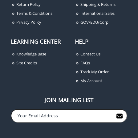
25W
Blue
Return Policy
Shipping & Returns
Terms & Conditions
International Sales
Privacy Policy
GOV/EDU/Corp
LEARNING CENTER
HELP
Knowledge Base
Contact Us
Sigcom SGB-32S Sheet
Site Credits
FAQs
Metal Back Box, Indoor,
Track My Order
(2) 1/2" Knockouts, Red
My Account
JOIN MAILING LIST