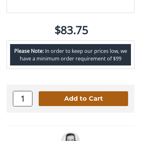
$83.75
Please Note:
In order to keep our prices low, we
have a minimum order requirement of $99