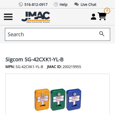
516-812-0917
Help
Live Chat
0
Sigcom SG-42CXK1-YL-B
MPN:
SG-42CXK1-YL-B
JMAC ID:
200219955