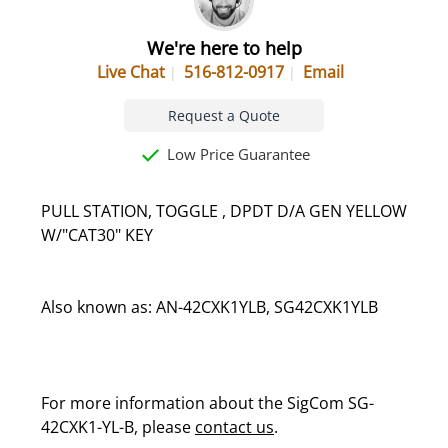
We're here to help
Live Chat
516-812-0917
Email
Request a Quote
Low Price Guarantee
PULL STATION, TOGGLE , DPDT D/A GEN YELLOW
W/"CAT30" KEY
Also known as: AN-42CXK1YLB, SG42CXK1YLB
For more information about the SigCom SG-
42CXK1-YL-B, please
contact us
.