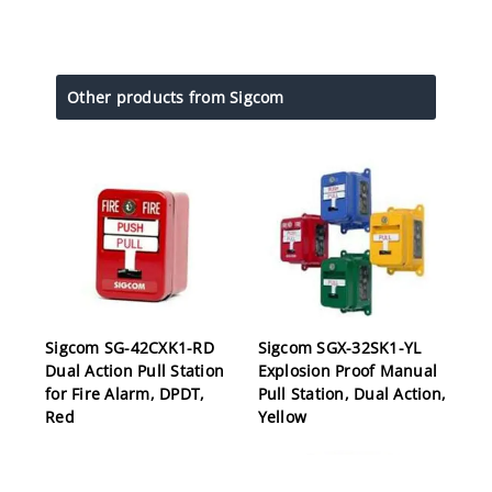
Other products from Sigcom
Sigcom SG-42CXK1-RD
Sigcom SGX-32SK1-YL
Dual Action Pull Station
Explosion Proof Manual
for Fire Alarm, DPDT,
Pull Station, Dual Action,
Red
Yellow