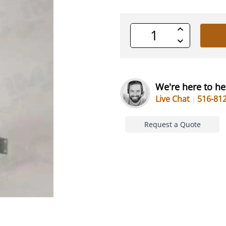
Increase
Quantity
Decrease
of
Quantity
undefined
of
undefined
We're here to he
Live Chat
516-81
Request a Quote