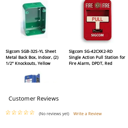
Sigcom SGB-32S-YL Sheet
Sigcom SG-42CXK2-RD
Metal Back Box, Indoor, (2)
Single Action Pull Station for
1/2" Knockouts, Yellow
Fire Alarm, DPDT, Red
Customer Reviews
(No reviews yet)
Write a Review
Sigcom SGX-32SK1-YL