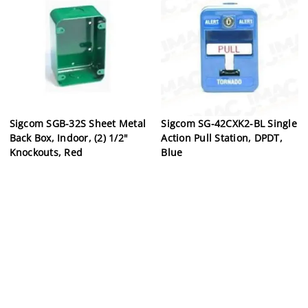
Sigcom SGB-32S Sheet Metal
Sigcom SG-42CXK2-BL Single
Back Box, Indoor, (2) 1/2"
Action Pull Station, DPDT,
Knockouts, Red
Blue