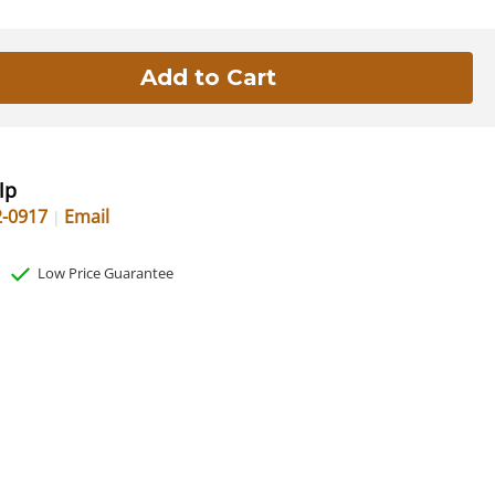
lp
2-0917
Email
Low Price Guarantee