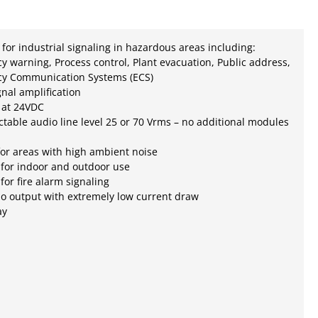
for industrial signaling in hazardous areas including:
 warning, Process control, Plant evacuation, Public address,
y Communication Systems (ECS)
gnal amplification
 at 24VDC
ctable audio line level 25 or 70 Vrms – no additional modules
for areas with high ambient noise
 for indoor and outdoor use
 for fire alarm signaling
o output with extremely low current draw
ay