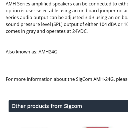
AMH Series amplified speakers can be connected to either
option is user selectable using an on board jumper no a
Series audio output can be adjusted 3 dB using an on 
sound pressure level (SPL) output of either 104 dBA or 1
comes in gray and operates at 24VDC.
Also known as: AMH24G
For more information about the SigCom AMH-24G, plea
Other products from Sigcom