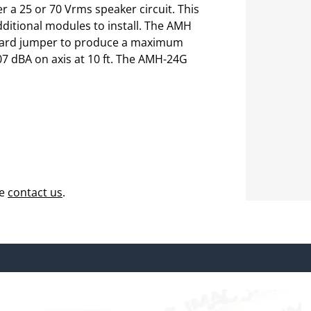
 a 25 or 70 Vrms speaker circuit. This
dditional modules to install. The AMH
board jumper to produce a maximum
07 dBA on axis at 10 ft. The AMH-24G
se
contact us
.