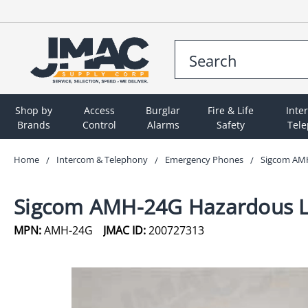
Shop by
Access
Burglar
Fire & Life
Inte
Brands
Control
Alarms
Safety
Tel
Home
Intercom & Telephony
Emergency Phones
Sigcom AMH
Sigcom AMH-24G Hazardous Lo
MPN:
AMH-24G
JMAC ID:
200727313