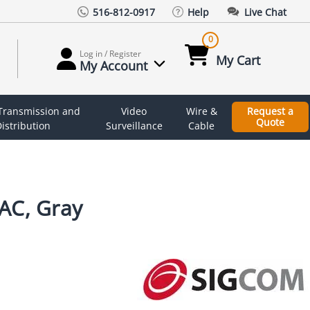
516-812-0917
Help
Live Chat
0
Log in / Register
My Cart
My Account
 Transmission and
Video
Wire &
Request a
Quote
istribution
Surveillance
Cable
AC, Gray