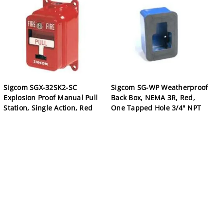
Sigcom SGX-32SK2-SC
Sigcom SG-WP Weatherproof
Explosion Proof Manual Pull
Back Box, NEMA 3R, Red,
Station, Single Action, Red
One Tapped Hole 3/4" NPT