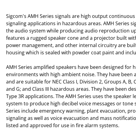
Sigcom's AMH Series signals are high output continuous 
signaling applications in hazardous areas. AMH Series s
the audio system while producing audio reproduction up
features a rugged speaker cone and a projector built wi
power management, and other internal circuitry are buil
housing which is sealed with powder coat paint and incl
AMH Series amplified speakers have been designed for hig
environments with high ambient noise. They have been 
and are suitable for NEC Class I, Division 2, Groups A, B, C
and G; and Class III hazardous areas. They have been des
Type 3R applications. The AMH Series uses the speaker le
system to produce high decibel voice messages or tone s
Series include emergency warning, plant evacuation, pro
signaling as well as voice evacuation and mass notificat
listed and approved for use in fire alarm systems.