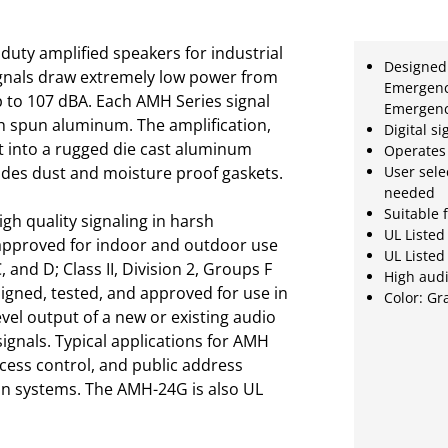
duty amplified speakers for industrial
Designed 
ignals draw extremely low power from
Emergency
 to 107 dBA. Each AMH Series signal
Emergenc
th spun aluminum. The amplification,
Digital si
t into a rugged die cast aluminum
Operates
udes dust and moisture proof gaskets.
User sele
needed
Suitable 
h quality signaling in harsh
UL Listed
approved for indoor and outdoor use
UL Listed
, and D; Class II, Division 2, Groups F
High audi
igned, tested, and approved for use in
Color: Gr
vel output of a new or existing audio
ignals. Typical applications for AMH
cess control, and public address
ion systems. The AMH-24G is also UL