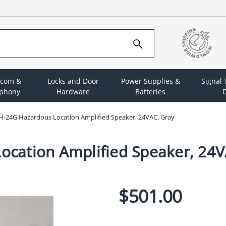
rcom &
Locks and Door
Power Supplies &
Signal
ephony
Hardware
Batteries
D
-24G Hazardous Location Amplified Speaker, 24VAC, Gray
cation Amplified Speaker, 24V
$501.00