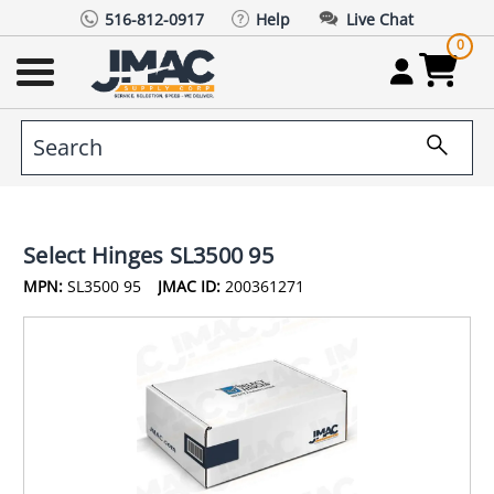
516-812-0917
Help
Live Chat
0
Select Hinges SL3500 95
MPN:
SL3500 95
JMAC ID:
200361271