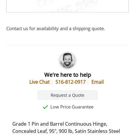
Contact us for availability and a shipping quote.
We're here to help
Live Chat
516-812-0917
Email
Request a Quote
Low Price Guarantee
Grade 1 Pin and Barrel Continuous Hinge,
Concealed Leaf, 95", 900 lb, Satin Stainless Steel