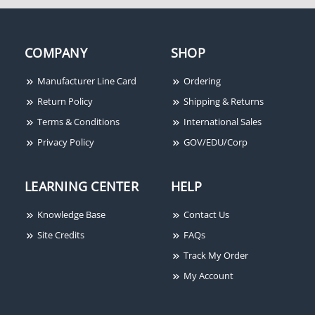
COMPANY
SHOP
Manufacturer Line Card
Ordering
Return Policy
Shipping & Returns
Terms & Conditions
International Sales
Privacy Policy
GOV/EDU/Corp
LEARNING CENTER
HELP
Knowledge Base
Contact Us
Site Credits
FAQs
Track My Order
My Account