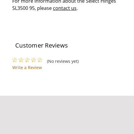
For more information about the Select Hinges
SL3500 95, please
contact us
.
Customer Reviews
(No reviews yet)
Write a Review