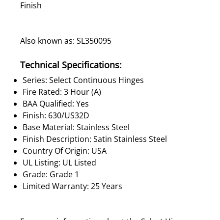
Finish
Also known as: SL350095
Technical Specifications:
Series: Select Continuous Hinges
Fire Rated: 3 Hour (A)
BAA Qualified: Yes
Finish: 630/US32D
Base Material: Stainless Steel
Finish Description: Satin Stainless Steel
Country Of Origin: USA
UL Listing: UL Listed
Grade: Grade 1
Limited Warranty: 25 Years