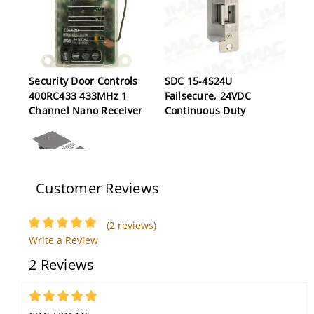
Security Door Controls
SDC 15-4S24U
400RC433 433MHz 1
Failsecure, 24VDC
Channel Nano Receiver
Continuous Duty
Customer Reviews
(2 reviews)
Write a Review
SDC LR100CRK 24V
Security Door Controls
2 Reviews
Corbin Russwin Latch
PSB560-62
Retraction Kit
5