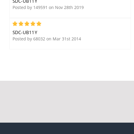
SDC-UB11Y
Posted by 149591 on Nov 28th 2019
5
SDC-UB11Y
Security Door Controls
Posted by 68032 on Mar 31st 2014
PSB560-2A
SDC 1575U
SDC MC-7 High Security
Electromagnetic Gate
Magnetic Switch
Lock, Standard
Mounting, Magnetic
Bond Sensor