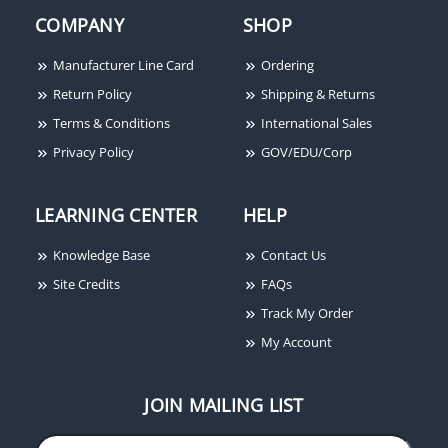
COMPANY
SHOP
Manufacturer Line Card
Ordering
Return Policy
Shipping & Returns
Terms & Conditions
International Sales
Privacy Policy
GOV/EDU/Corp
LEARNING CENTER
HELP
Knowledge Base
Contact Us
Site Credits
FAQs
Track My Order
My Account
JOIN MAILING LIST