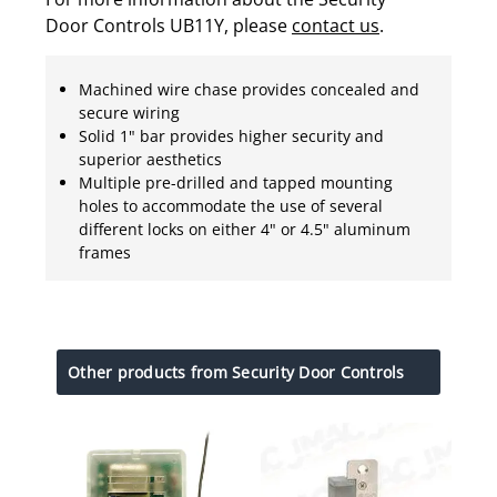
Door Controls UB11Y, please
contact us
.
Machined wire chase provides concealed and
secure wiring
Solid 1" bar provides higher security and
superior aesthetics
Multiple pre-drilled and tapped mounting
holes to accommodate the use of several
different locks on either 4" or 4.5" aluminum
frames
Other products from Security Door Controls