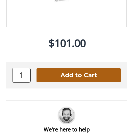
$101.00
We're here to help