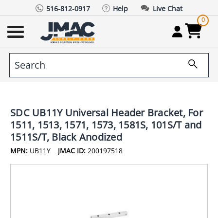
516-812-0917
Help
Live Chat
0
SDC UB11Y Universal Header Bracket, For
1511, 1513, 1571, 1573, 1581S, 101S/T and
1511S/T, Black Anodized
MPN:
UB11Y
JMAC ID:
200197518