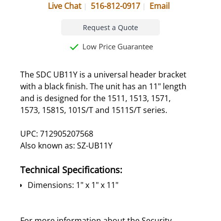
Live Chat
516-812-0917
Email
Request a Quote
Low Price Guarantee
The SDC UB11Y is a universal header bracket
with a black finish. The unit has an 11" length
and is designed for the 1511, 1513, 1571,
1573, 1581S, 101S/T and 1511S/T series.
UPC: 712905207568
Also known as: SZ-UB11Y
Technical Specifications:
Dimensions: 1" x 1" x 11"
For more information about the Security