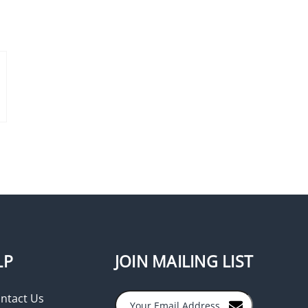
SDC 453PV Exit Switch,
Vandal Resistant, Integrated
Pneumatic Timer, Single
Gang, Stainless Steel
LP
JOIN MAILING LIST
ntact Us