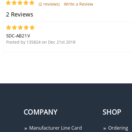
(2 reviews)
Write a Review
2 Reviews
5
SDC-AB21V
Posted by 135824 on Dec 21st 2018
COMPANY
SHOP
Manufacturer Line Card
Ordering