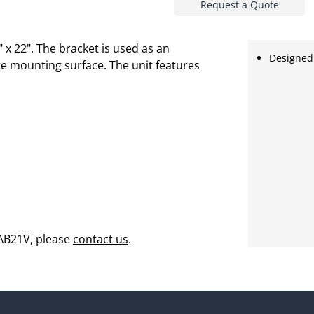
Request a Quote
 x 22". The bracket is used as an
Designed 
e mounting surface. The unit features
 AB21V, please
contact us
.