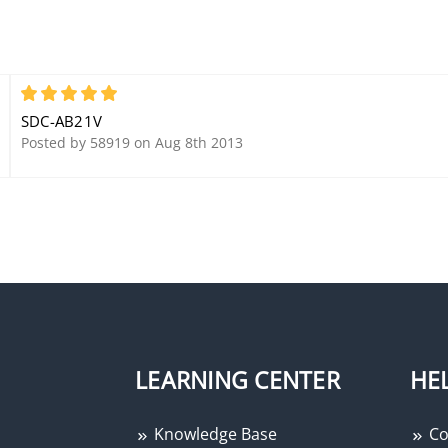
5
SDC-AB21V
Posted by 58919 on Aug 8th 2013
LEARNING CENTER
HE
Knowledge Base
Co