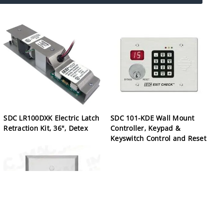
SDC LR100DXK Electric Latch
SDC 101-KDE Wall Mount
Retraction Kit, 36", Detex
Controller, Keypad &
Keyswitch Control and Reset