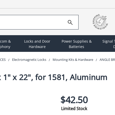
rcom &
Locks and Door
Power Supplies &
Signal
ephony
Hardware
Batteries
D
ICES
Electromagnetic Locks
Mounting Kits & Hardware
ANGLE BR
 1" x 22", for 1581, Aluminum
$42.50
Limited Stock