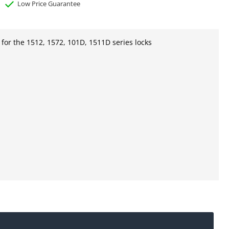
Low Price Guarantee
for the 1512, 1572, 101D, 1511D series locks