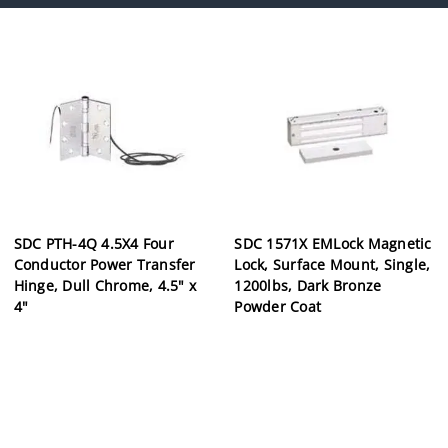
SDC PTH-4Q 4.5X4 Four
SDC 1571X EMLock Magnetic
Conductor Power Transfer
Lock, Surface Mount, Single,
Hinge, Dull Chrome, 4.5" x
1200lbs, Dark Bronze
4"
Powder Coat