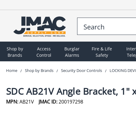
Shop by
Access
Burglar
Fire & Life
Inte
Brands
Control
Alarms
Safety
Tel
Home
Shop by Brands
Security Door Controls
LOCKING DEV
SDC AB21V Angle Bracket, 1" x
MPN:
AB21V
JMAC ID:
200197298