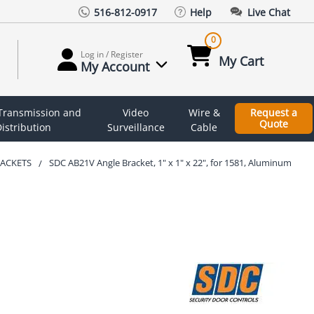
516-812-0917
Help
Live Chat
0
Log in / Register
My Cart
My Account
 Transmission and
Video
Wire &
Request a
Quote
istribution
Surveillance
Cable
ACKETS
SDC AB21V Angle Bracket, 1" x 1" x 22", for 1581, Aluminum