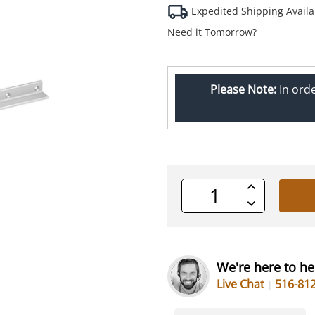
Expedited Shipping Availa
Need it Tomorrow?
Please Note:
In ord
Increase
Quantity
Decrease
of
Quantity
undefined
of
undefined
We're here to he
Live Chat
516-81