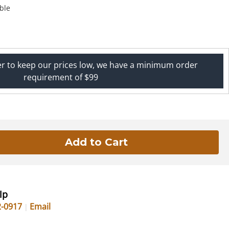
ble
er to keep our prices low, we have a minimum order
requirement of $99
lp
2-0917
Email