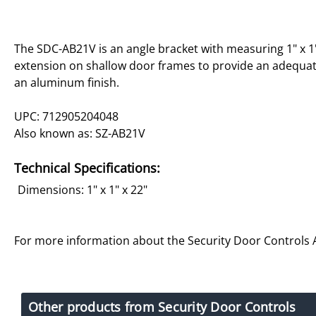
The SDC-AB21V is an angle bracket with measuring 1" x 1"
extension on shallow door frames to provide an adequat
an aluminum finish.
UPC: 712905204048
Also known as: SZ-AB21V
Technical Specifications:
Dimensions: 1" x 1" x 22"
For more information about the Security Door Controls
Other products from Security Door Controls