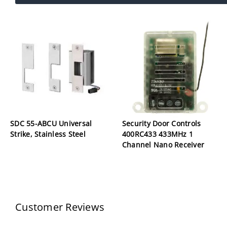
SDC 55-ABCU Universal
Security Door Controls
Strike, Stainless Steel
400RC433 433MHz 1
Channel Nano Receiver
Customer Reviews