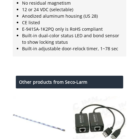
No residual magnetism
12 or 24 VDC (selectable)
Anodized aluminum housing (US 28)
CE listed
E-941SA-1K2PQ only is RoHS compliant
Built-in dual-color status LED and bond sensor
to show locking status
Built-in adjustable door-relock timer, 1~78 sec
Other products from Seco-Larm