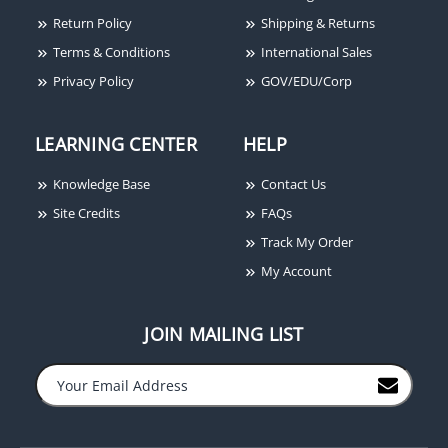
Plate, Timer, Single
Return Policy
Shipping & Returns
Gang, Programmable
Terms & Conditions
International Sales
Red/Green Round
Button, "EXIT" &
Privacy Policy
GOV/EDU/Corp
"SALIDA" Lettering
LEARNING CENTER
HELP
Knowledge Base
Contact Us
Site Credits
FAQs
Track My Order
My Account
JOIN MAILING LIST