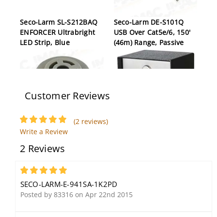
Seco-Larm SL-S212BAQ
Seco-Larm DE-S101Q
ENFORCER Ultrabright
USB Over Cat5e/6, 150'
LED Strip, Blue
(46m) Range, Passive
Customer Reviews
(2 reviews)
Write a Review
Seco-Larm SH-504Q
Seco-Larm SK-3523-SDQ
2 Reviews
Buzzer
Heavy-Duty, Outdoor,
Stand-Alone Keypad,
210 Users, 2 Relay
5
Outputs, Surface Mount
SECO-LARM-E-941SA-1K2PD
Posted by 83316 on Apr 22nd 2015