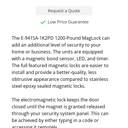
Request a Quote
Low Price Guarantee
The E-941SA-1K2PD 1200-Pound MagLock can
add an additional level of security to your
home or business. The units are equipped
with a magnetic bond sensor, LED, and timer.
The full featured magnetic locks are easier to
install and provide a better-quality, less
obtrusive appearance compared to stainless
steel epoxy sealed magnetic locks.
The electromagnetic lock keeps the door
closed until the magnet is granted released
through your security system panel. This can
be achieved by either typing in a code or
accessing it remotely.