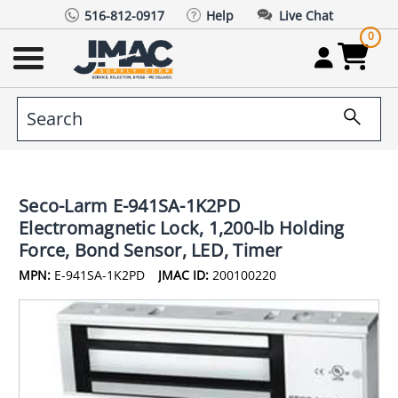
516-812-0917
Help
Live Chat
0
Seco-Larm E-941SA-1K2PD
Electromagnetic Lock, 1,200-lb Holding
Force, Bond Sensor, LED, Timer
MPN:
E-941SA-1K2PD
JMAC ID:
200100220