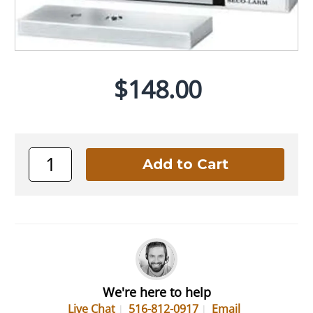
$148.00
We're here to help
Live Chat
516-812-0917
Email