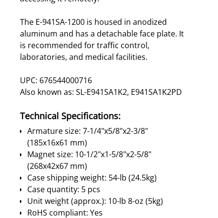
The E-941SA-1200 is housed in anodized
aluminum and has a detachable face plate. It
is recommended for traffic control,
laboratories, and medical facilities.
UPC: 676544000716
Also known as: SL-E941SA1K2, E941SA1K2PD
Technical Specifications:
Armature size: 7-1/4"x5/8"x2-3/8"
(185x16x61 mm)
Magnet size: 10-1/2"x1-5/8"x2-5/8"
(268x42x67 mm)
Case shipping weight: 54-lb (24.5kg)
Case quantity: 5 pcs
Unit weight (approx.): 10-lb 8-oz (5kg)
RoHS compliant: Yes