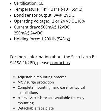
Certification: CE
Temperature: 14º~131º F (-10º~55º C)
Bond sensor output: 3A@12VDC
Operating Voltage: 12 or 24 VDC ±10%
Current draw: 500mA@12VDC,
250mA@24VDC
Holding force: 1,200-lb (545kg)
For more information about the Seco-Larm E-
941SA-1K2PD, please
contact us
.
Adjustable mounting bracket
MOV surge protection
Complete mounting hardware for typical
installations
"L", "Z" & "U" brackets available for easy
mounting
Detachable face plate