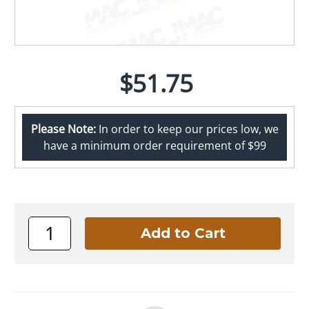
$51.75
Please Note:
In order to keep our prices low, we
have a minimum order requirement of $99