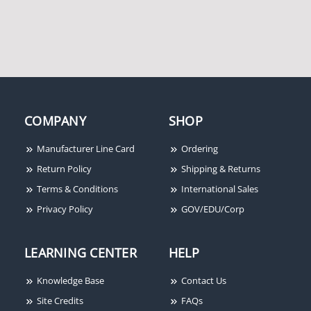
Electromagnetic Gate
600/HQ Armature Plate
Lock, 600-lb Holding
Holder, Designed for
Force, Face Mount
600lb Series Maglock
COMPANY
SHOP
Manufacturer Line Card
Ordering
Return Policy
Shipping & Returns
Seco-Larm NE-SE01-
Terms & Conditions
International Sales
020Q Passive Ethernet
Extender Over Coax
Privacy Policy
GOV/EDU/Corp
LEARNING CENTER
HELP
Knowledge Base
Contact Us
Site Credits
FAQs