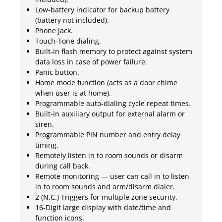
Low-battery indicator for backup battery
(battery not included).
Phone jack.
Touch-Tone dialing.
Built-in flash memory to protect against system
data loss in case of power failure.
Panic button.
Home mode function (acts as a door chime
when user is at home).
Programmable auto-dialing cycle repeat times.
Built-in auxiliary output for external alarm or
siren.
Programmable PIN number and entry delay
timing.
Remotely listen in to room sounds or disarm
during call back.
Remote monitoring — user can call in to listen
in to room sounds and arm/disarm dialer.
2 (N.C.) Triggers for multiple zone security.
16-Digit large display with date/time and
function icons.