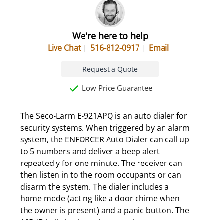
We're here to help
Live Chat
516-812-0917
Email
Request a Quote
Low Price Guarantee
The Seco-Larm E-921APQ is an auto dialer for
security systems. When triggered by an alarm
system, the ENFORCER Auto Dialer can call up
to 5 numbers and deliver a beep alert
repeatedly for one minute. The receiver can
then listen in to the room occupants or can
disarm the system. The dialer includes a
home mode (acting like a door chime when
the owner is present) and a panic button. The