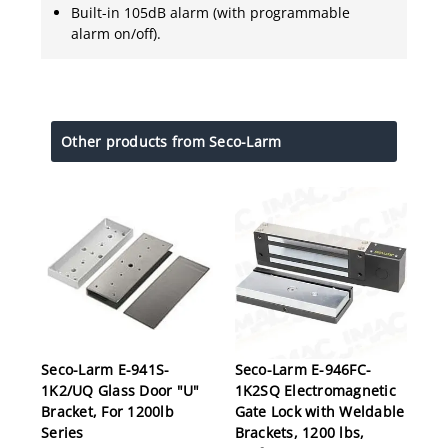
Built-in 105dB alarm (with programmable
alarm on/off).
Other products from Seco-Larm
Seco-Larm E-941S-
Seco-Larm E-946FC-
1K2/UQ Glass Door "U"
1K2SQ Electromagnetic
Bracket, For 1200lb
Gate Lock with Weldable
Series
Brackets, 1200 lbs,