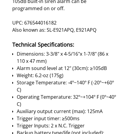
105dB built-in siren alarm can be
programmed on or off.
UPC: 676544016182
Also known as: SL-E921APQ, E921APQ
Technical Specifications:
Dimensions: 3-3/8" x 4-5/16"x 1-7/8" (86 x
110 x 47 mm)
Alarm sound level at 12" (30cm): ≥105dB
Weight: 6.2-oz (175g)
Storage Temperature: -4º~140º F (-20º~+60º
C)
Operating Temperature: 32º~+104º F (0º~40º
C)
Auxiliary output current (max): 125mA
Trigger input timer: ≥500ms
Trigger Inputs: 2 x N.C. Trigger
Backup battery type/life (not included):