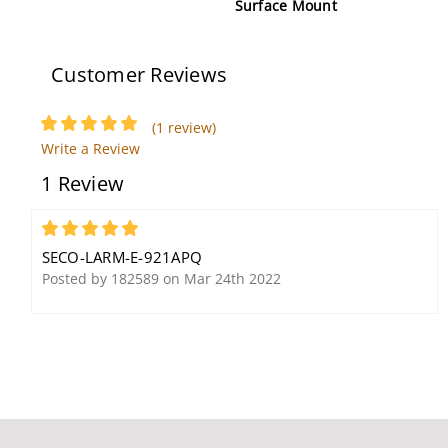
Surface Mount
Customer Reviews
(1 review)
Write a Review
1 Review
Seco-Larm DP-234MQ
Seco-Larm SK-919TD1S-
Secondary Monitor
UP 1-Button RF
5
Transmitter
SECO-LARM-E-921APQ
Posted by 182589 on Mar 24th 2022
Seco-Larm E-942FC-600
Seco-Larm E-941S-