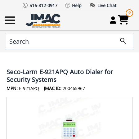
516-812-0917
Help
Live Chat
0
Seco-Larm E-921APQ Auto Dialer for
Security Systems
MPN:
E-921APQ
JMAC ID:
200465967