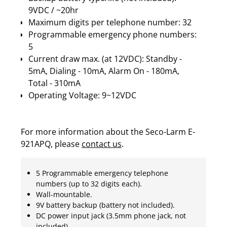
9VDC / ~20hr
Maximum digits per telephone number: 32
Programmable emergency phone numbers:
5
Current draw max. (at 12VDC): Standby -
5mA, Dialing - 10mA, Alarm On - 180mA,
Total - 310mA
Operating Voltage: 9~12VDC
For more information about the Seco-Larm E-
921APQ, please
contact us
.
5 Programmable emergency telephone
numbers (up to 32 digits each).
Wall-mountable.
9V battery backup (battery not included).
DC power input jack (3.5mm phone jack, not
included).