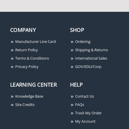
COMPANY
SHOP
Seco-Larm E-941S-
1K2/UQ Glass Door "U"
Bracket, For 1200lb
Manufacturer Line Card
Ordering
Series
Return Policy
Shipping & Returns
Terms & Conditions
International Sales
Privacy Policy
GOV/EDU/Corp
LEARNING CENTER
HELP
Knowledge Base
Contact Us
Site Credits
FAQs
Track My Order
My Account