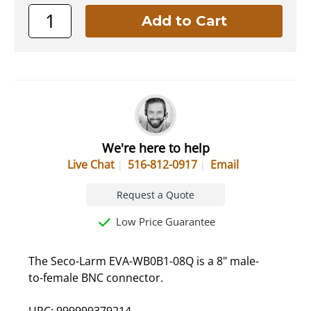
We're here to help
Live Chat
516-812-0917
Email
Request a Quote
Low Price Guarantee
The Seco-Larm EVA-WB0B1-08Q is a 8" male-
to-female BNC connector.
UPC: 999999379214