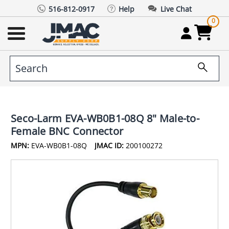
516-812-0917
Help
Live Chat
0
Seco-Larm EVA-WB0B1-08Q 8" Male-to-
Female BNC Connector
MPN:
EVA-WB0B1-08Q
JMAC ID:
200100272