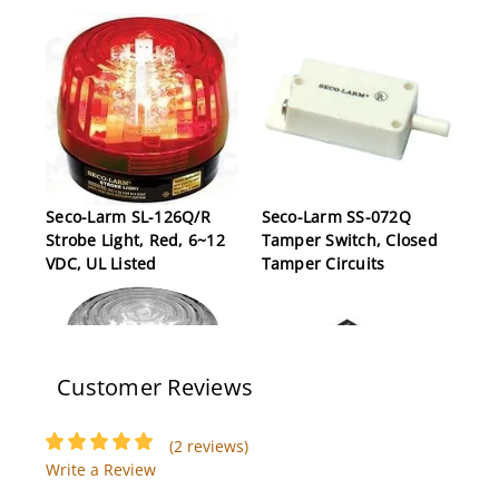
Seco-Larm SL-126Q/R
Seco-Larm SS-072Q
Strobe Light, Red, 6~12
Tamper Switch, Closed
VDC, UL Listed
Tamper Circuits
Customer Reviews
(2 reviews)
Write a Review
Seco-Larm SL-1301-
Seco-Larm MVE-AH010Q