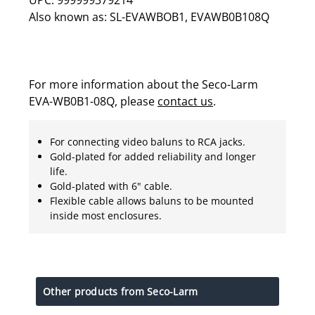
Also known as: SL-EVAWBOB1, EVAWB0B108Q
For more information about the Seco-Larm
EVA-WB0B1-08Q, please
contact us
.
For connecting video baluns to RCA jacks.
Gold-plated for added reliability and longer
life.
Gold-plated with 6" cable.
Flexible cable allows baluns to be mounted
inside most enclosures.
Other products from Seco-Larm