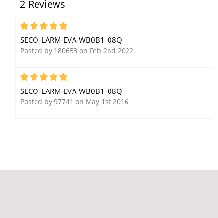
2 Reviews
SAQ/C LED Strobe Light
ENFORCER HDMI
with 10 LED Strips, Clear
Extender over Dual
Lens
CAT5e/6, Range up to
5
196' (60M) at 1080p
SECO-LARM-EVA-WB0B1-08Q
Resolution
Posted by 180653 on Feb 2nd 2022
5
SECO-LARM-EVA-WB0B1-08Q
Posted by 97741 on May 1st 2016
Seco-Larm SS-032Q/RD
Seco-Larm EB-P101-
Push Button, Red,
25WQ ENFORCER
Normally-Open Switch
Weatherproof Passive
Video Balun