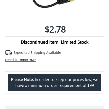
$2.78
Discontinued Item, Limited Stock
Expedited Shipping Available
Need it Tomorrow?
Please Note:
In order to keep our prices low, we
have a minimum order requirement of $99