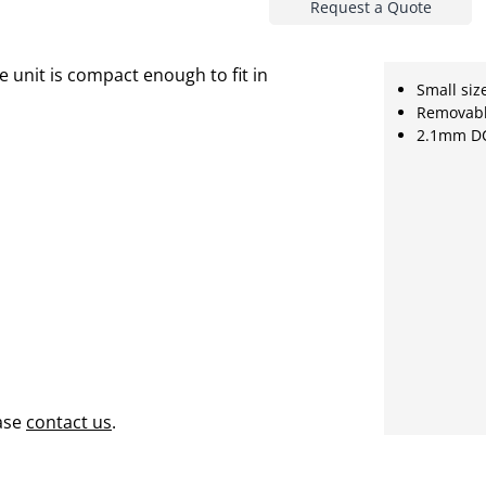
Request a Quote
 unit is compact enough to fit in
Small siz
Removabl
2.1mm DC
ase
contact us
.