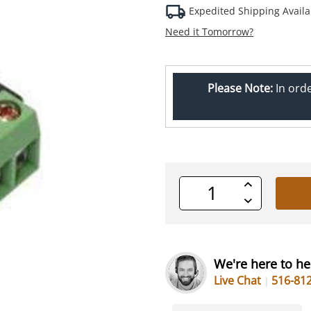
Expedited Shipping Availa
Need it Tomorrow?
Please Note:
In ord
Increase
Quantity
Decrease
of
Quantity
undefined
of
undefined
We're here to he
Live Chat
516-81