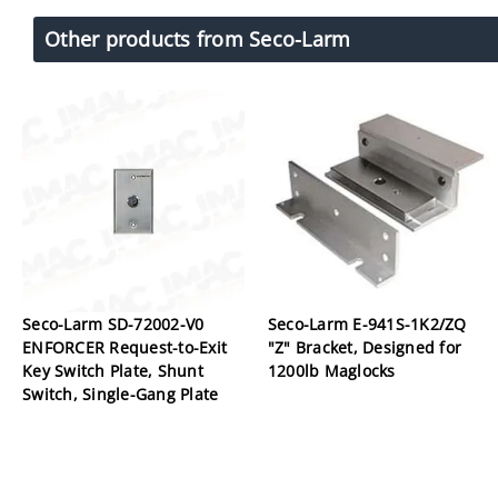
Other products from Seco-Larm
Seco-Larm SD-72002-V0
Seco-Larm E-941S-1K2/ZQ
ENFORCER Request-to-Exit
"Z" Bracket, Designed for
Key Switch Plate, Shunt
1200lb Maglocks
Switch, Single-Gang Plate