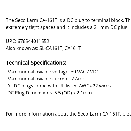
The Seco Larm CA-161T is a DC plug to terminal block. The
extremely tight spaces and it includes a 2.1mm DC plug.
UPC: 676544011552
Also known as: SL-CA161T, CA161T
Technical Specifications:
Maximum allowable voltage: 30 VAC / VDC
Maximum allowable current: 2 Amp
All DC plugs come with UL-listed AWG#22 wires
DC Plug Dimensions: 5.5 (OD) x 2.1mm
For more information about the Seco-Larm CA-161T, ple