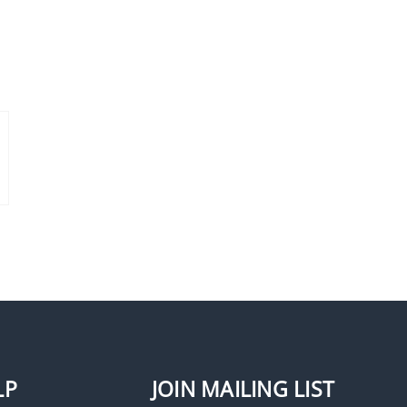
Seco-Larm SD-969-S18Q
Armored Door Cord,
Aluminum End Caps
LP
JOIN MAILING LIST