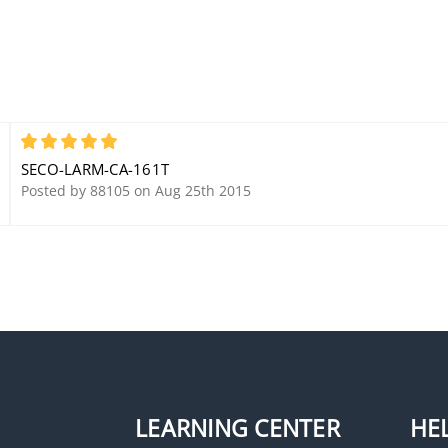
5
SECO-LARM-CA-161T
Posted by 88105 on Aug 25th 2015
LEARNING CENTER
HE