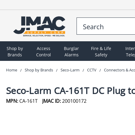
Shop by
Access
Burglar
Fire & Life
Inte
Brands
Control
Alarms
Safety
Tel
Home
Shop by Brands
Seco-Larm
CCTV
Connectors & Ac
Seco-Larm CA-161T DC Plug to
MPN:
CA-161T
JMAC ID:
200100172