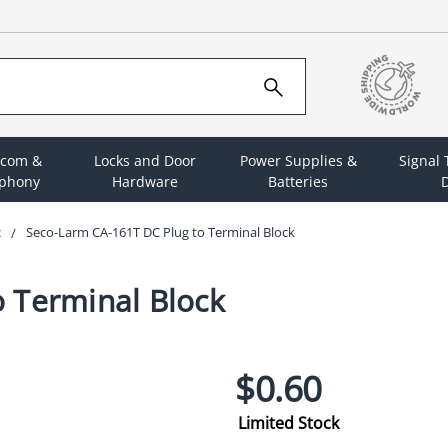
rcom &
Locks and Door
Power Supplies &
Signal
ephony
Hardware
Batteries
D
c
Seco-Larm CA-161T DC Plug to Terminal Block
 Terminal Block
$0.60
Limited Stock