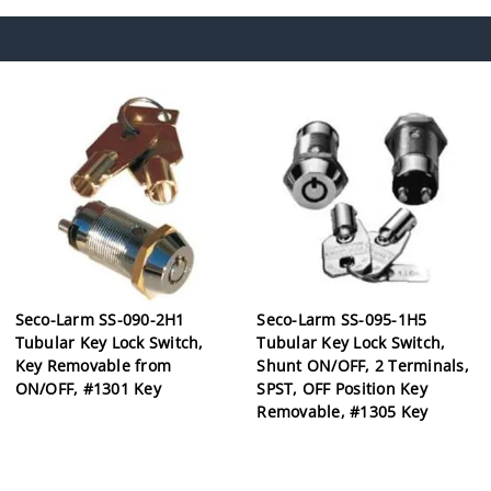
Seco-Larm SS-090-2H1
Seco-Larm SS-095-1H5
Tubular Key Lock Switch,
Tubular Key Lock Switch,
Key Removable from
Shunt ON/OFF, 2 Terminals,
ON/OFF, #1301 Key
SPST, OFF Position Key
Removable, #1305 Key