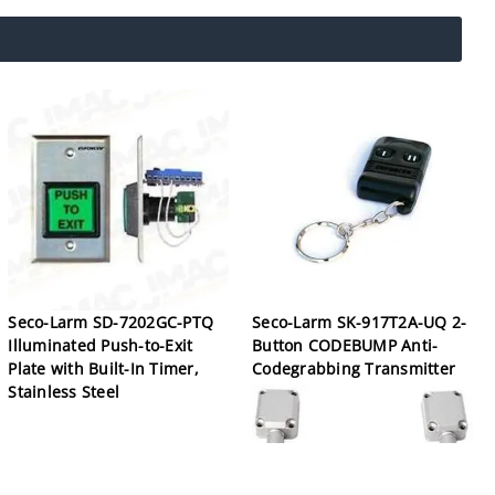
Seco-Larm SD-7202GC-PTQ
Seco-Larm SK-917T2A-UQ 2-
Illuminated Push-to-Exit
Button CODEBUMP Anti-
Plate with Built-In Timer,
Codegrabbing Transmitter
Stainless Steel