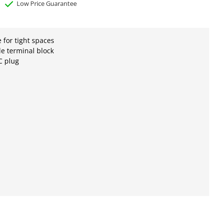
Low Price Guarantee
e for tight spaces
e terminal block
 plug