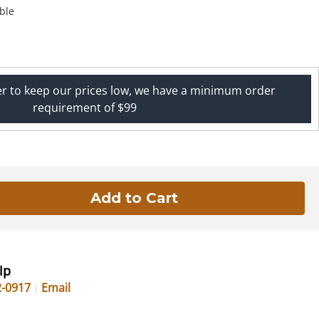
ble
er to keep our prices low, we have a minimum order
requirement of $99
lp
2-0917
Email