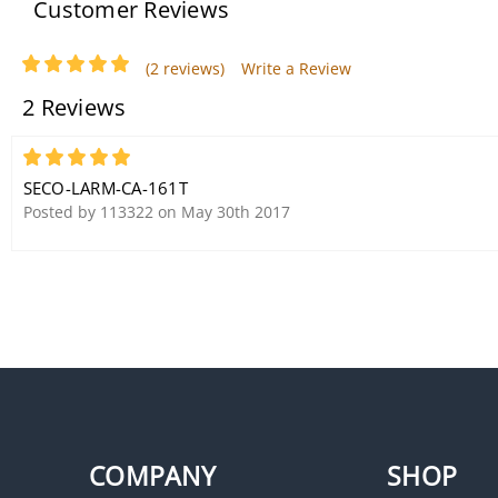
Customer Reviews
(2 reviews)
Write a Review
2 Reviews
5
SECO-LARM-CA-161T
Posted by 113322 on May 30th 2017
COMPANY
SHOP