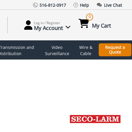
516-812-0917
Help
Live Chat
0
Log in / Register
My Cart
My Account
 Transmission and
Video
Wire &
Request a
Quote
istribution
Surveillance
Cable