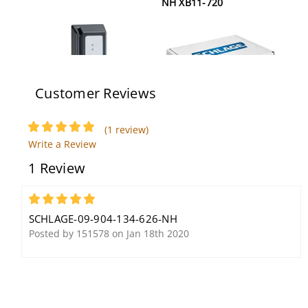
NH XB11-720
Customer Reviews
(1 review)
Schlage SMR5 12V
Schlage 80-131 626
Write a Review
1 Review
5
SCHLAGE-09-904-134-626-NH
Posted by 151578 on Jan 18th 2020