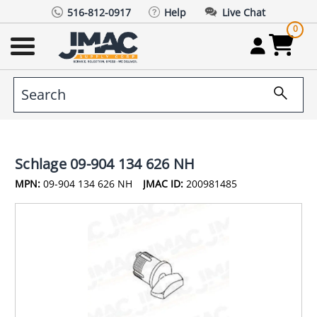
516-812-0917
Help
Live Chat
0
Schlage 09-904 134 626 NH
MPN:
09-904 134 626 NH
JMAC ID:
200981485