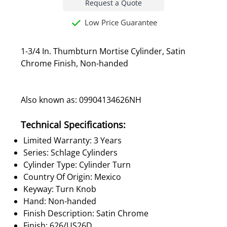
Request a Quote
Low Price Guarantee
1-3/4 In. Thumbturn Mortise Cylinder, Satin
Chrome Finish, Non-handed
Also known as: 09904134626NH
Technical Specifications:
Limited Warranty: 3 Years
Series: Schlage Cylinders
Cylinder Type: Cylinder Turn
Country Of Origin: Mexico
Keyway: Turn Knob
Hand: Non-handed
Finish Description: Satin Chrome
Finish: 626/US26D