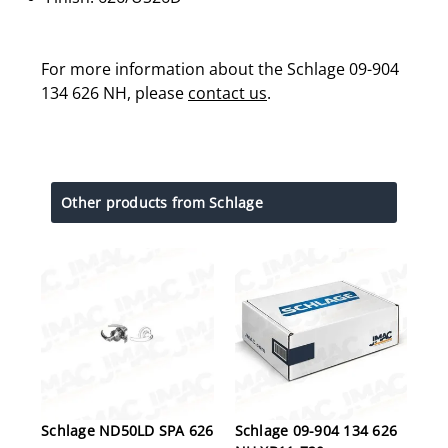
For more information about the Schlage 09-904
134 626 NH, please
contact us
.
Other products from Schlage
Schlage ND50LD SPA 626
Schlage 09-904 134 626