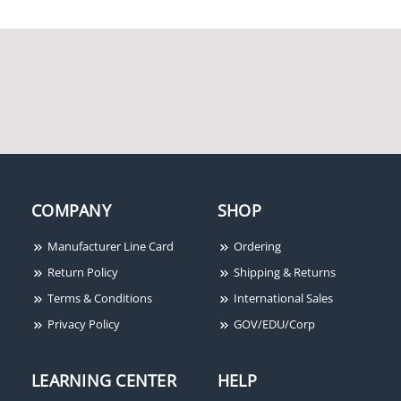
COMPANY
SHOP
Manufacturer Line Card
Ordering
Return Policy
Shipping & Returns
Terms & Conditions
International Sales
Privacy Policy
GOV/EDU/Corp
LEARNING CENTER
HELP