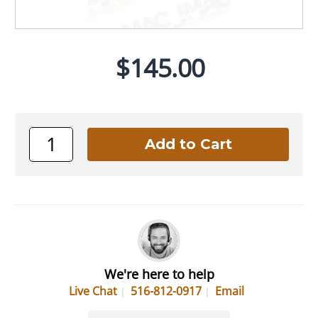
$145.00
We're here to help
Live Chat
516-812-0917
Email