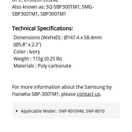
Also known as: SQ-SBP300TM1, SMG-
SBP300TM1, SBP300TM1
Technical Specifications:
Dimensions (WxHxD) : Ø147.4 x 58.4mm
(Ø5.8" x 2.3")
Color : Ivory
Weight : 115g (0.25 lb)
Materials : Poly carbonate
For more information about the Samsung by
Hanwha SBP-300TM1, please
contact us
.
Applicable Model : SNF-8010VM, SNF-8010