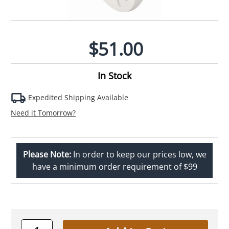
$51.00
In Stock
Expedited Shipping Available
Need it Tomorrow?
Please Note:
In order to keep our prices low, we
have a minimum order requirement of $99