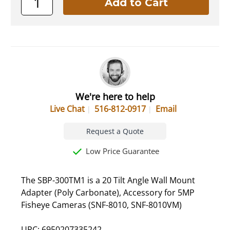
We're here to help
Live Chat
516-812-0917
Email
Request a Quote
Low Price Guarantee
The SBP-300TM1 is a 20 Tilt Angle Wall Mount
Adapter (Poly Carbonate), Accessory for 5MP
Fisheye Cameras (SNF-8010, SNF-8010VM)
UPC: 6950207335242