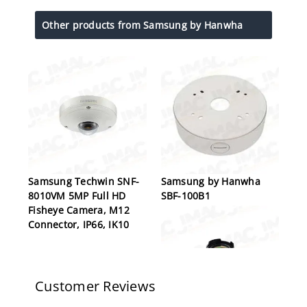
Other products from Samsung by Hanwha
Samsung Techwin SNF-
Samsung by Hanwha
8010VM 5MP Full HD
SBF-100B1
Fisheye Camera, M12
Connector, IP66, IK10
Customer Reviews