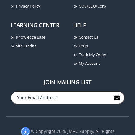
Privacy Policy
GOV/EDU/Corp
LEARNING CENTER
HELP
Samsung Techwin SPC-
Samsung Techwin SCO-
1010 PTZ Control
2080R High Resolution
Knowledge Base
Contact Us
Keyboard
Built-In Varifocal IR LED
Camera, 2.8-10mm,
Site Credits
FAQs
600TVL, Black
Track My Order
My Account
JOIN MAILING LIST
−
+
© Copyright 2026 JMAC Supply. All Rights