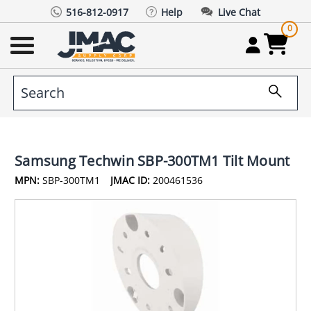
516-812-0917
Help
Live Chat
0
Samsung Techwin SBP-300TM1 Tilt Mount
MPN:
SBP-300TM1
JMAC ID:
200461536