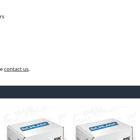
rs
se
contact us
.