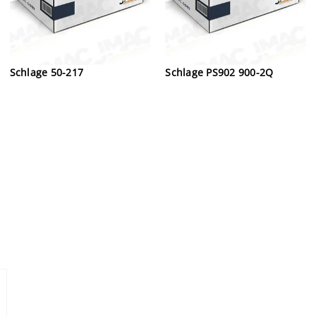
Schlage 50-217
Schlage PS902 900-2Q