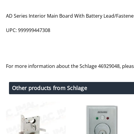
AD Series Interior Main Board With Battery Lead/Fastene
UPC: 999999447308
For more information about the Schlage 46929048, plea
Other products from Schlage