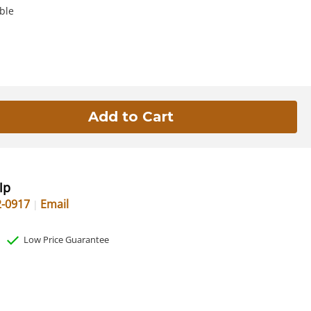
ble
lp
2-0917
Email
Low Price Guarantee