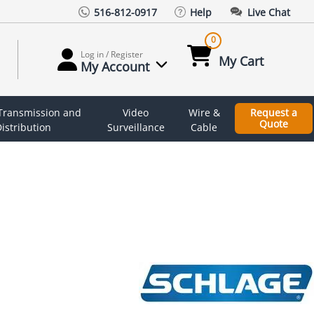
516-812-0917
Help
Live Chat
0
Log in / Register
My Cart
My Account
 Transmission and
Video
Wire &
Request a
Quote
istribution
Surveillance
Cable