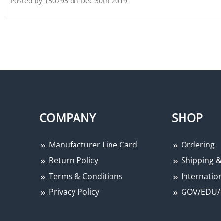
Posted by 150793 on Dec 30th 2019
COMPANY
SHOP
Manufacturer Line Card
Ordering
Return Policy
Shipping &
Terms & Conditions
Internation
Privacy Policy
GOV/EDU/