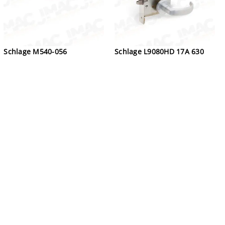
Schlage M540-056
Schlage L9080HD 17A 630