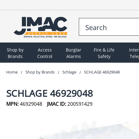
Shop by
Access
Burglar
Fire & Life
Inte
Brands
Control
Alarms
Safety
Tel
Home
Shop by Brands
Schlage
SCHLAGE 46929048
SCHLAGE 46929048
MPN:
46929048
JMAC ID:
200591429