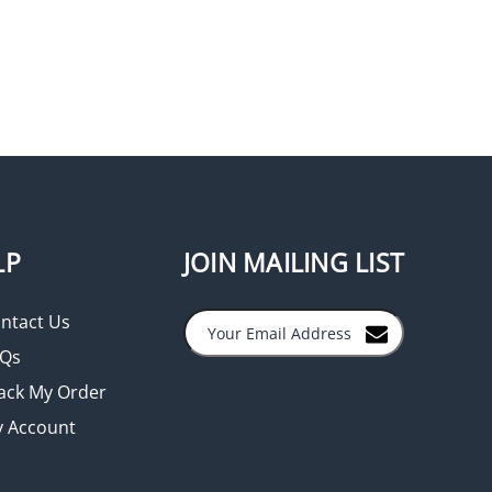
LP
JOIN MAILING LIST
ntact Us
Qs
ack My Order
 Account