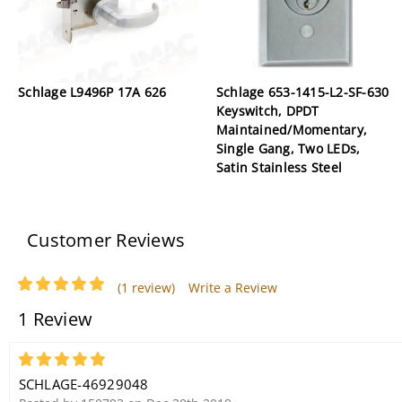
Schlage L9496P 17A 626
Schlage 653-1415-L2-SF-630
Keyswitch, DPDT
Maintained/Momentary,
Single Gang, Two LEDs,
Satin Stainless Steel
Customer Reviews
(1 review)
Write a Review
1 Review
5
SCHLAGE-46929048