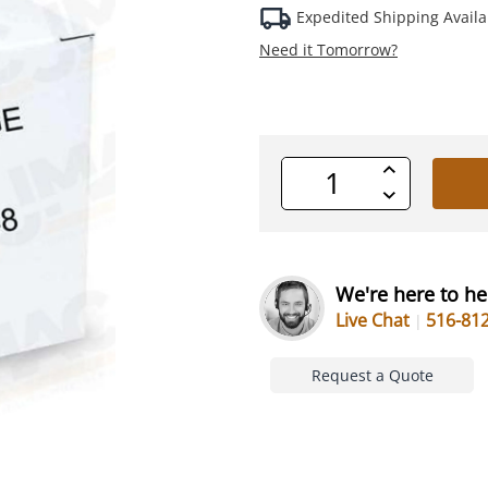
Expedited Shipping Availa
Need it Tomorrow?
Increase
Quantity
Decrease
of
Quantity
undefined
of
undefined
We're here to he
Live Chat
516-81
Request a Quote