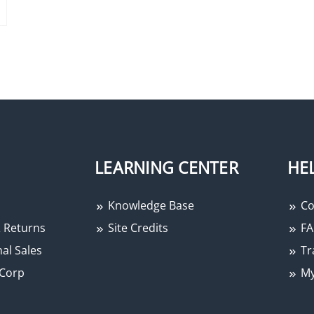
LEARNING CENTER
HE
Knowledge Base
Co
 Returns
Site Credits
FA
al Sales
Tr
Corp
My
−
+