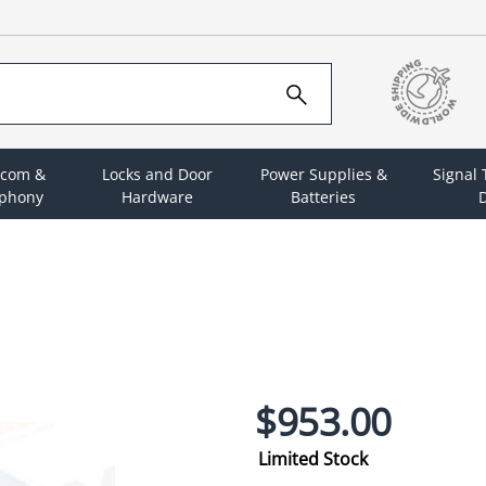
rcom &
Locks and Door
Power Supplies &
Signal
ephony
Hardware
Batteries
D
$953.00
Limited Stock