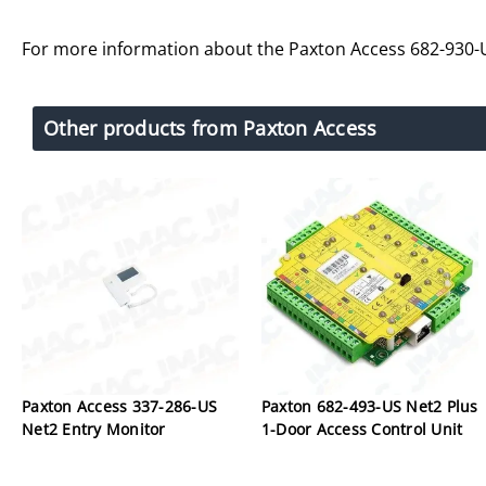
For more information about the Paxton Access 682-930-
Other products from Paxton Access
Paxton Access 337-286-US
Paxton 682-493-US Net2 Plus
Net2 Entry Monitor
1-Door Access Control Unit