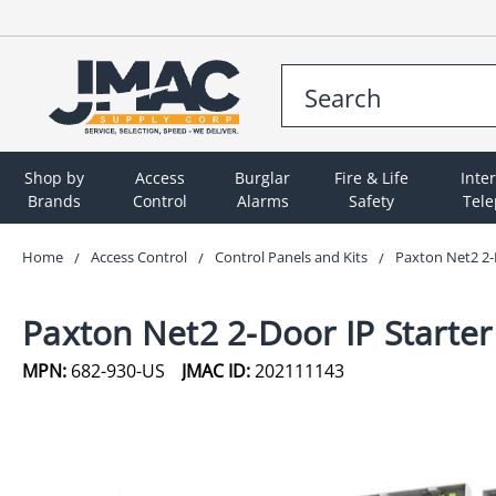
Shop by
Access
Burglar
Fire & Life
Inte
Brands
Control
Alarms
Safety
Tel
Home
Access Control
Control Panels and Kits
Paxton Net2 2-D
Paxton Net2 2-Door IP Starter
MPN:
682-930-US
JMAC ID:
202111143