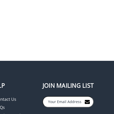
LP
JOIN MAILING LIST
ntact Us
Qs