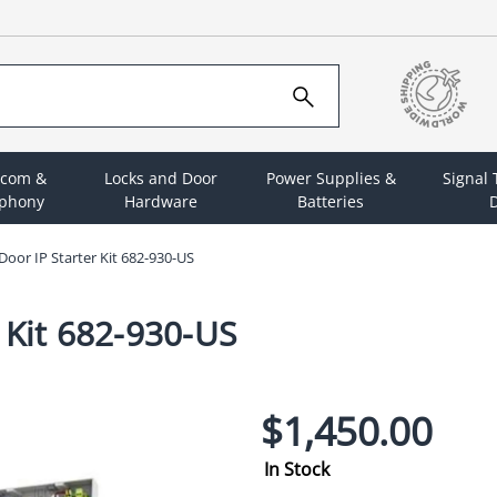
rcom &
Locks and Door
Power Supplies &
Signal
ephony
Hardware
Batteries
D
oor IP Starter Kit 682-930-US
 Kit 682-930-US
$1,450.00
In Stock