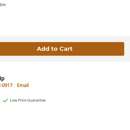
ble
lp
2-0917
Email
Low Price Guarantee