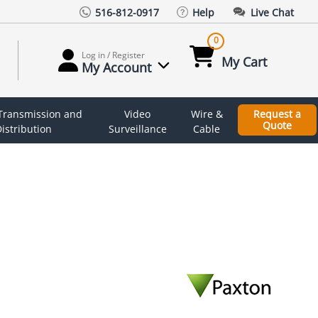
516-812-0917
Help
Live Chat
0
Log in / Register
My Cart
My Account
 Transmission and
Video
Wire &
Request a
Quote
istribution
Surveillance
Cable