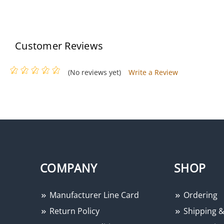
Customer Reviews
(No reviews yet)
Write a Review
COMPANY
SHOP
Manufacturer Line Card
Ordering
Return Policy
Shipping &