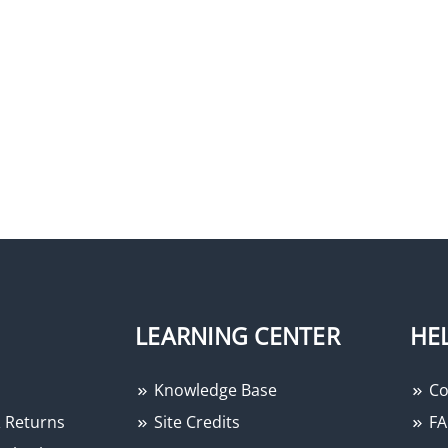
LEARNING CENTER
HE
Knowledge Base
Co
 Returns
Site Credits
FA