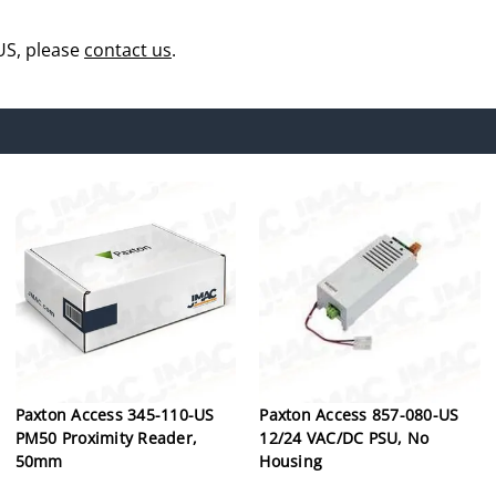
US, please
contact us
.
Paxton Access 345-110-US
Paxton Access 857-080-US
PM50 Proximity Reader,
12/24 VAC/DC PSU, No
50mm
Housing