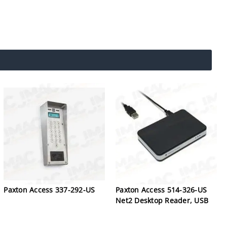
Paxton Access 337-292-US
Paxton Access 514-326-US
Net2 Desktop Reader, USB