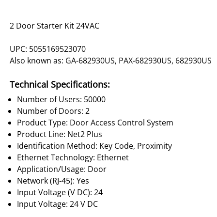
2 Door Starter Kit 24VAC
UPC: 5055169523070
Also known as: GA-682930US, PAX-682930US, 682930US
Technical Specifications:
Number of Users: 50000
Number of Doors: 2
Product Type: Door Access Control System
Product Line: Net2 Plus
Identification Method: Key Code, Proximity
Ethernet Technology: Ethernet
Application/Usage: Door
Network (RJ-45): Yes
Input Voltage (V DC): 24
Input Voltage: 24 V DC