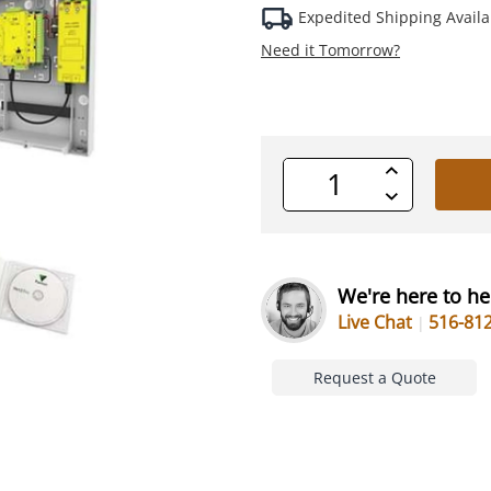
Expedited Shipping Availa
Need it Tomorrow?
Increase
Quantity
Decrease
of
Quantity
undefined
of
undefined
We're here to he
Live Chat
516-81
Request a Quote