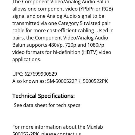
The Component Video/Analog Audio Balun
allows one component video (YPbPr or RGB)
signal and one Analog Audio signal to be
transmitted via one Category 5 twisted pair
cable for more cost-efficient cabling. Used in
pairs, the Component Video/Analog Audio
Balun supports 480i/p, 720p and 1080i/p
video formats for hi-definition (HDTV) video
applications.
UPC: 627699900529
Also known as: 5M-5000522PK, 5000522PK
Technical Specifications:
See data sheet for tech specs
For more information about the Muxlab
500052-2PK, please
contact us
.