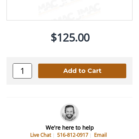
$125.00
We're here to help
Live Chat
516-812-0917
Email