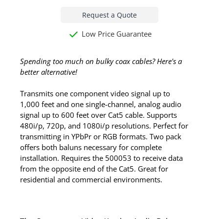
Request a Quote
Low Price Guarantee
Spending too much on bulky coax cables? Here's a
better alternative!
Transmits one component video signal up to
1,000 feet and one single-channel, analog audio
signal up to 600 feet over Cat5 cable. Supports
480i/p, 720p, and 1080i/p resolutions. Perfect for
transmitting in YPbPr or RGB formats. Two pack
offers both baluns necessary for complete
installation. Requires the 500053 to receive data
from the opposite end of the Cat5. Great for
residential and commercial environments.