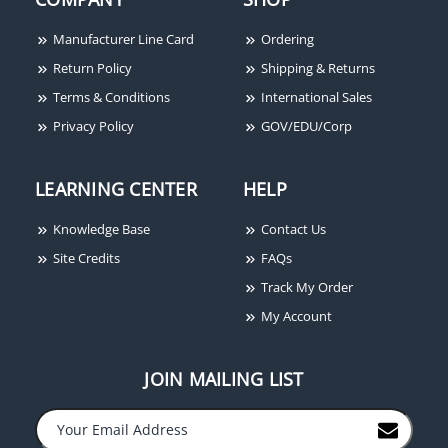
Manufacturer Line Card
Ordering
Return Policy
Shipping & Returns
Terms & Conditions
International Sales
Privacy Policy
GOV/EDU/Corp
LEARNING CENTER
HELP
Knowledge Base
Contact Us
Site Credits
FAQs
Track My Order
My Account
JOIN MAILING LIST