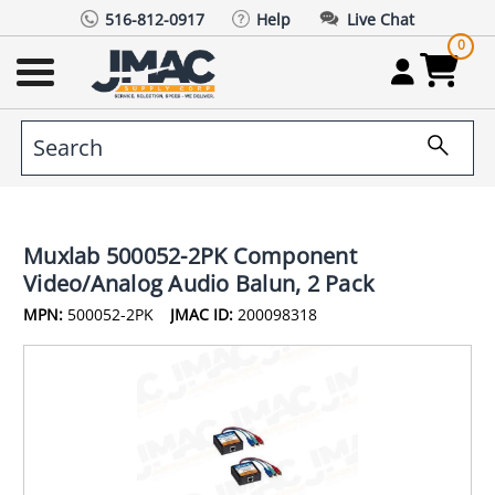
516-812-0917
Help
Live Chat
0
Muxlab 500052-2PK Component
Video/Analog Audio Balun, 2 Pack
MPN:
500052-2PK
JMAC ID:
200098318