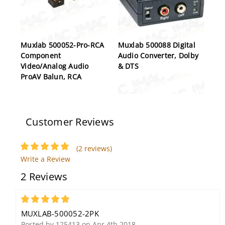
Muxlab 500052-Pro-RCA
Muxlab 500088 Digital
Component
Audio Converter, Dolby
Video/Analog Audio
& DTS
ProAV Balun, RCA
Customer Reviews
(2 reviews)
Write a Review
Muxlab 500012 Dual
2 Reviews
Audio-Video Balun
5
MUXLAB-500052-2PK
Posted by 125413 on Apr 4th 2018