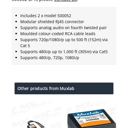
Includes 2 x model 500052
Modular shielded RJ45 connector
Supports analog audio on fourth twisted pair
Moulded colour-coded RCA cable leads
Supports 720p/1080i/p up to 500 ft (152m) via
Cat 5
Supports 480i/p up to 1,000 ft (305m) via Cat5
Supports 480i/p, 720p, 1080i/p
Other products from Muxlab