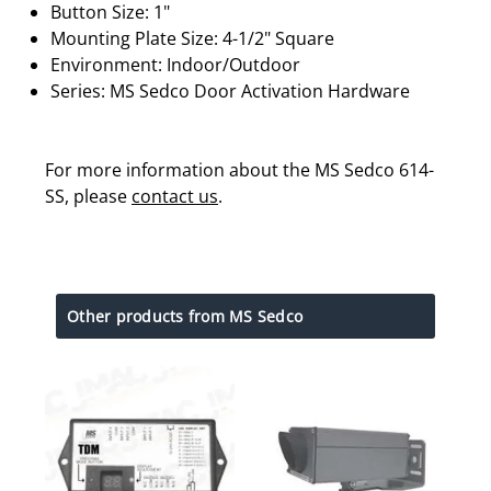
Button Size: 1"
Mounting Plate Size: 4-1/2" Square
Environment: Indoor/Outdoor
Series: MS Sedco Door Activation Hardware
For more information about the MS Sedco 614-
SS, please
contact us
.
Other products from MS Sedco