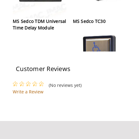
MS Sedco TDM Universal
MS Sedco TC30
Time Delay Module
Customer Reviews
MS Sedco CP/TX W/59-
(No reviews yet)
HSS
Write a Review