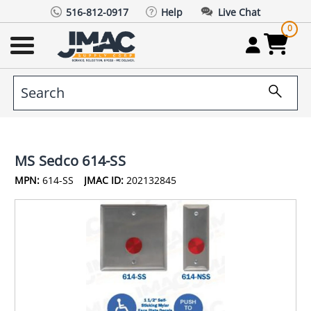
516-812-0917
Help
Live Chat
0
MS Sedco 614-SS
MPN:
614-SS
JMAC ID:
202132845