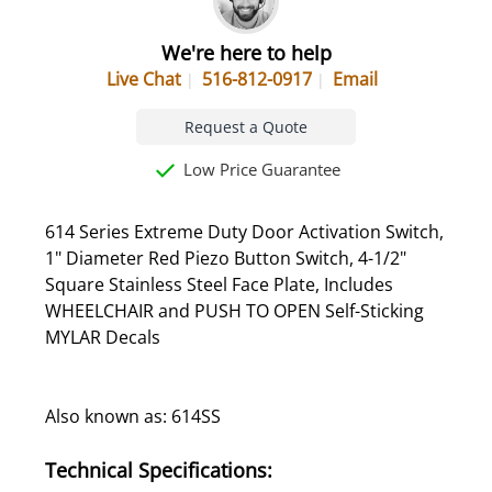
We're here to help
Live Chat
516-812-0917
Email
Request a Quote
Low Price Guarantee
614 Series Extreme Duty Door Activation Switch,
1" Diameter Red Piezo Button Switch, 4-1/2"
Square Stainless Steel Face Plate, Includes
WHEELCHAIR and PUSH TO OPEN Self-Sticking
MYLAR Decals
Also known as: 614SS
Technical Specifications: