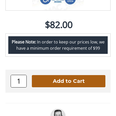
$82.00
Please Note:
In order to keep our prices low, we
have a minimum order requirement of $99