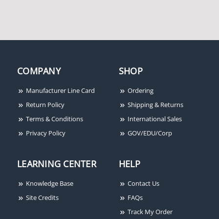
COMPANY
SHOP
Manufacturer Line Card
Ordering
Return Policy
Shipping & Returns
Terms & Conditions
International Sales
Privacy Policy
GOV/EDU/Corp
LEARNING CENTER
HELP
Knowledge Base
Contact Us
Site Credits
FAQs
Track My Order