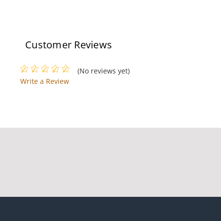
Customer Reviews
(No reviews yet)
Write a Review