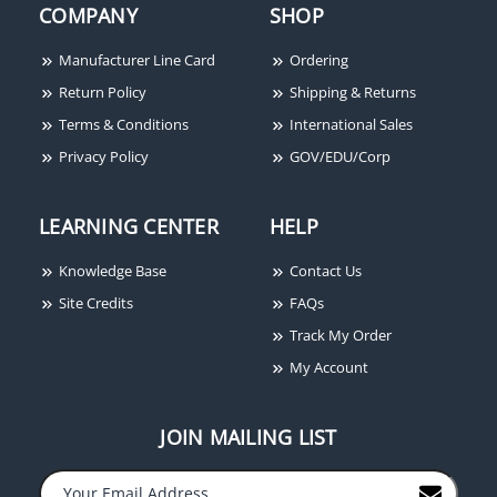
COMPANY
SHOP
Manufacturer Line Card
Ordering
Return Policy
Shipping & Returns
Terms & Conditions
International Sales
Privacy Policy
GOV/EDU/Corp
LEARNING CENTER
HELP
Knowledge Base
Contact Us
Site Credits
FAQs
Track My Order
My Account
JOIN MAILING LIST