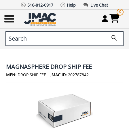
516-812-0917
Help
Live Chat
0
MAGNASPHERE DROP SHIP FEE
MPN:
DROP SHIP FEE
JMAC ID:
202787842