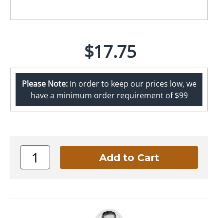
$17.75
Please Note:
In order to keep our prices low, we
have a minimum order requirement of $99