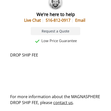
We're here to help
Live Chat
516-812-0917
Email
Request a Quote
Low Price Guarantee
DROP SHIP FEE
For more information about the MAGNASPHERE
DROP SHIP FEE, please
contact us
.