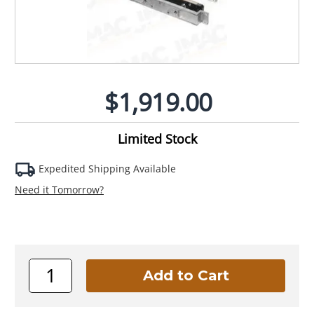
$1,919.00
Limited Stock
Expedited Shipping Available
Need it Tomorrow?