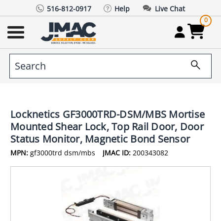
516-812-0917
Help
Live Chat
0
Locknetics GF3000TRD-DSM/MBS Mortise
Mounted Shear Lock, Top Rail Door, Door
Status Monitor, Magnetic Bond Sensor
MPN:
gf3000trd dsm/mbs
JMAC ID:
200343082