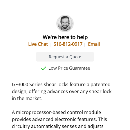
We're here to help
Live Chat
516-812-0917
Email
Request a Quote
Low Price Guarantee
GF3000 Series shear locks feature a patented
design, offering advances over any shear lock
in the market.
A microprocessor-based control module
provides advanced electronic features. This
circuitry automatically senses and adjusts