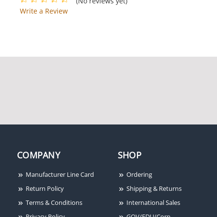
(No reviews yet)
Write a Review
COMPANY
SHOP
Manufacturer Line Card
Ordering
Return Policy
Shipping & Returns
Terms & Conditions
International Sales
Privacy Policy
GOV/EDU/Corp