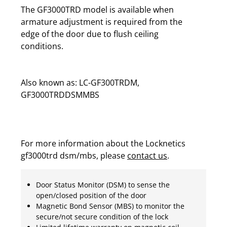
The GF3000TRD model is available when
armature adjustment is required from the
edge of the door due to flush ceiling
conditions.
Also known as: LC-GF300TRDM,
GF3000TRDDSMMBS
For more information about the Locknetics
gf3000trd dsm/mbs, please
contact us
.
Door Status Monitor (DSM) to sense the
open/closed position of the door
Magnetic Bond Sensor (MBS) to monitor the
secure/not secure condition of the lock