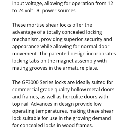
input voltage, allowing for operation from 12
to 24 volt DC power sources.
These mortise shear locks offer the
advantage of a totally concealed locking
mechanism, providing superior security and
appearance while allowing for normal door
movement. The patented design incorporates
locking tabs on the magnet assembly with
mating grooves in the armature plate.
The GF3000 Series locks are ideally suited for
commercial grade quality hollow metal doors
and frames, as well as herculite doors with
top rail. Advances in design provide low
operating temperatures, making these shear
lock suitable for use in the growing demand
for concealed locks in wood frames.