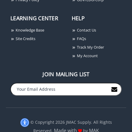
LEARNING CENTER
HELP
Knowledge Base
Contact Us
Site Credits
FAQs
Track My Order
My Account
JOIN MAILING LIST
−
+
© Copyright 2026 JMAC Supply. All Rights
Made with
MAK
Reserved.
by