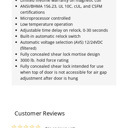
Limited lifetime warranty on magnetic coil
ANSI/BHMA 156.23, UL 10C, cUL, and CSFM
certifications
Microprocessor controlled
Low temperature operation
Adjustable time delay on relock, 0-30 seconds
Built-in automatic relock switch
Automatic voltage selection (AVS) 12/24VDC
(filtered)
Fully concealed shear lock mortise design
3000 lb. hold force rating
Fully concealed shear lock intended for use
when top of door is not accessible for air gap
adjustment after door is hung
Customer Reviews