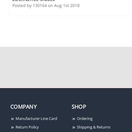
Steel, Fail Safe/Fail
Posted by 130164 on Aug 1st 2018
Secure, 12/24VDC, Field
Selectable
Locknetics M490G Gate
Locknetics 660 PB
Electromagnetic Lock,
1500 lbs Holding Force,
MBS/DSM
COMPANY
SHOP
Manufacturer Line Card
Ordering
Return Policy
Shipping & Returns
Locknetics 679-05HM