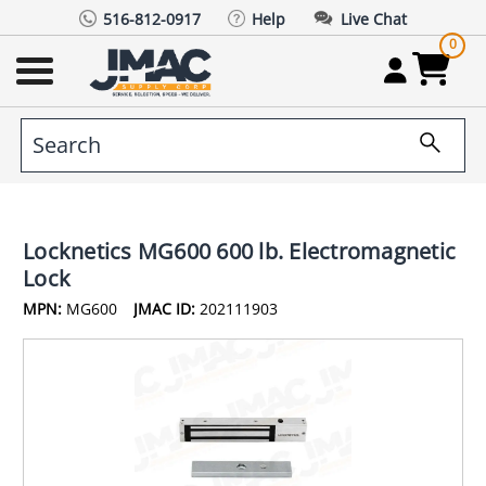
516-812-0917
Help
Live Chat
0
Locknetics MG600 600 lb. Electromagnetic
Lock
MPN:
MG600
JMAC ID:
202111903