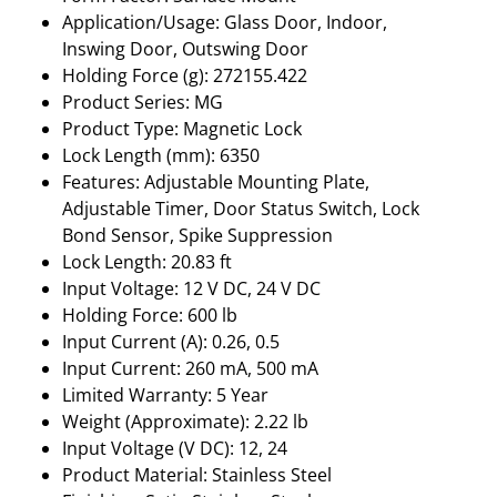
Application/Usage: Glass Door, Indoor,
Inswing Door, Outswing Door
Holding Force (g): 272155.422
Product Series: MG
Product Type: Magnetic Lock
Lock Length (mm): 6350
Features: Adjustable Mounting Plate,
Adjustable Timer, Door Status Switch, Lock
Bond Sensor, Spike Suppression
Lock Length: 20.83 ft
Input Voltage: 12 V DC, 24 V DC
Holding Force: 600 lb
Input Current (A): 0.26, 0.5
Input Current: 260 mA, 500 mA
Limited Warranty: 5 Year
Weight (Approximate): 2.22 lb
Input Voltage (V DC): 12, 24
Product Material: Stainless Steel