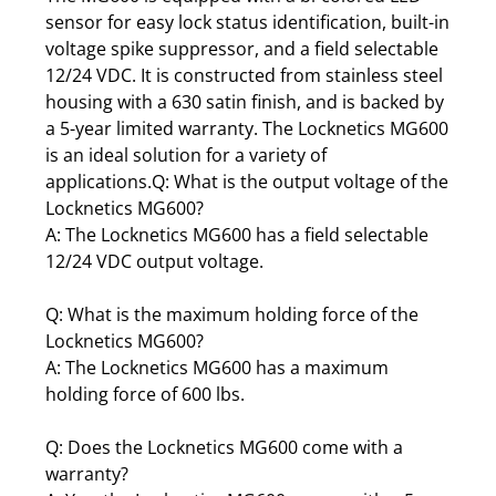
sensor for easy lock status identification, built-in
voltage spike suppressor, and a field selectable
12/24 VDC. It is constructed from stainless steel
housing with a 630 satin finish, and is backed by
a 5-year limited warranty. The Locknetics MG600
is an ideal solution for a variety of
applications.Q: What is the output voltage of the
Locknetics MG600?
A: The Locknetics MG600 has a field selectable
12/24 VDC output voltage.
Q: What is the maximum holding force of the
Locknetics MG600?
A: The Locknetics MG600 has a maximum
holding force of 600 lbs.
Q: Does the Locknetics MG600 come with a
warranty?