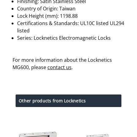
Finishing: Satin Stainless Steel
Country of Origin: Taiwan
Lock Height (mm): 1198.88
Certifications & Standards: UL10C listed UL294
listed
Series: Locknetics Electromagnetic Locks
For more information about the Locknetics
MG600, please
contact us
.
Other products from Locknetics