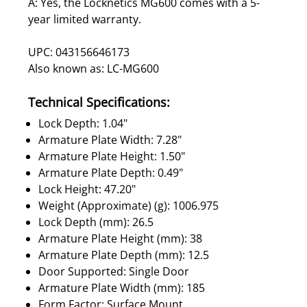
A: Yes, the Locknetics MG600 comes with a 5-
year limited warranty.
UPC: 043156646173
Also known as: LC-MG600
Technical Specifications:
Lock Depth: 1.04"
Armature Plate Width: 7.28"
Armature Plate Height: 1.50"
Armature Plate Depth: 0.49"
Lock Height: 47.20"
Weight (Approximate) (g): 1006.975
Lock Depth (mm): 26.5
Armature Plate Height (mm): 38
Armature Plate Depth (mm): 12.5
Door Supported: Single Door
Armature Plate Width (mm): 185
Form Factor: Surface Mount