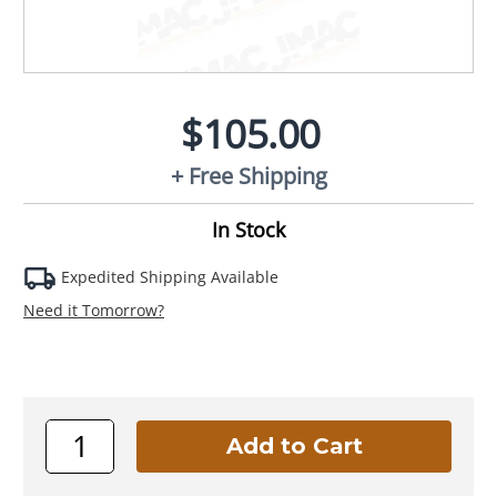
$105.00
+ Free Shipping
In Stock
Expedited Shipping Available
Need it Tomorrow?