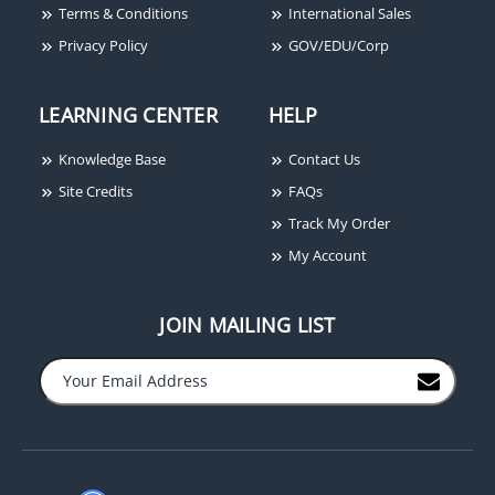
Terms & Conditions
International Sales
Privacy Policy
GOV/EDU/Corp
LEARNING CENTER
HELP
Knowledge Base
Contact Us
Site Credits
FAQs
Locknetics 653-04-L2
Track My Order
Keyswitch, SPDT
My Account
Maintained, Single
Direction, Two LEDs,
Single Gang
JOIN MAILING LIST