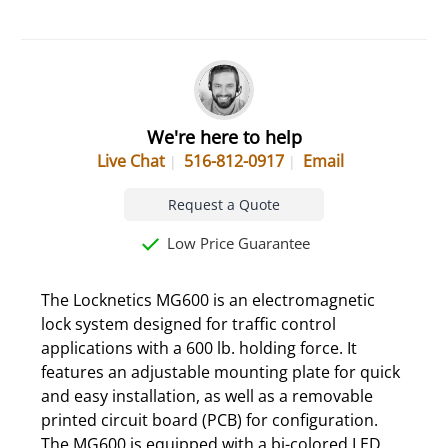
We're here to help
Live Chat
516-812-0917
Email
Request a Quote
Low Price Guarantee
The Locknetics MG600 is an electromagnetic
lock system designed for traffic control
applications with a 600 lb. holding force. It
features an adjustable mounting plate for quick
and easy installation, as well as a removable
printed circuit board (PCB) for configuration.
The MG600 is equipped with a bi-colored LED