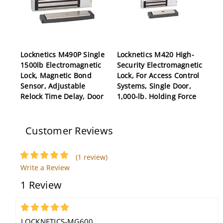
Locknetics M490P Single
Locknetics M420 High-
1500lb Electromagnetic
Security Electromagnetic
Lock, Magnetic Bond
Lock, For Access Control
Sensor, Adjustable
Systems, Single Door,
Relock Time Delay, Door
1,000-lb. Holding Force
Position Switch
Customer Reviews
(1 review)
Write a Review
1 Review
Locknetics CS450-32D
Electric Strike, 9/16"
5
Deep, Satin Stainless
LOCKNETICS-MG600