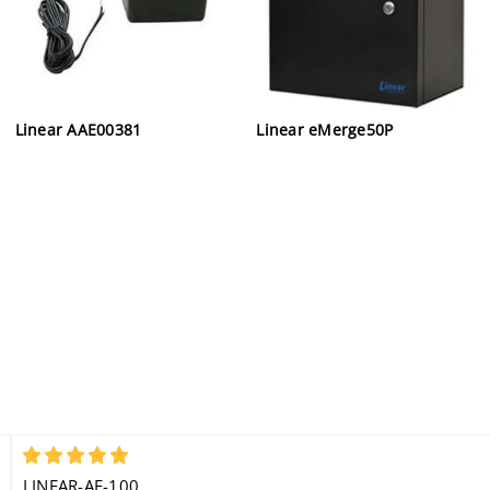
Linear AAE00381
Linear eMerge50P
5
LINEAR-AE-100