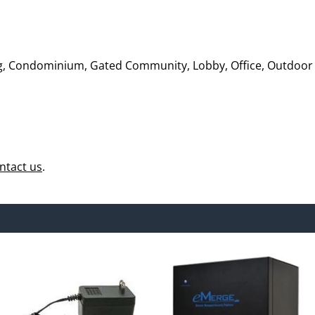
ing, Condominium, Gated Community, Lobby, Office, Outdoor
ntact us
.