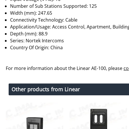
Number of Sub Stations Supported: 125
Width (mm): 247.65
Connectivity Technology: Cable
Application/Usage: Access Control, Apartment, Build
Depth (mm): 88.9
Series: Nortek Intercoms
Country Of Origin: China
For more information about the Linear AE-100, please
co
Other products from Linear