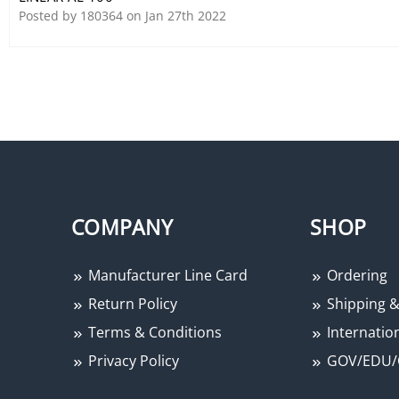
Posted by 180364 on Jan 27th 2022
COMPANY
SHOP
Manufacturer Line Card
Ordering
Return Policy
Shipping &
Terms & Conditions
Internation
Privacy Policy
GOV/EDU/