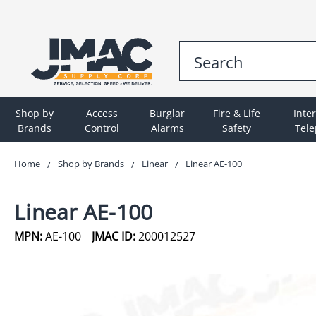
Shop by
Access
Burglar
Fire & Life
Inte
Brands
Control
Alarms
Safety
Tel
Home
Shop by Brands
Linear
Linear AE-100
Linear AE-100
MPN:
AE-100
JMAC ID:
200012527