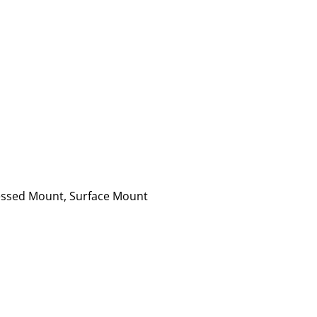
essed Mount, Surface Mount