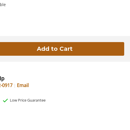
ble
lp
2-0917
Email
Low Price Guarantee