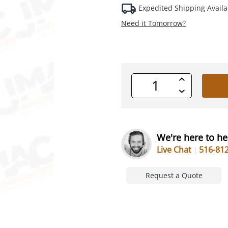
Expedited Shipping Availa
Need it Tomorrow?
Increase
Quantity
Decrease
of
Quantity
undefined
of
undefined
We're here to he
Live Chat
516-81
Request a Quote