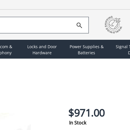
rcom &
Locks and Door
Power Supplies &
Signal
ephony
Hardware
Batteries
D
$971.00
In Stock