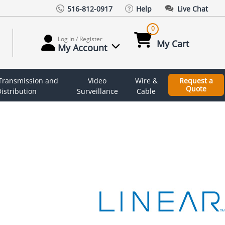
516-812-0917
Help
Live Chat
0
Log in / Register
My Cart
My Account
 Transmission and
Video
Wire &
Request a
Quote
istribution
Surveillance
Cable