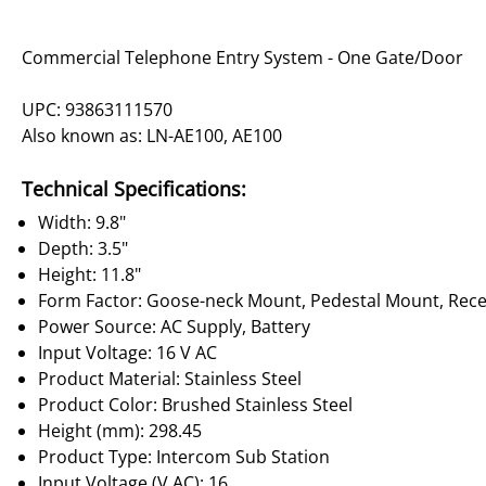
Commercial Telephone Entry System - One Gate/Door
UPC: 93863111570
Also known as: LN-AE100, AE100
Technical Specifications:
Width: 9.8"
Depth: 3.5"
Height: 11.8"
Form Factor: Goose-neck Mount, Pedestal Mount, Rec
Power Source: AC Supply, Battery
Input Voltage: 16 V AC
Product Material: Stainless Steel
Product Color: Brushed Stainless Steel
Height (mm): 298.45
Product Type: Intercom Sub Station
Input Voltage (V AC): 16