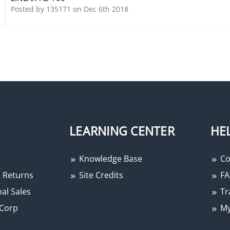
Posted by 135171 on Dec 6th 2018
LEARNING CENTER
HE
Knowledge Base
Co
 Returns
Site Credits
FA
al Sales
Tr
Corp
My