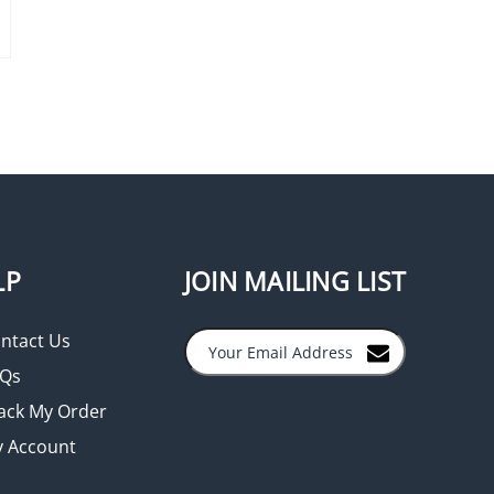
LP
JOIN MAILING LIST
ntact Us
Qs
ack My Order
 Account