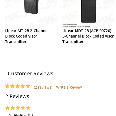
Linear MT-2B 2-Channel
Linear MDT-2B (ACP-00720)
Block Coded Visor
3-Channel Block Coded Visor
Transmitter
Transmitter
Customer Reviews
(2 reviews)
Write a Review
2 Reviews
5
LINEAR-AE-100