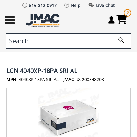
516-812-0917
Help
Live Chat
0
LCN 4040XP-18PA SRI AL
MPN:
4040XP-18PA SRI AL
JMAC ID:
200548208