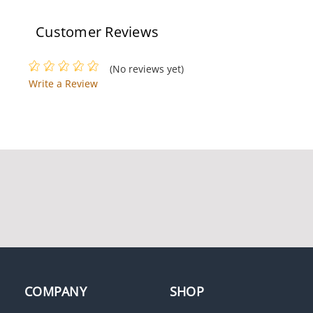
Customer Reviews
(No reviews yet)
Write a Review
LCN 4040XP-REG AL
LCN 3131-3071 LH AL
LCN 4314ME-SF 120V RH
LCN 8310-867S
AL
COMPANY
SHOP