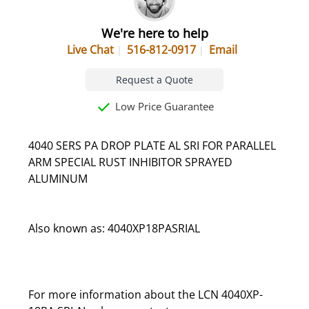
We're here to help
Live Chat
516-812-0917
Email
Request a Quote
Low Price Guarantee
4040 SERS PA DROP PLATE AL SRI FOR PARALLEL
ARM SPECIAL RUST INHIBITOR SPRAYED
ALUMINUM
Also known as: 4040XP18PASRIAL
For more information about the LCN 4040XP-