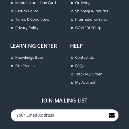
Manufacturer Line Card
Ordering
Return Policy
Shipping & Returns
Terms & Conditions
International Sales
LCN 4111-3071 LH AL
Privacy Policy
GOV/EDU/Corp
LEARNING CENTER
HELP
Knowledge Base
Contact Us
Site Credits
FAQs
Track My Order
My Account
JOIN MAILING LIST