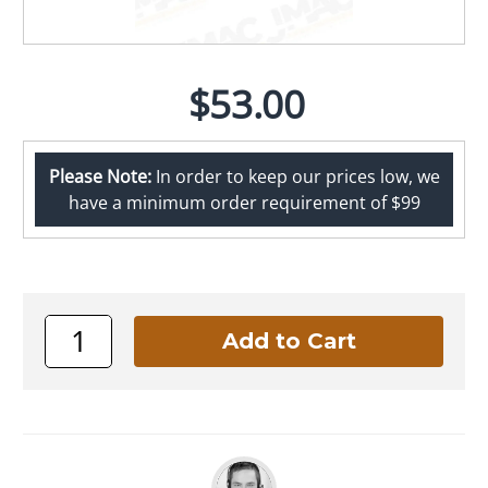
$53.00
Please Note:
In order to keep our prices low, we
have a minimum order requirement of $99