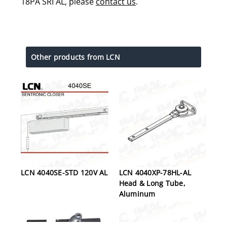
18PA SRI AL, please
contact us
.
Other products from LCN
LCN 4040SE-STD 120V AL
LCN 4040XP-78HL-AL
Head & Long Tube,
Aluminum