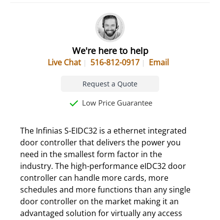
We're here to help
Live Chat
516-812-0917
Email
Request a Quote
Low Price Guarantee
The Infinias S-EIDC32 is a ethernet integrated
door controller that delivers the power you
need in the smallest form factor in the
industry. The high-performance eIDC32 door
controller can handle more cards, more
schedules and more functions than any single
door controller on the market making it an
advantaged solution for virtually any access