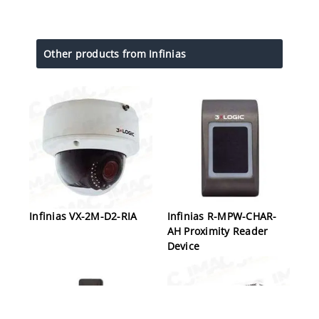
Other products from Infinias
Infinias VX-2M-D2-RIA
Infinias R-MPW-CHAR-
AH Proximity Reader
Device