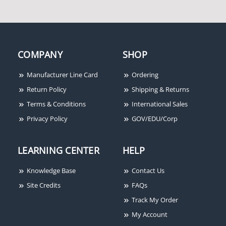
COMPANY
SHOP
Manufacturer Line Card
Ordering
Return Policy
Shipping & Returns
Terms & Conditions
International Sales
Privacy Policy
GOV/EDU/Corp
LEARNING CENTER
HELP
Knowledge Base
Contact Us
Site Credits
FAQs
Track My Order
My Account