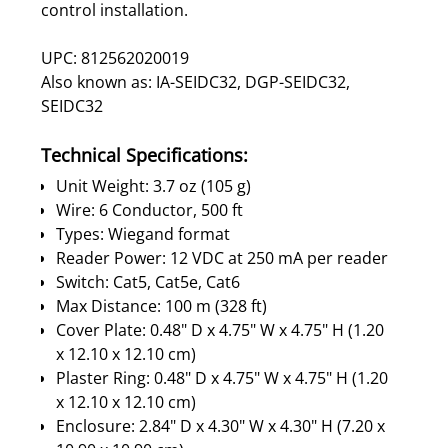
control installation.
UPC: 812562020019
Also known as: IA-SEIDC32, DGP-SEIDC32,
SEIDC32
Technical Specifications:
Unit Weight: 3.7 oz (105 g)
Wire: 6 Conductor, 500 ft
Types: Wiegand format
Reader Power: 12 VDC at 250 mA per reader
Switch: Cat5, Cat5e, Cat6
Max Distance: 100 m (328 ft)
Cover Plate: 0.48" D x 4.75" W x 4.75" H (1.20
x 12.10 x 12.10 cm)
Plaster Ring: 0.48" D x 4.75" W x 4.75" H (1.20
x 12.10 x 12.10 cm)
Enclosure: 2.84" D x 4.30" W x 4.30" H (7.20 x