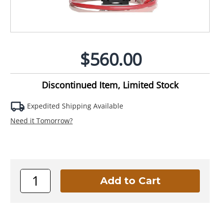
$560.00
Discontinued Item, Limited Stock
Expedited Shipping Available
Need it Tomorrow?