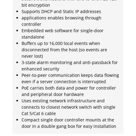
bit encryption
Supports DHCP and Static IP addresses
applications enables browsing through
controller
Embedded web software for single-door
standalone
Buffers up to 16,000 local events when
disconnected from the host (so events are
never lost)
3-state alarm monitoring and anti-passback for
enhanced security
Peer-to-peer communication keeps data flowing
even if a server connection is interrupted
PoE carries both data and power for controller
and peripheral door hardware
Uses existing network infrastructure and
connects to closest network switch with single
Cat 5/Cat 6 cable
Compact single door controller mounts at the
door in a double gang box for easy installation