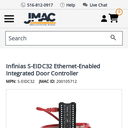
516-812-0917
Help
Live Chat
0
Infinias S-EIDC32 Ethernet-Enabled
Integrated Door Controller
MPN:
S-EIDC32
JMAC ID:
200105712