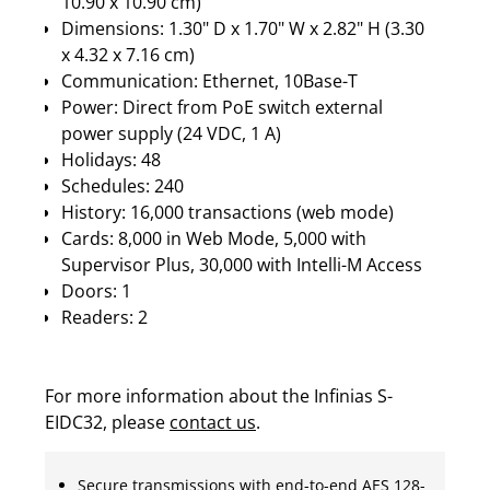
10.90 x 10.90 cm)
Dimensions: 1.30" D x 1.70" W x 2.82" H (3.30
x 4.32 x 7.16 cm)
Communication: Ethernet, 10Base-T
Power: Direct from PoE switch external
power supply (24 VDC, 1 A)
Holidays: 48
Schedules: 240
History: 16,000 transactions (web mode)
Cards: 8,000 in Web Mode, 5,000 with
Supervisor Plus, 30,000 with Intelli-M Access
Doors: 1
Readers: 2
For more information about the Infinias S-
EIDC32, please
contact us
.
Secure transmissions with end-to-end AES 128-