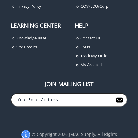
Privacy Policy
GOV/EDU/Corp
LEARNING CENTER
HELP
Knowledge Base
Contact Us
Site Credits
FAQs
Track My Order
My Account
JOIN MAILING LIST
−
+
© Copyright 2026 JMAC Supply. All Rights