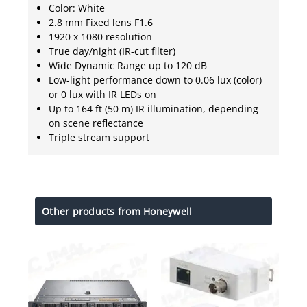
Color: White
2.8 mm Fixed lens F1.6
1920 x 1080 resolution
True day/night (IR-cut filter)
Wide Dynamic Range up to 120 dB
Low-light performance down to 0.06 lux (color)
or 0 lux with IR LEDs on
Up to 164 ft (50 m) IR illumination, depending
on scene reflectance
Triple stream support
Other products from Honeywell