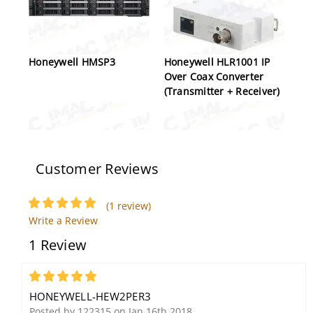
Honeywell HMSP3
Honeywell HLR1001 IP
Over Coax Converter
(Transmitter + Receiver)
Customer Reviews
(1 review)
Write a Review
Honeywell Video
Honeywell HA30WLM01
1 Review
HBW2PER2 2MP Network
Bullet Camera, 2.7-
13.5mm, 1/2.8" CMOS, 4
5
High Power IR LEDs
HONEYWELL-HEW2PER3
Posted by 122315 on Jan 16th 2018