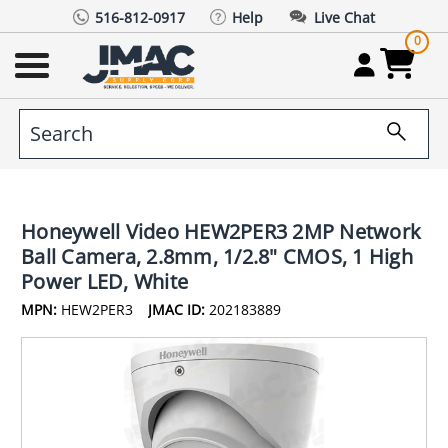
516-812-0917
Help
Live Chat
0
Honeywell Video HEW2PER3 2MP Network
Ball Camera, 2.8mm, 1/2.8" CMOS, 1 High
Power LED, White
MPN:
HEW2PER3
JMAC ID:
202183889