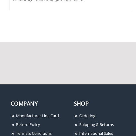
Honeywell
HNMANALYTICS
Honeywell
Honeywell HA60ICK
HNMSXCHD8T
COMPANY
SHOP
Manufacturer Line Card
Ordering
Return Policy
Shipping & Returns
Terms & Conditions
International Sales