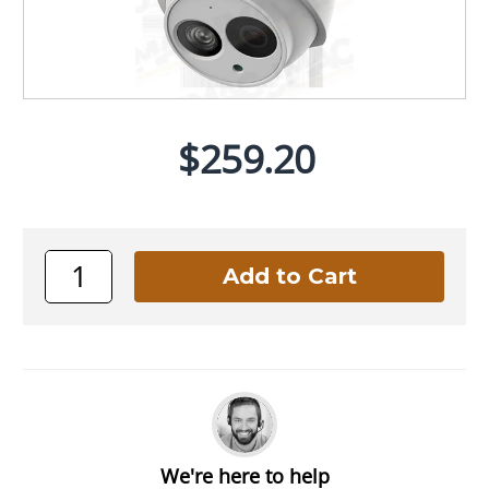
$259.20
We're here to help