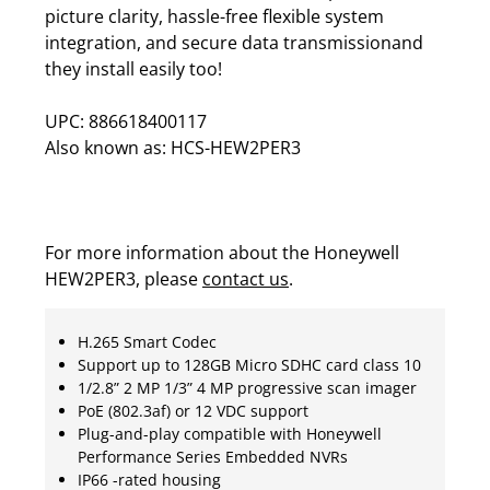
picture clarity, hassle-free flexible system
integration, and secure data transmissionand
they install easily too!
UPC: 886618400117
Also known as: HCS-HEW2PER3
For more information about the Honeywell
HEW2PER3, please
contact us
.
H.265 Smart Codec
Support up to 128GB Micro SDHC card class 10
1/2.8” 2 MP 1/3” 4 MP progressive scan imager
PoE (802.3af) or 12 VDC support
Plug-and-play compatible with Honeywell
Performance Series Embedded NVRs
IP66 -rated housing