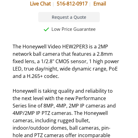
Live Chat
516-812-0917
Email
Request a Quote
Low Price Guarantee
The Honeywell Video HEW2PER3 is a 2MP
network ball camera that features a 2.8mm
fixed lens, a 1/2.8" CMOS sensor, 1 high power
LED, true day/night, wide dynamic range, PoE
and a H.265+ codec.
Honeywell is taking quality and reliability to
the next level with the new Performance
Series line of 8MP, 4MP, 2MP IP cameras and
4MP/2MP IP PTZ cameras. The Honeywell
cameras, including rugged bullet,
indoor/outdoor domes, ball cameras, pin-
hole and PTZ cameras offer incomparable