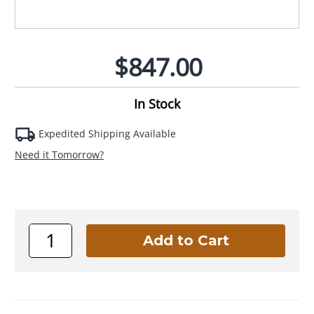
$847.00
In Stock
Expedited Shipping Available
Need it Tomorrow?