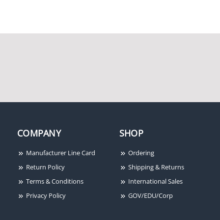
Honeywell Genesis
Honeywell Genesis
42065504 16/2 Solid
41075501 18/4 Solid
Overall Shielded Cable,
Unshielded Cable, White
Red [500']
[500'/Box]
Honeywell Genesis
Honeywell Genesis
COMPANY
SHOP
11185509 18/2 Stranded
12155509 18/4 Overall
Unshielded Cable, Grey
Shielded Cable, Grey
Manufacturer Line Card
Ordering
[500'/Box]
[500']
Return Policy
Shipping & Returns
Terms & Conditions
International Sales
Privacy Policy
GOV/EDU/Corp