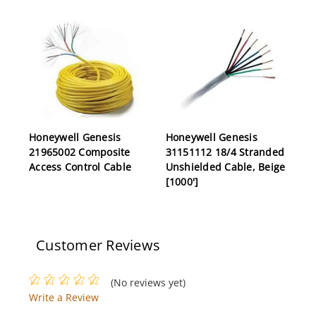
Honeywell Genesis
Honeywell Genesis
21965002 Composite
31151112 18/4 Stranded
Access Control Cable
Unshielded Cable, Beige
[1000']
Customer Reviews
(No reviews yet)
Write a Review