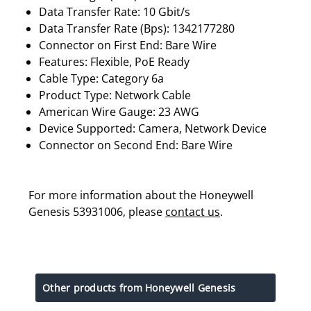
Data Transfer Rate: 10 Gbit/s
Data Transfer Rate (Bps): 1342177280
Connector on First End: Bare Wire
Features: Flexible, PoE Ready
Cable Type: Category 6a
Product Type: Network Cable
American Wire Gauge: 23 AWG
Device Supported: Camera, Network Device
Connector on Second End: Bare Wire
For more information about the Honeywell
Genesis 53931006, please
contact us
.
Other products from Honeywell Genesis