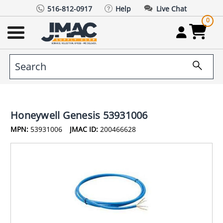
516-812-0917
Help
Live Chat
0
Honeywell Genesis 53931006
MPN:
53931006
JMAC ID:
200466628