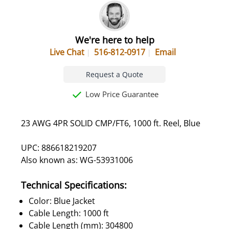
We're here to help
Live Chat
516-812-0917
Email
Request a Quote
Low Price Guarantee
23 AWG 4PR SOLID CMP/FT6, 1000 ft. Reel, Blue
UPC: 886618219207
Also known as: WG-53931006
Technical Specifications:
Color: Blue Jacket
Cable Length: 1000 ft
Cable Length (mm): 304800