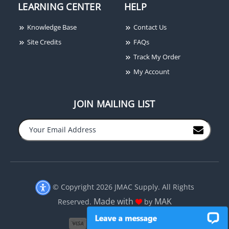
LEARNING CENTER
HELP
Knowledge Base
Contact Us
Honeywell Genesis
Site Credits
FAQs
50922101 Cat6+ 4-Pair
Track My Order
CMR Network Cable
My Account
JOIN MAILING LIST
−
+
© Copyright 2026 JMAC Supply. All Rights
Made with
MAK
Reserved.
by