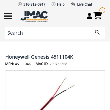
516-812-0917
Help
Live Chat
0
Honeywell Genesis 4511104K
MPN:
4511104K
JMAC ID:
200735368