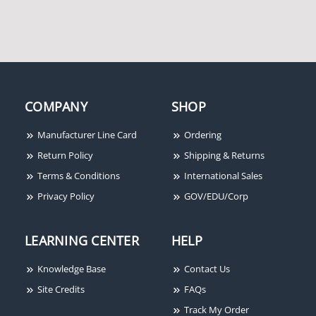
Honeywell Genesis
Honeywell Genesis
COMPANY
SHOP
41075501 18/4 Solid
12165509 18/6 Overall
Unshielded Cable, White
Shielded Cable, Grey
Manufacturer Line Card
Ordering
[500'/Box]
[500']
Return Policy
Shipping & Returns
Terms & Conditions
International Sales
Privacy Policy
GOV/EDU/Corp
LEARNING CENTER
HELP
Knowledge Base
Contact Us
Honeywell Genesis
Site Credits
FAQs
11035801 22/4 Solid
Track My Order