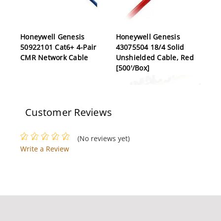
Honeywell Genesis
Honeywell Genesis
50922101 Cat6+ 4-Pair
43075504 18/4 Solid
CMR Network Cable
Unshielded Cable, Red
[500'/Box]
Customer Reviews
(No reviews yet)
Write a Review
Honeywell Genesis
Honeywell Genesis
12151109 18/4 Overall
50136101 RG59/U
Shielded Cable, Grey
Siamese Cable, White
[1000']
[500']