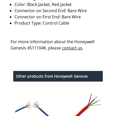
Color: Black Jacket, Red Jacket
Connector on Second End: Bare Wire
Connector on First End: Bare Wire
Product Type: Control Cable
For more information about the Honeywell
Genesis 4511104K, please
contact us
.
Other products from Honeywell Genesis