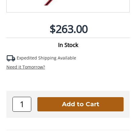
$263.00
In Stock
Expedited Shipping Available
Need it Tomorrow?