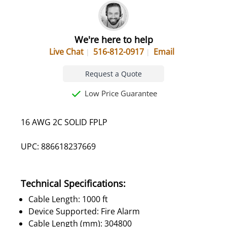
We're here to help
Live Chat
516-812-0917
Email
Request a Quote
Low Price Guarantee
16 AWG 2C SOLID FPLP
UPC: 886618237669
Technical Specifications:
Cable Length: 1000 ft
Device Supported: Fire Alarm
Cable Length (mm): 304800