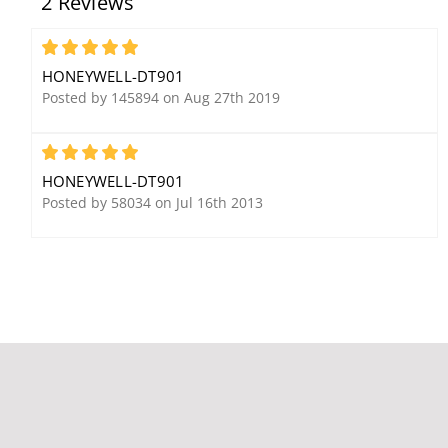
2 Reviews
V128FBPT
5828V Wireless Fixed
English Keypad w/ Voice
5
HONEYWELL-DT901
Posted by 145894 on Aug 27th 2019
5
HONEYWELL-DT901
Posted by 58034 on Jul 16th 2013
Honeywell Ademco
Honeywell Ademco
7945WH XTP Magnetic
5140DLM Supervised
Contact with Leads,
Dialer for Commercial
White
Ademco Panels