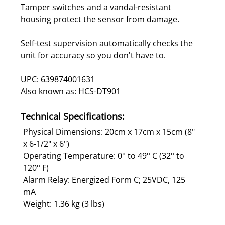
Tamper switches and a vandal-resistant
housing protect the sensor from damage.
Self-test supervision automatically checks the
unit for accuracy so you don't have to.
UPC: 639874001631
Also known as: HCS-DT901
Technical Specifications:
Physical Dimensions: 20cm x 17cm x 15cm (8"
x 6-1/2" x 6")
Operating Temperature: 0° to 49° C (32° to
120° F)
Alarm Relay: Energized Form C; 25VDC, 125
mA
Weight: 1.36 kg (3 lbs)