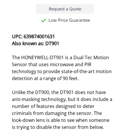
Request a Quote
Low Price Guarantee
UPC: 639874001631
Also known as: DT901
The HONEYWELL-DT901 is a Dual Tec Motion
Sensor that uses microwave and PIR
technology to provide state-of-the-art motion
detection at a range of 90 feet.
Unlike the DT900, the DT901 does not have
anti-masking technology, but it does include a
number of features designed to deter
criminals from damaging the sensor. The
look-down lens is able to see when someone
is trying to disable the sensor from below.