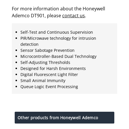
For more information about the Honeywell
Ademco DT901, please
contact us
.
Self-Test and Continuous Supervision
PIR/Microwave technology for intrusion
detection
Sensor Sabotage Prevention
Microcontroller-Based Dual Technology
Self-Adjusting Thresholds
Designed for Harsh Environments
Digital Fluorescent Light Filter
Small Animal Immunity
Queue Logic Event Processing
Other products from Honeywell Ademco