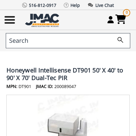
516-812-0917
Help
Live Chat
0
Honeywell Intellisense DT901 50' X 40' to
90' X 70' Dual-Tec PIR
MPN:
DT901
JMAC ID:
200089047