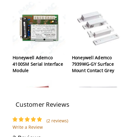
Honeywell Ademco
Honeywell Ademco
4100SM Serial Interface
7939WG-GY Surface
Module
Mount Contact Grey
Customer Reviews
(2 reviews)
Write a Review
Honeywell Ademco
Honeywell Ademco