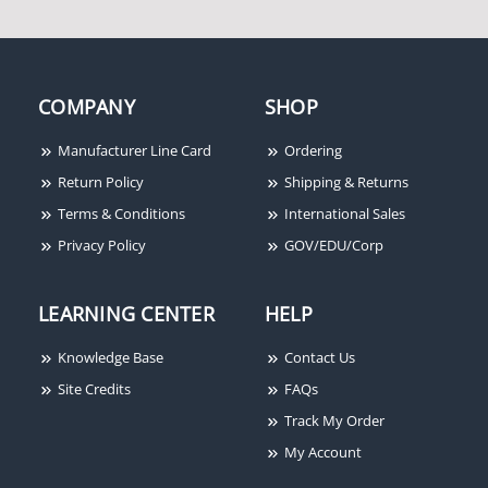
COMPANY
SHOP
Manufacturer Line Card
Ordering
Return Policy
Shipping & Returns
Terms & Conditions
International Sales
Privacy Policy
GOV/EDU/Corp
LEARNING CENTER
HELP
Knowledge Base
Contact Us
Site Credits
FAQs
Track My Order
My Account