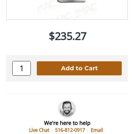
$235.27
We're here to help
Live Chat
516-812-0917
Email