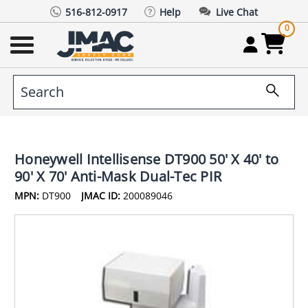
516-812-0917
Help
Live Chat
0
Honeywell Intellisense DT900 50' X 40' to
90' X 70' Anti-Mask Dual-Tec PIR
MPN:
DT900
JMAC ID:
200089046