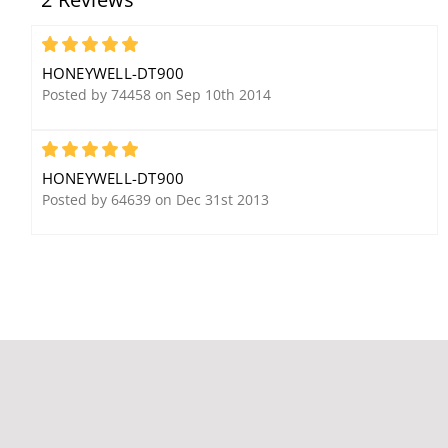
Partitions
12VDC Power
Supply/Battery Charger
5
HONEYWELL-DT900
Posted by 74458 on Sep 10th 2014
5
HONEYWELL-DT900
Posted by 64639 on Dec 31st 2013
Honeywell Ademco 958-
Honeywell Ademco
2 Overhead Door
6280W Color Touch-
Adjustable Magnetic
Screen Keypad w/ Voice,
Contact
White