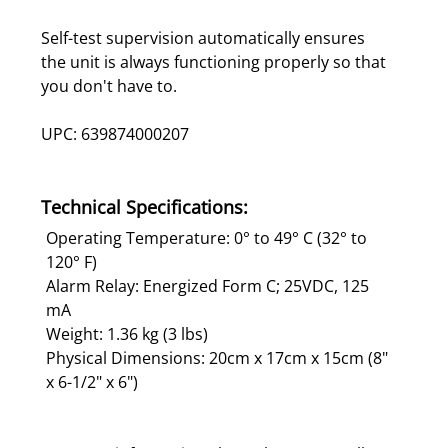
Self-test supervision automatically ensures
the unit is always functioning properly so that
you don't have to.
UPC: 639874000207
Technical Specifications:
Operating Temperature: 0° to 49° C (32° to
120° F)
Alarm Relay: Energized Form C; 25VDC, 125
mA
Weight: 1.36 kg (3 lbs)
Physical Dimensions: 20cm x 17cm x 15cm (8"
x 6-1/2" x 6")