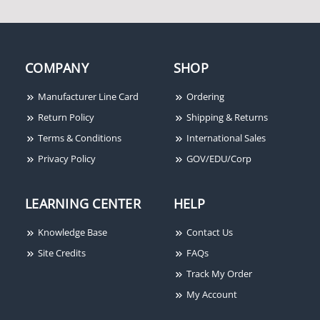
Honeywell Ademco
956RPT-BR Roller
COMPANY
SHOP
Plunger w/ Terminals,
Brown
Manufacturer Line Card
Ordering
Return Policy
Shipping & Returns
Terms & Conditions
International Sales
Privacy Policy
GOV/EDU/Corp
LEARNING CENTER
HELP
Knowledge Base
Contact Us
Site Credits
FAQs
Track My Order
My Account