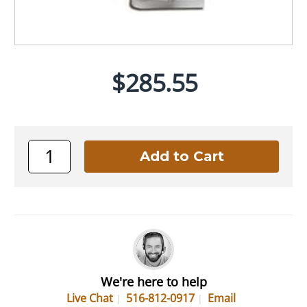
$285.55
We're here to help
Live Chat
516-812-0917
Email