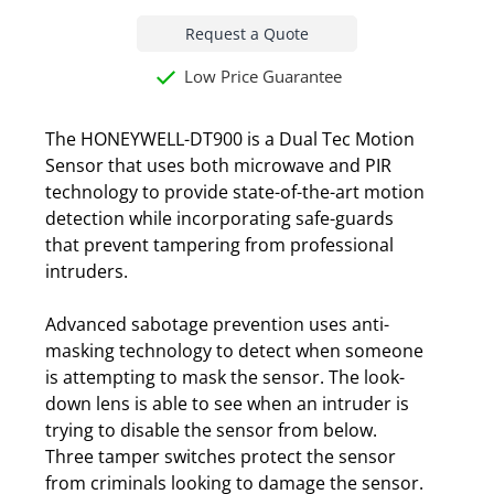
Request a Quote
Low Price Guarantee
The HONEYWELL-DT900 is a Dual Tec Motion
Sensor that uses both microwave and PIR
technology to provide state-of-the-art motion
detection while incorporating safe-guards
that prevent tampering from professional
intruders.
Advanced sabotage prevention uses anti-
masking technology to detect when someone
is attempting to mask the sensor. The look-
down lens is able to see when an intruder is
trying to disable the sensor from below.
Three tamper switches protect the sensor
from criminals looking to damage the sensor.