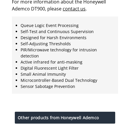
For more information about the Honeywell
Ademco DT900, please
contact us
.
Queue Logic Event Processing
Self-Test and Continuous Supervision
Designed for Harsh Environments
Self-Adjusting Thresholds
PIR/Microwave technology for intrusion
detection
Active infrared for anti-masking
Digital Fluorescent Light Filter
Small Animal Immunity
Microcontroller-Based Dual Technology
Sensor Sabotage Prevention
Other products from Honeywell Ademco