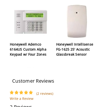
Honeywell Ademco
Honeywell Intellisense
6164US Custom Alpha
FG-1625 25' Acoustic
Keypad w/ Four Zones
Glassbreak Sensor
Customer Reviews
(2 reviews)
Write a Review
Honeywell Vista 50P
Honeywell Ademco
2 Reviews
Control Panel, Eight
AD12612 1.2 AMP 6-