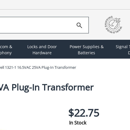
rcom &
Locks and Door
Power Supplies &
Signal
ephony
Hardware
Batteries
D
ll 1321-1 16.5VAC 25VA Plug-In Transformer
VA Plug-In Transformer
$22.75
In Stock