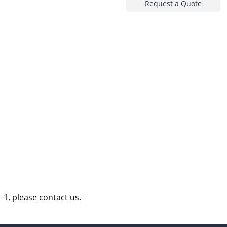
Request a Quote
-1, please
contact us
.