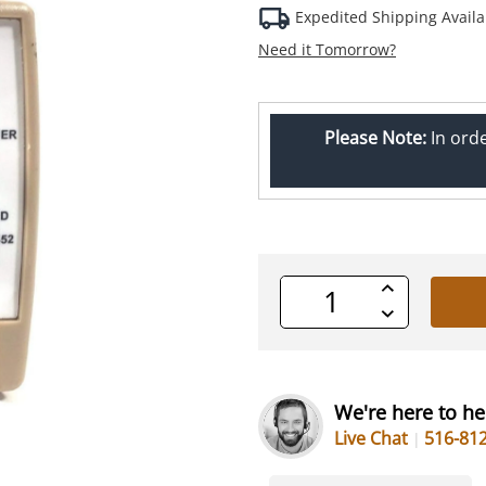
Expedited Shipping Availa
Need it Tomorrow?
Please Note:
In ord
Increase
Quantity
Decrease
of
Quantity
undefined
of
undefined
We're here to he
Live Chat
516-81