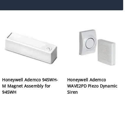
Honeywell Ademco 945WH-
Honeywell Ademco
M Magnet Assembly for
WAVE2PD Piezo Dynamic
945WH
Siren