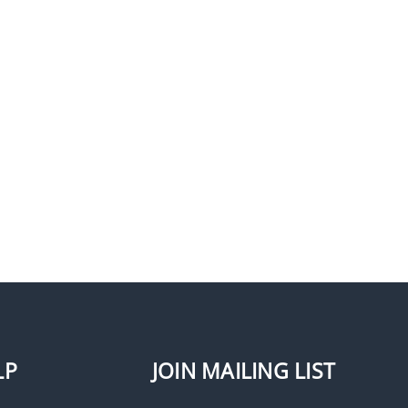
LP
JOIN MAILING LIST