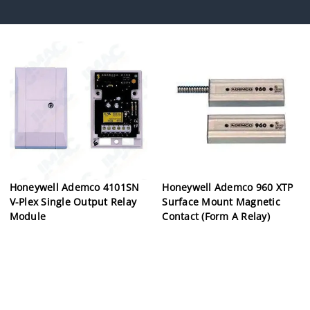
Honeywell Ademco 4101SN
Honeywell Ademco 960 XTP
V-Plex Single Output Relay
Surface Mount Magnetic
Module
Contact (Form A Relay)