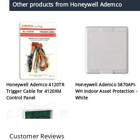
Other products from Honeywell Ademco
Honeywell Ademco 4120TR
Honeywell Ademco 5870API-
Trigger Cable for 4120XM
WH Indoor Asset Protection -
Control Panel
White
Customer Reviews