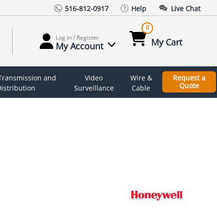
516-812-0917
Help
Live Chat
0
Log in / Register
My Cart
My Account
 Transmission and
Video
Wire &
Request a
Quote
istribution
Surveillance
Cable