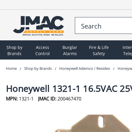
Shop by
Access
Burglar
Fire & Life
Inte
Brands
Control
Alarms
Safety
Tel
Home
Shop by Brands
Honeywell Ademco / Resideo
Honeywe
Honeywell 1321-1 16.5VAC 25
MPN:
1321-1
JMAC ID:
200467470