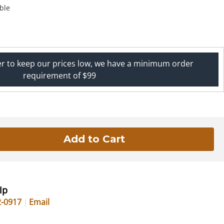
ble
er to keep our prices low, we have a minimum order
requirement of $99
lp
2-0917
Email