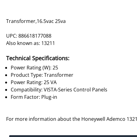
Transformer,16.5vac 25va
UPC: 886618177088
Also known as: 13211
Technical Specifications:
Power Rating (W): 25
Product Type: Transformer
Power Rating: 25 VA
Compatibility: VISTA-Series Control Panels
Form Factor: Plug-in
For more information about the Honeywell Ademco 1321