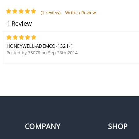
(1 review)
Write a Review
1 Review
Honeywell Ademco 4204
Intelligent Relay Board
5
HONEYWELL-ADEMCO-1321-1
Posted by 75079 on Sep 26th 2014
COMPANY
SHOP