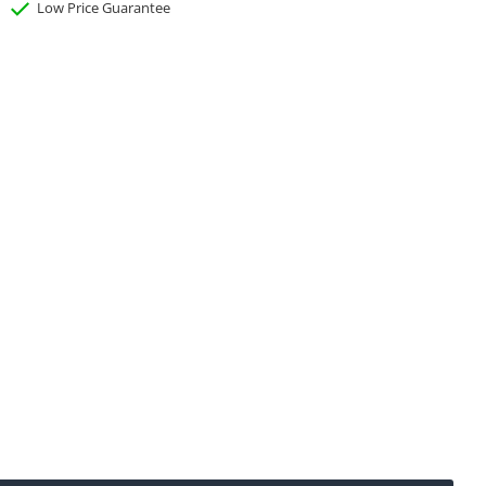
Low Price Guarantee