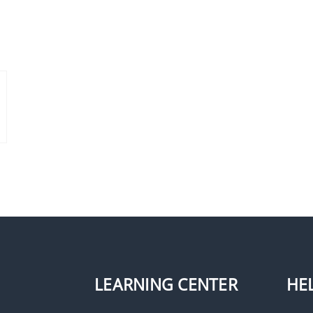
LEARNING CENTER
HE