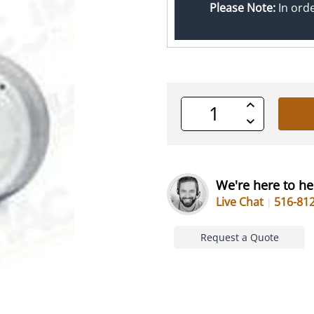
Please Note:
In ord
Increase
Quantity
Decrease
of
Quantity
undefined
of
undefined
We're here to he
Live Chat
516-81
Request a Quote