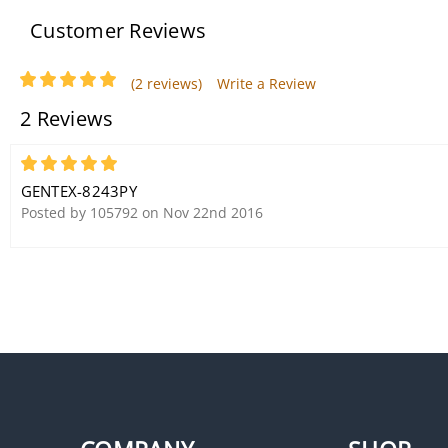
Customer Reviews
(2 reviews)
Write a Review
2 Reviews
Gentex 8100Y Photoelectric
Smoke Detector (120VAC/Y
5
Circuit)
GENTEX-8243PY
Posted by 105792 on Nov 22nd 2016