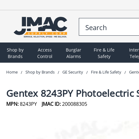
Shop by
Access
Burglar
Fire & Life
Inte
Brands
Control
Alarms
Safety
Tel
Home
Shop by Brands
GE Security
Fire & Life Safety
Gente
Gentex 8243PY Photoelectric 
MPN:
8243PY
JMAC ID:
200088305