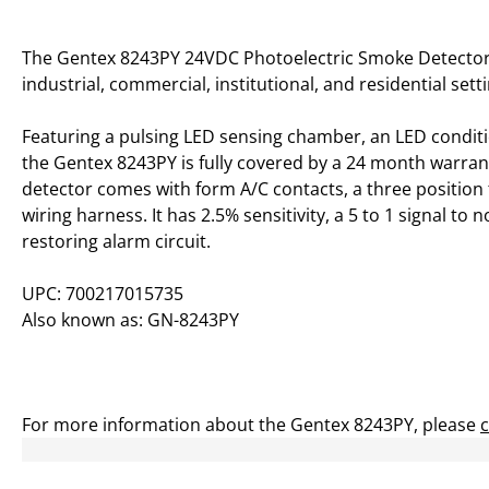
The Gentex 8243PY 24VDC Photoelectric Smoke Detector,
industrial, commercial, institutional, and residential sett
Featuring a pulsing LED sensing chamber, an LED conditio
the Gentex 8243PY is fully covered by a 24 month warran
detector comes with form A/C contacts, a three position 
wiring harness. It has 2.5% sensitivity, a 5 to 1 signal to n
restoring alarm circuit.
UPC: 700217015735
Also known as: GN-8243PY
For more information about the Gentex 8243PY, please
c