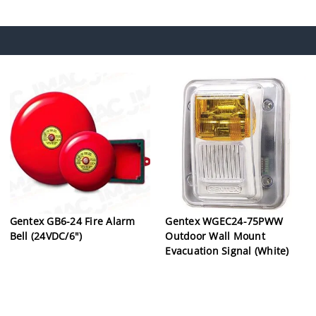
Gentex GB6-24 Fire Alarm
Gentex WGEC24-75PWW
Bell (24VDC/6")
Outdoor Wall Mount
Evacuation Signal (White)