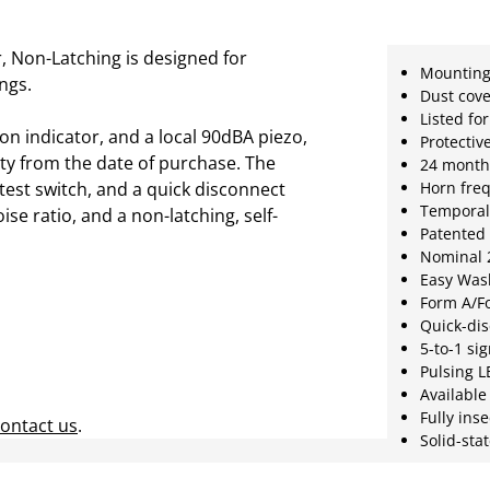
 Non-Latching is designed for
Mounting
ings.
Dust cove
Listed fo
n indicator, and a local 90dBA piezo,
Protectiv
ty from the date of purchase. The
24 month
test switch, and a quick disconnect
Horn fre
Temporal 
oise ratio, and a non-latching, self-
Patented 
Nominal 2
Easy Was
Form A/Fo
Quick-di
5-to-1 sig
Pulsing 
Availabl
Fully ins
ontact us
.
Solid-sta