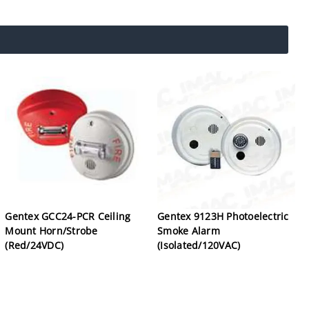
Gentex GCC24-PCR Ceiling
Gentex 9123H Photoelectric
Mount Horn/Strobe
Smoke Alarm
(Red/24VDC)
(Isolated/120VAC)