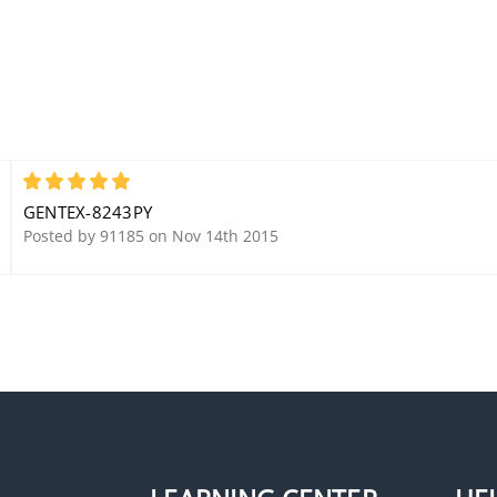
5
GENTEX-8243PY
Posted by 91185 on Nov 14th 2015