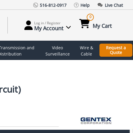
516-812-0917
Help
Live Chat
0
Log in / Register
My Cart
My Account
 Transmission and
Video
Wire &
Request a
Quote
istribution
Surveillance
Cable
cuit)