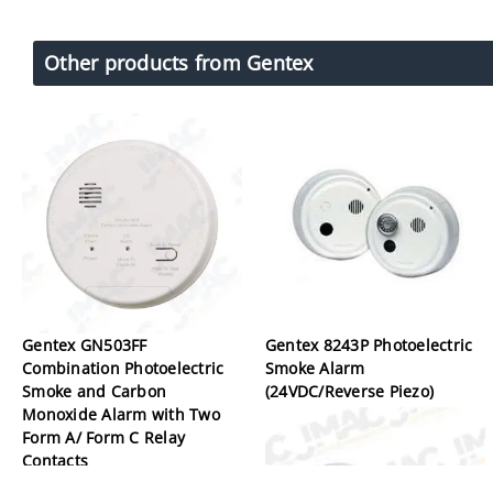
Other products from Gentex
Gentex GN503FF
Gentex 8243P Photoelectric
Combination Photoelectric
Smoke Alarm
Smoke and Carbon
(24VDC/Reverse Piezo)
Monoxide Alarm with Two
Form A/ Form C Relay
Contacts