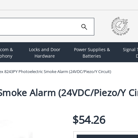
rcom &
Locks and Door
Power Supplies &
Signal
ephony
Hardware
Batteries
D
x 8243PY Photoelectric Smoke Alarm (24VDC/Piezo/Y Circuit)
Smoke Alarm (24VDC/Piezo/Y Cir
$54.26