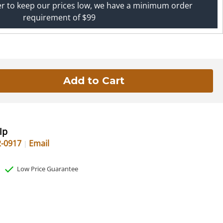
er to keep our prices low, we have a minimum order
requirement of $99
lp
2-0917
Email
Low Price Guarantee