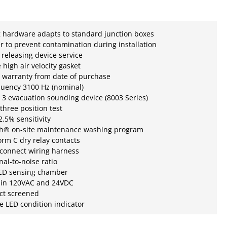
 hardware adapts to standard junction boxes
r to prevent contamination during installation
r releasing device service
e high air velocity gasket
 warranty from date of purchase
quency 3100 Hz (nominal)
3 evacuation sounding device (8003 Series)
three position test
.5% sensitivity
h® on-site maintenance washing program
rm C dry relay contacts
sconnect wiring harness
nal-to-noise ratio
LED sensing chamber
e in 120VAC and 24VDC
ect screened
te LED condition indicator