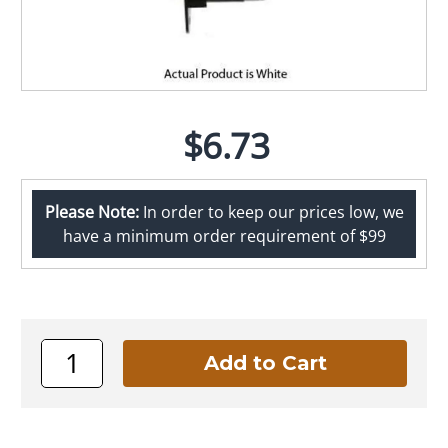
$6.73
Please Note:
In order to keep our prices low, we
have a minimum order requirement of $99