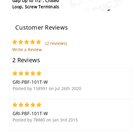
Gap Up to 1/2", Closed
Loop, Screw Terminals
Customer Reviews
(2 reviews)
GRI PB-2020-G 3/8"
Write a Review
Plunger Switch, Closed
2 Reviews
Loop, Press to Fit, Gray
5
GRI-PBF-101T-W
Posted by 158991 on Jul 26th 2020
5
GRI-PBF-101T-W
GRI 289-3 Recessed
GRI 4714-A Surface
Posted by 78880 on Jan 3rd 2015
Door Alert/Pool Alarm,
Mount Reverse Pull
Instant On, Closed Loop
Apart Switch Set, 3'