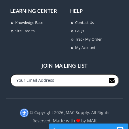
LEARNING CENTER
HELP
Knowledge Base
Contact Us
Site Credits
FAQs
Track My Order
My Account
JOIN MAILING LIST
−
+
© Copyright 2026 JMAC Supply. All Rights
Made with
MAK
Reserved.
by