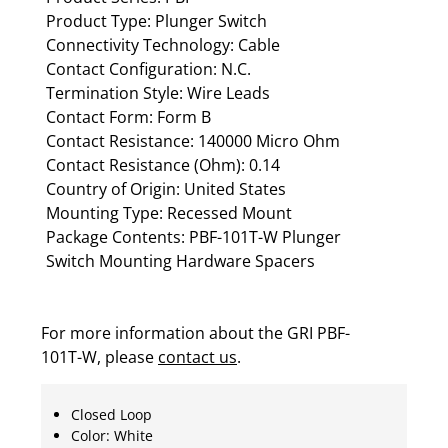
Product Type: Plunger Switch
Connectivity Technology: Cable
Contact Configuration: N.C.
Termination Style: Wire Leads
Contact Form: Form B
Contact Resistance: 140000 Micro Ohm
Contact Resistance (Ohm): 0.14
Country of Origin: United States
Mounting Type: Recessed Mount
Package Contents: PBF-101T-W Plunger
Switch Mounting Hardware Spacers
For more information about the GRI PBF-
101T-W, please
contact us
.
Closed Loop
Color: White