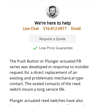
We're here to help
Live Chat
516-812-0917
Email
Request a Quote
Low Price Guarantee
The Push Button or Plunger actuated PB
series was developed in response to installer
request for a direct replacement of an
existing and problematic mechanical type
contact. The sealed contacts of the reed
switch insure a long service life.
Plunger actuated reed switches have also