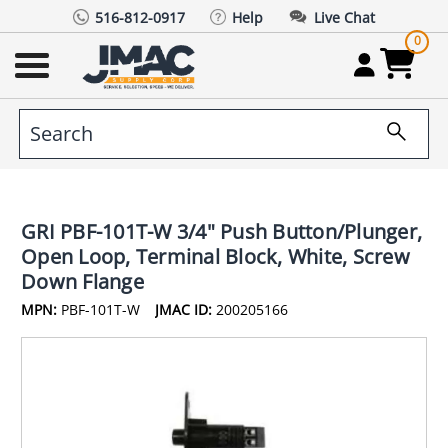
516-812-0917
Help
Live Chat
0
GRI PBF-101T-W 3/4" Push Button/Plunger,
Open Loop, Terminal Block, White, Screw
Down Flange
MPN:
PBF-101T-W
JMAC ID:
200205166