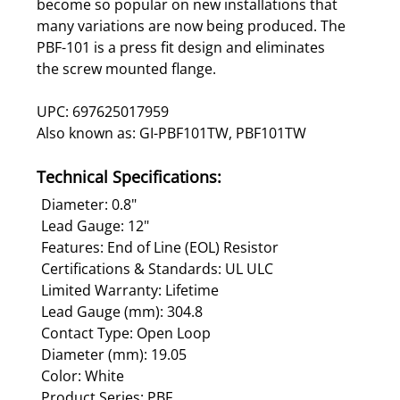
become so popular on new installations that
many variations are now being produced. The
PBF-101 is a press fit design and eliminates
the screw mounted flange.
UPC: 697625017959
Also known as: GI-PBF101TW, PBF101TW
Technical Specifications:
Diameter: 0.8"
Lead Gauge: 12"
Features: End of Line (EOL) Resistor
Certifications & Standards: UL ULC
Limited Warranty: Lifetime
Lead Gauge (mm): 304.8
Contact Type: Open Loop
Diameter (mm): 19.05
Color: White
Product Series: PBF