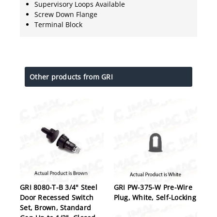
Supervisory Loops Available
Screw Down Flange
Terminal Block
Other products from GRI
GRI 8080-T-B 3/4" Steel
GRI PW-375-W Pre-Wire
Door Recessed Switch
Plug, White, Self-Locking
Set, Brown, Standard