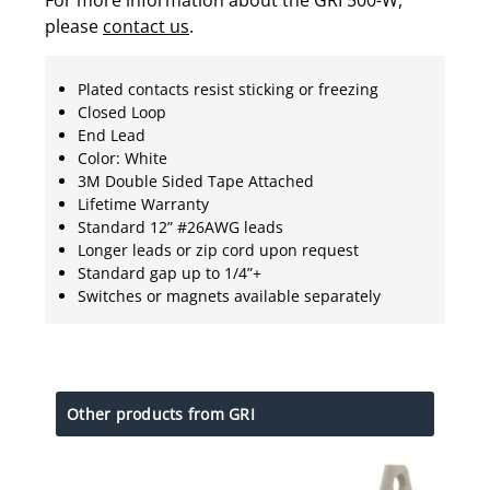
please
contact us
.
Plated contacts resist sticking or freezing
Closed Loop
End Lead
Color: White
3M Double Sided Tape Attached
Lifetime Warranty
Standard 12” #26AWG leads
Longer leads or zip cord upon request
Standard gap up to 1/4”+
Switches or magnets available separately
Other products from GRI