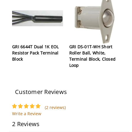
GRI 6644T Dual 1K EOL
GRI DS-01T-WH Short
Resistor Pack Terminal
Roller Ball, White,
Block
Terminal Block, Closed
Loop
Customer Reviews
(2 reviews)
Write a Review
2 Reviews
GRI 20RS-12XWG-W 3/8"
GRI PW75W Pre-Wire
Short Press Fit Switch
Plug, White, Self-Locking