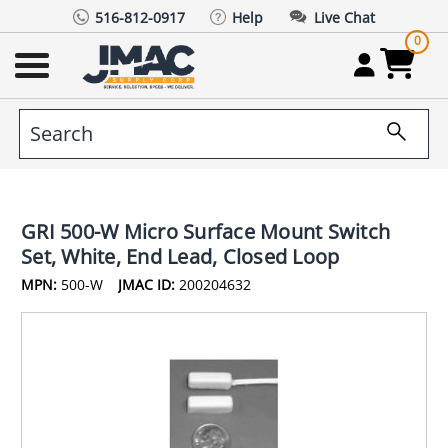
516-812-0917
Help
Live Chat
0
GRI 500-W Micro Surface Mount Switch
Set, White, End Lead, Closed Loop
MPN:
500-W
JMAC ID:
200204632