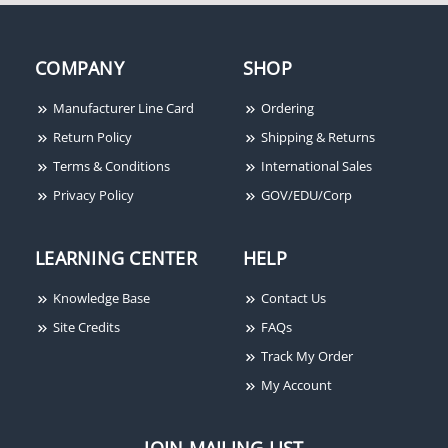
GRI 100-T-AL Miniature
GRI PB-2020-B 3/8"
Surface Mount Switch
Plunger Switch, Closed
Set, Almond, Standard
Loop, Press to Fit, Brown
COMPANY
SHOP
Gap Up to 1", Closed
Loop, Flanged,
Terminals
Manufacturer Line Card
Ordering
Return Policy
Shipping & Returns
Terms & Conditions
International Sales
Privacy Policy
GOV/EDU/Corp
LEARNING CENTER
HELP
Knowledge Base
Contact Us
Site Credits
FAQs
Track My Order
My Account
JOIN MAILING LIST