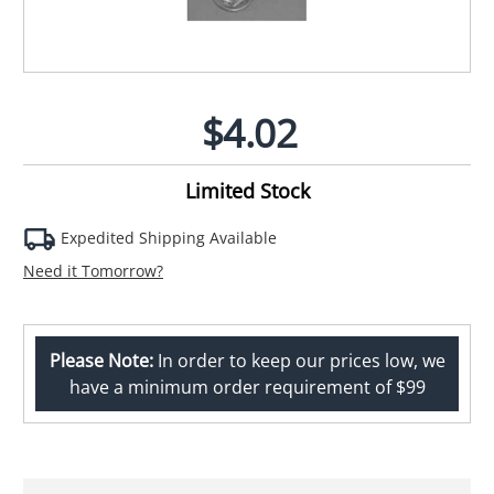
$4.02
Limited Stock
Expedited Shipping Available
Need it Tomorrow?
Please Note:
In order to keep our prices low, we
have a minimum order requirement of $99