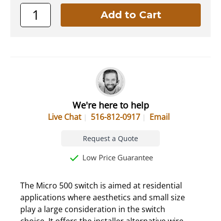
We're here to help
Live Chat
516-812-0917
Email
Request a Quote
Low Price Guarantee
The Micro 500 switch is aimed at residential
applications where aesthetics and small size
play a large consideration in the switch
choice. It offers the installer alternative wire