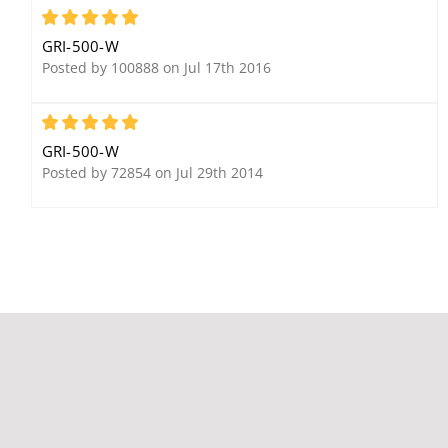
Set, White, Extra Wide
5
Gap 3/4"+, Closed Loop
GRI-500-W
Posted by 100888 on Jul 17th 2016
5
GRI-500-W
Posted by 72854 on Jul 29th 2014
GRI 2800 Water Sensor,
Surface Mount, 5-24
VDC, Normally-Open for
an Open Loop Circuit