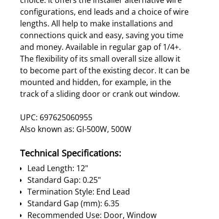
configurations, end leads and a choice of wire
lengths. All help to make installations and
connections quick and easy, saving you time
and money. Available in regular gap of 1/4+.
The flexibility of its small overall size allow it
to become part of the existing decor. It can be
mounted and hidden, for example, in the
track of a sliding door or crank out window.
UPC: 697625060955
Also known as: GI-500W, 500W
Technical Specifications:
Lead Length: 12"
Standard Gap: 0.25"
Termination Style: End Lead
Standard Gap (mm): 6.35
Recommended Use: Door, Window