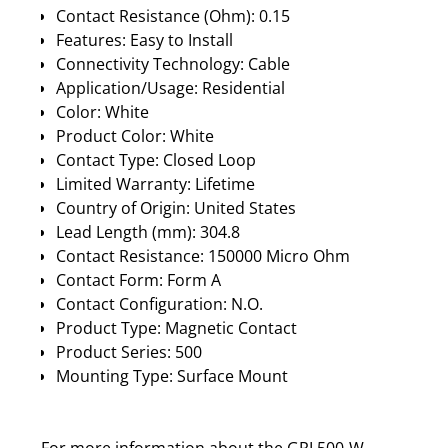
Contact Resistance (Ohm): 0.15
Features: Easy to Install
Connectivity Technology: Cable
Application/Usage: Residential
Color: White
Product Color: White
Contact Type: Closed Loop
Limited Warranty: Lifetime
Country of Origin: United States
Lead Length (mm): 304.8
Contact Resistance: 150000 Micro Ohm
Contact Form: Form A
Contact Configuration: N.O.
Product Type: Magnetic Contact
Product Series: 500
Mounting Type: Surface Mount
For more information about the GRI 500-W,