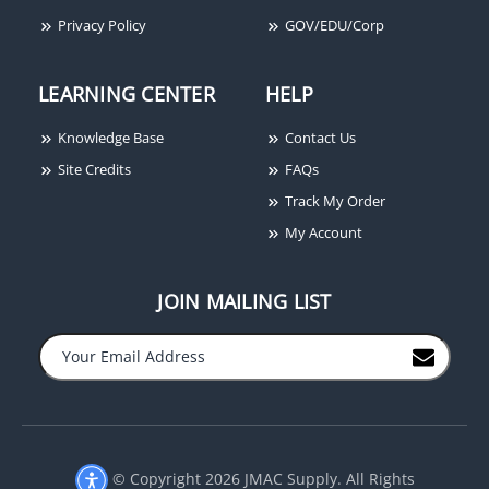
Privacy Policy
GOV/EDU/Corp
LEARNING CENTER
HELP
Knowledge Base
Contact Us
Site Credits
FAQs
Track My Order
My Account
JOIN MAILING LIST
−
+
© Copyright 2026 JMAC Supply. All Rights