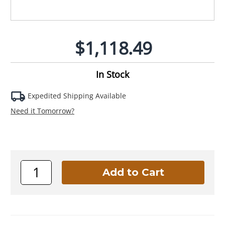
$1,118.49
In Stock
Expedited Shipping Available
Need it Tomorrow?