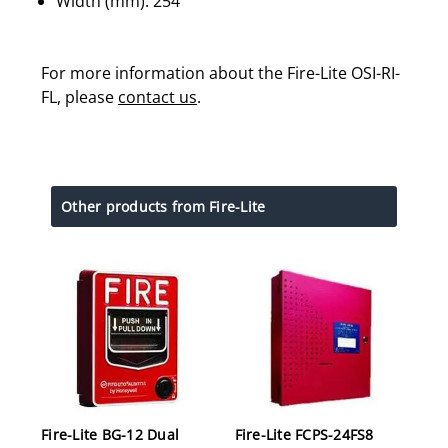
Width (mm): 254
For more information about the Fire-Lite OSI-RI-
FL, please
contact us
.
Other products from Fire-Lite
Fire-Lite BG-12 Dual
Fire-Lite FCPS-24FS8