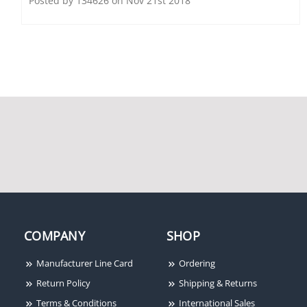
Posted by 134626 on Nov 21st 2018
Fire-Lite FM996
Fire-Lite FCPS-24FS6
Electromagnetic Door
Remote Charger Power
Holder, Surface Wall
Supply, 120VAC, 6A
Mount, 12 VDC,
24VAC/DC, 120VAC
Fire-Lite BG-12LOB
Outdoor Dual-Action
Fire Pull Station
COMPANY
SHOP
Manufacturer Line Card
Ordering
Return Policy
Shipping & Returns
Terms & Conditions
International Sales