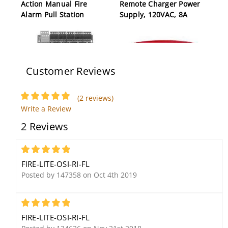
Action Manual Fire
Remote Charger Power
Alarm Pull Station
Supply, 120VAC, 8A
Customer Reviews
(2 reviews)
Write a Review
Fire-Lite CMF300-6 Six-
Fire-Lite ANN-SB80KIT-W
2 Reviews
Circuit Supervised
Surface Mount
Control Module
Annunciator Box Kit,
White
5
FIRE-LITE-OSI-RI-FL
Posted by 147358 on Oct 4th 2019
5
FIRE-LITE-OSI-RI-FL