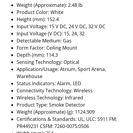
Weight (Approximate): 2.48 lb
Product Color: White
Height (mm): 152.4
Input Voltage: 15 V DC, 24 V DC, 32 V DC
Input Voltage (V DC): 15, 24, 32
Detectable Medium: Gas
Form Factor: Ceiling Mount
Depth (mm): 114.3
Sensing Technology: Optical
Application/Usage: Atrium, Sport Arena,
Warehouse
Status Indicators: Alarm, LED
Connectivity Technology: Wireless
Wireless Technology: Infrared
Product Type: Smoke Detector
Weight (Approximate) (g): 1124.909
Certifications & Standards: UL, ULC: S911 FM:
PR449231 CSFM: 7260-0075:0506