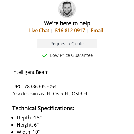
We're here to help
Live Chat
516-812-0917
Email
Request a Quote
Low Price Guarantee
Intelligent Beam
UPC: 783863053054
Also known as: FL-OSIRIFL, OSIRIFL
Technical Specifications:
Depth: 4.5"
Height: 6"
Width: 10"