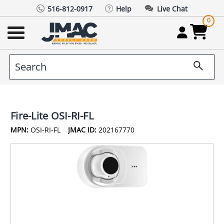
516-812-0917
Help
Live Chat
0
Fire-Lite OSI-RI-FL
MPN:
OSI-RI-FL
JMAC ID:
202167770