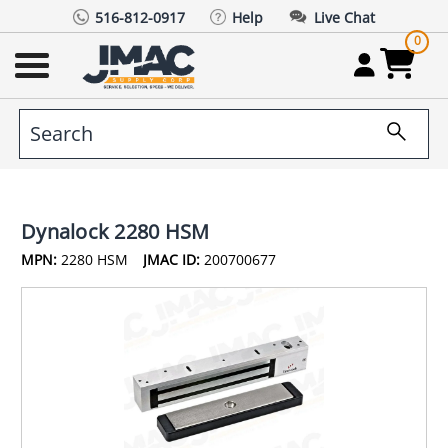
516-812-0917
Help
Live Chat
0
Dynalock 2280 HSM
MPN:
2280 HSM
JMAC ID:
200700677