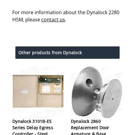
For more information about the Dynalock 2280
HSM, please
contact us
.
Other products from Dynalock
Dynalock 3101B-ES
Dynalock 2860
Series Delay Egress
Replacement Door
Controller - Steel
Armature & Base