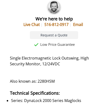
We're here to help
Live Chat
516-812-0917
Email
Request a Quote
Low Price Guarantee
Single Electromagnetic Lock Outswing, High
Security Monitor, 12/24VDC
Also known as: 2280HSM
Technical Specifications:
Series: DynaLock 2000 Series Maglocks