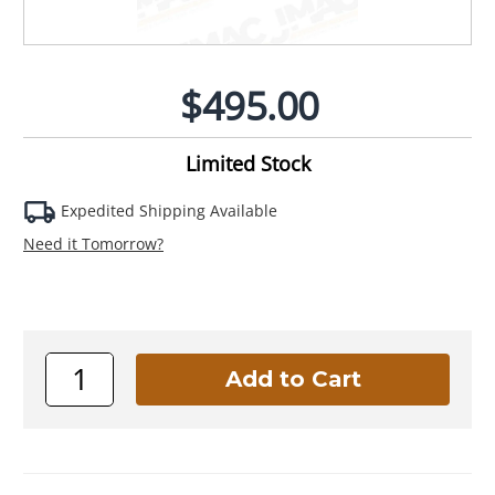
$495.00
Limited Stock
Expedited Shipping Available
Need it Tomorrow?