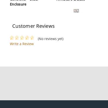
Enclosure
Customer Reviews
(No reviews yet)
Write a Review
Dynalock 1300-24-MB
Mortise Electric
Deadbolt Lock, 24
VAC/DC, Mounting
Bracket, Satin Aluminum