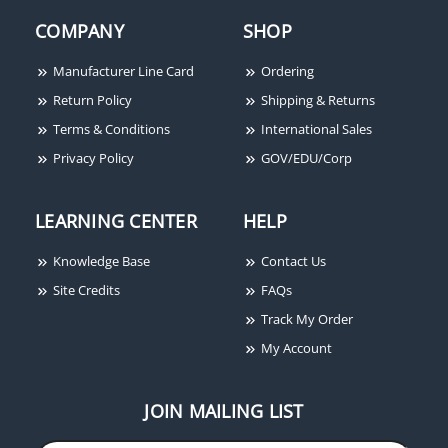
Dynalock 2011-HSM-
Dynalock 6610E Halo-
COMPANY
SHOP
US10 Electromagnetic
Lighted Piezo REX
Lock, 1200lbs, Single
Pushbutton, Single
Manufacturer Line Card
Ordering
Outswinging Door, Door
Gang, PUSH TO EXIT
Return Policy
Shipping & Returns
Status Switch, Dynastat
Terms & Conditions
International Sales
Force Sensor, Satin
Bronze
Privacy Policy
GOV/EDU/Corp
LEARNING CENTER
HELP
Knowledge Base
Contact Us
Dynalock 7080
Site Credits
FAQs
Adjustable Time Delay
Track My Order
Module
My Account
JOIN MAILING LIST